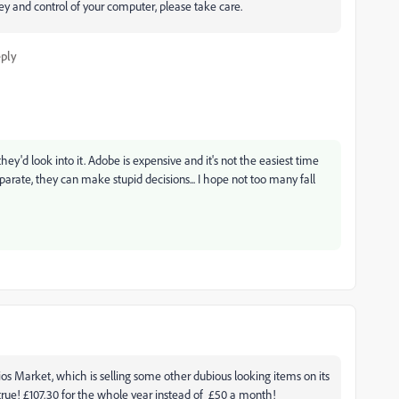
y and control of your computer, please take care.
ply
hey'd look into it. Adobe is expensive and it's not the easiest time
rate, they can make stupid decisions... I hope not too many fall
elios Market, which is selling some other dubious looking items on its
true! £107.30 for the whole year instead of £50 a month!