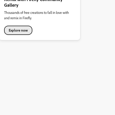
Gallery
Thousands of free creations to fall in love with
and remix in Firefly.
Explore now