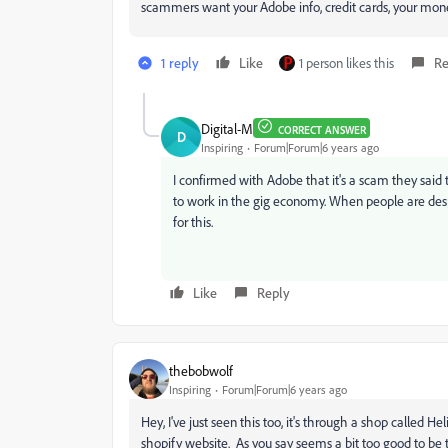
scammers want your Adobe info, credit cards, your mone
1 reply
Like
1 person likes this
Re
Digital-M
CORRECT ANSWER
D
Inspiring
Forum|Forum|6 years ago
I confirmed with Adobe that it's a scam they said t
to work in the gig economy. When people are despa
for this.
Like
Reply
thebobwolf
Inspiring
Forum|Forum|6 years ago
Hey, I've just seen this too, it's through a shop called H
shopify website. As you say seems a bit too good to be 