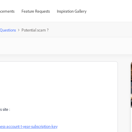
cements
Feature Requests
Inspiration Gallery
Questions
Potential scam ?
 site :
ss-account-1-year-subscription-key