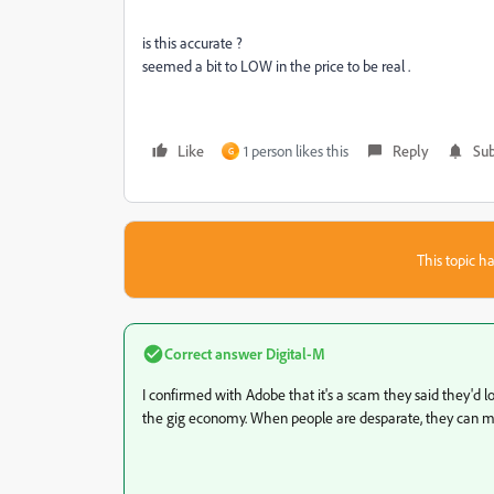
is this accurate ?
seemed a bit to LOW in the price to be real .
Like
1 person likes this
Reply
Sub
G
This topic ha
Correct answer
Digital-M
I confirmed with Adobe that it's a scam they said they'd loo
the gig economy. When people are desparate, they can make 