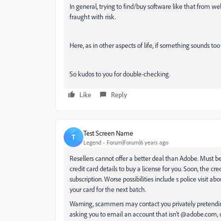
In general, trying to find/buy software like that from w
fraught with risk.
Here, as in other aspects of life, if something sounds too 
So kudos to you for double-checking.
Like
Reply
Test Screen Name
T
Legend
Forum|Forum|6 years ago
Resellers cannot offer a better deal than Adobe. Must b
credit card details to buy a license for you. Soon, the cred
subscription. Worse possibilities include s police visit a
your card for the next batch.
Warning, scammers may contact you privately pretendin
asking you to email an account that isn't @adobe.com, 