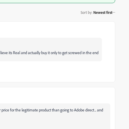
Sort by
:
Newest first
eve its Real and actually buy it only to get screwed in the end
price for the legitimate product than going to Adobe direct... and