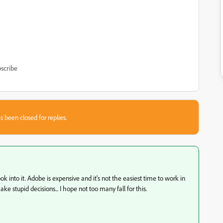
scribe
s been closed for replies.
k into it. Adobe is expensive and it's not the easiest time to work in
stupid decisions... I hope not too many fall for this.