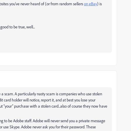
ebsites you've never heard of (or from random sellers
on eBay
) is
good to be true, well...
e a scam. A particularly nasty scam is companies who use stolen
it card holder will notice, report it, and at best you lose your
bout “your” purchase with a stolen card...also of course they now have
g to be Adobe staff. Adobe will never send you a private message
or use Skype. Adobe never ask you for their password. These