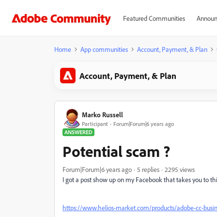
Featured Communities
Announ
Home
App communities
Account, Payment, & Plan
Account, Payment, & Plan
Marko Russell
Participant
Forum|Forum|6 years ago
ANSWERED
Potential scam ?
Forum|Forum|6 years ago
5 replies
2295 views
I got a post show up on my Facebook that takes you to this
https://www.helios-market.com/products/adobe-cc-busine