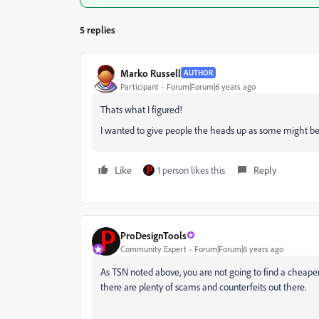
5 replies
Marko Russell
AUTHOR
Participant
Forum|Forum|6 years ago
Thats what I figured!
I wanted to give people the heads up as some might beli
Like
1 person likes this
Reply
ProDesignTools
Community Expert
Forum|Forum|6 years ago
As TSN noted above, you are not going to find a cheaper 
there are plenty of scams and counterfeits out there.