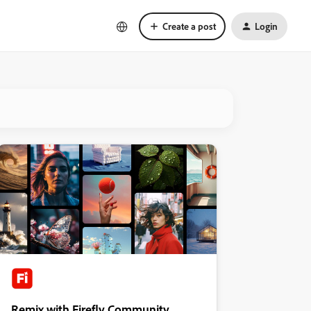
Create a post
Login
Remix with Firefly Community