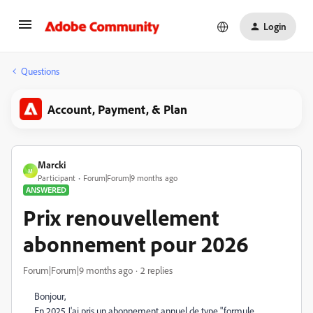
Login
Questions
Account, Payment, & Plan
Marcki
M
Participant
Forum|Forum|9 months ago
ANSWERED
Prix renouvellement
abonnement pour 2026
Forum|Forum|9 months ago
2 replies
Bonjour,
En 2025 J'ai pris un abonnement annuel de type "formule