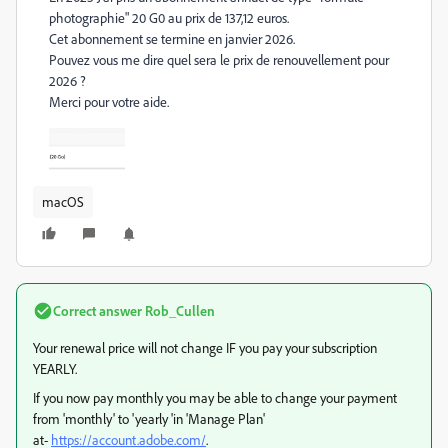
photographie" 20 G0 au prix de 137,12 euros.
Cet abonnement se termine en janvier 2026.
Pouvez vous me dire quel sera le prix de renouvellement pour
2026 ?
Merci pour votre aide.
macOS
Correct answer
Rob_Cullen
Your renewal price will not change IF you pay your subscription
YEARLY.
If you now pay monthly you may be able to change your payment
from 'monthly' to 'yearly 'in 'Manage Plan'
at-
https://account.adobe.com/
.