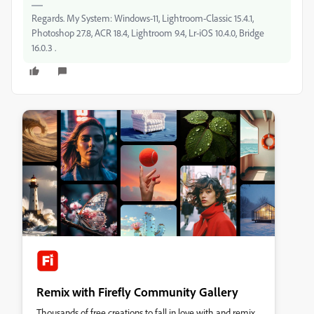
Regards. My System: Windows-11, Lightroom-Classic 15.4.1,
Photoshop 27.8, ACR 18.4, Lightroom 9.4, Lr-iOS 10.4.0, Bridge
16.0.3 .
Remix with Firefly Community Gallery
Thousands of free creations to fall in love with and remix