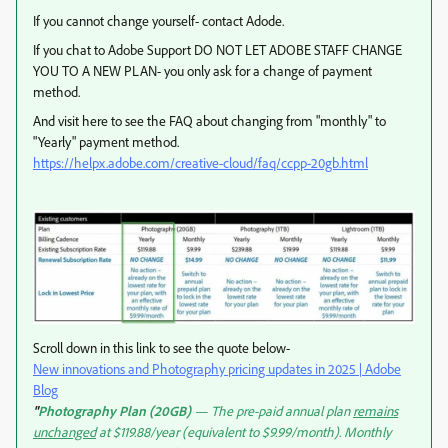
If you cannot change yourself- contact Adode.
If you chat to Adobe Support DO NOT LET ADOBE STAFF CHANGE
YOU TO A NEW PLAN- you only ask for a change of payment
method.
And visit here to see the FAQ about changing from "monthly" to
"Yearly" payment method.
https://helpx.adobe.com/creative-cloud/faq/ccpp-20gb.html
Scroll down in this link to see the quote below-
New innovations and Photography pricing updates in 2025 | Adobe
Blog
"
Photography Plan (20GB)
— The pre-paid annual plan
remains
unchanged
at $119.88/year (equivalent to $9.99/month). Monthly