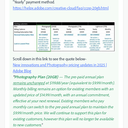
"Yearly" payment method.
https://helpx.adobe.com/creative-cloud/faq/ccpp-20gb.html
Scroll down in this link to see the quote below-
New innovations and Photography pricing updates in 2025 |
Adobe Blog
"
Photography Plan (20GB)
— The pre-paid annual plan
remains unchanged
at $119.88/year (equivalent to $9.99/month).
Monthly billing remains an option for existing members with an
updated price of $14.99/month, with an annual commitment,
effective at your next renewal. Existing members who pay
monthly can switch to the pre-paid annual plan to maintain the
$9.99/month price. We will continue to support this plan for
existing customers, however this plan will no longer be available
to new customers
."