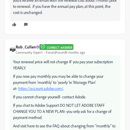
you'll receive an email with the renewal cost about 1 month prior
to renewal. if you have the annual pay plan, at this point, the
cost is unchanged.
Rob_Cullen
CORRECT ANSWER
Community Expert
Forum|Forum|9 months ago
Your renewal price will not change IF you pay your subscription
YEARLY.
If you now pay monthly you may be able to change your
payment from 'monthly' to 'yearly 'in 'Manage Plan'
at-
https://account.adobe.com/
.
If you cannot change yourself- contact Adode.
If you chat to Adobe Support DO NOT LET ADOBE STAFF
CHANGE YOU TO A NEW PLAN- you only ask for a change of
payment method.
And visit here to see the FAQ about changing from "monthly" to