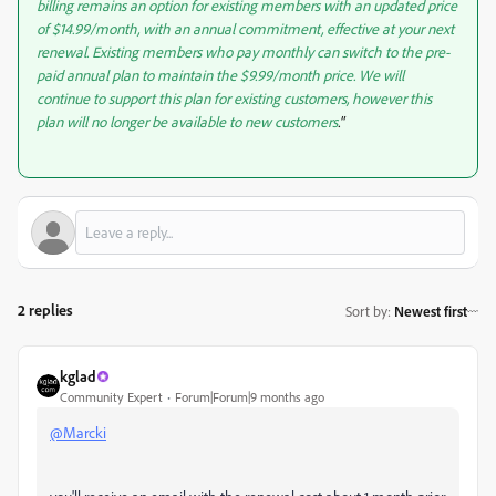
billing remains an option for existing members with an updated price
of $14.99/month, with an annual commitment, effective at your next
renewal. Existing members who pay monthly can switch to the pre-
paid annual plan to maintain the $9.99/month price. We will
continue to support this plan for existing customers, however this
plan will no longer be available to new customers
."
2 replies
Sort by
:
Newest first
kglad
Community Expert
Forum|Forum|9 months ago
@Marcki