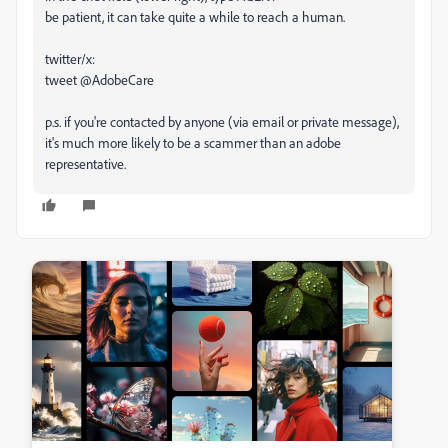
be patient, it can take quite a while to reach a human.
twitter/x:
tweet @AdobeCare
p.s. if you're contacted by anyone (via email or private message),
it's much more likely to be a scammer than an adobe
representative.