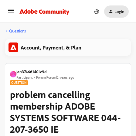
Login
Questions
Account, Payment, & Plan
jan37466140lv9d
J
Participant
Forum|Forum|2 years ago
QUESTION
problem cancelling
membership ADOBE
SYSTEMS SOFTWARE 044-
207-3650 IE