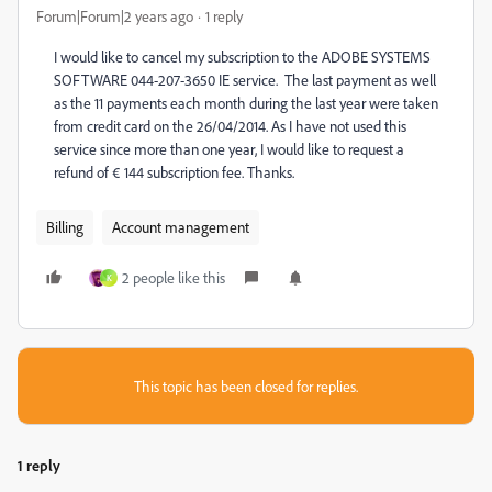
Forum|Forum|2 years ago
1 reply
I would like to cancel my subscription to the ADOBE SYSTEMS
SOFTWARE 044-207-3650 IE service. The last payment as well
as the 11 payments each month during the last year were taken
from credit card on the 26/04/2014. As I have not used this
service since more than one year, I would like to request a
refund of € 144 subscription fee. Thanks.
Billing
Account management
2 people like this
K
This topic has been closed for replies.
1 reply