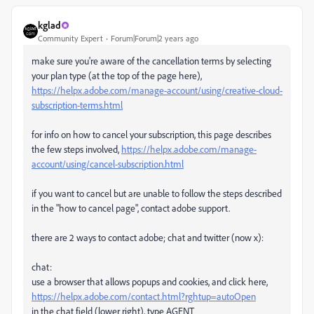
kglad
Community Expert
Forum|Forum|2 years ago
make sure you're aware of the cancellation terms by selecting
your plan type (at the top of the page here),
https://helpx.adobe.com/manage-account/using/creative-cloud-
subscription-terms.html
for info on how to cancel your subscription, this page describes
the few steps involved,
https://helpx.adobe.com/manage-
account/using/cancel-subscription.html
if you want to cancel but are unable to follow the steps described
in the "how to cancel page", contact adobe support.
there are 2 ways to contact adobe; chat and twitter (now x):
chat:
use a browser that allows popups and cookies, and click here,
https://helpx.adobe.com/contact.html?rghtup=autoOpen
in the chat field (lower right), type AGENT