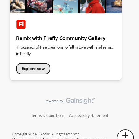
Remix with Firefly Community Gallery
Thousands of free creations to fall in love with and remix
in Firefly.
Explore now
Terms & Conditions
Accessibility statement
Copyright © 2026 Adobe. All rights reserved.