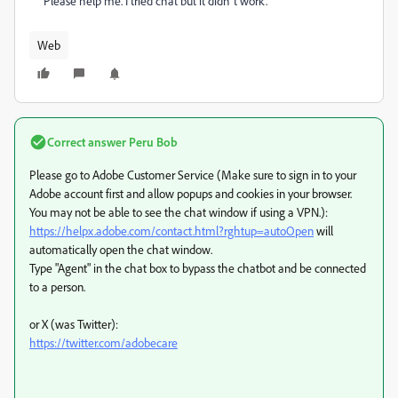
Please help me. I tried chat but it didn´t work.
Web
Correct answer
Peru Bob
Please go to Adobe Customer Service (Make sure to sign in to your
Adobe account first and allow popups and cookies in your browser.
You may not be able to see the chat window if using a VPN.):
https://helpx.adobe.com/contact.html?rghtup=autoOpen
will
automatically open the chat window.
Type "Agent" in the chat box to bypass the chatbot and be connected
to a person.
or X (was Twitter):
https://twitter.com/adobecare