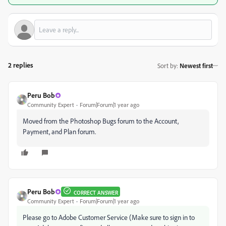
2 replies
Sort by
:
Newest first
Peru Bob
Community Expert
Forum|Forum|1 year ago
Moved from the Photoshop Bugs forum to the Account,
Payment, and Plan forum.
Peru Bob
CORRECT ANSWER
Community Expert
Forum|Forum|1 year ago
Please go to Adobe Customer Service (Make sure to sign in to