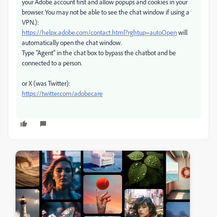
your Adobe account first and allow popups and cookies in your
browser. You may not be able to see the chat window if using a
VPN.):
https://helpx.adobe.com/contact.html?rghtup=autoOpen
will
automatically open the chat window.
Type "Agent" in the chat box to bypass the chatbot and be
connected to a person.
or X (was Twitter):
https://twitter.com/adobecare