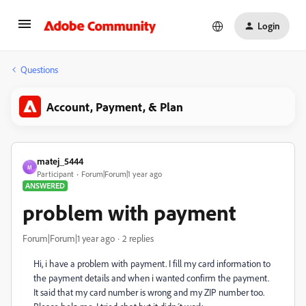
Login
Questions
Account, Payment, & Plan
matej_5444
M
Participant
Forum|Forum|1 year ago
ANSWERED
problem with payment
Forum|Forum|1 year ago
2 replies
Hi, i have a problem with payment. I fill my card information to
the payment details and when i wanted confirm the payment.
It said that my card number is wrong and my ZIP number too.