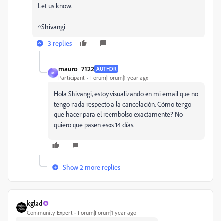
Let us know.
^Shivangi
3 replies
mauro_7122
AUTHOR
M
Participant
Forum|Forum|1 year ago
Hola Shivangi, estoy visualizando en mi email que no
tengo nada respecto a la cancelación. Cómo tengo
que hacer para el reembolso exactamente? No
quiero que pasen esos 14 días.
Show 2 more replies
kglad
Community Expert
Forum|Forum|1 year ago