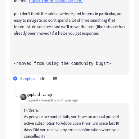
list here,
https://community.adobe.com/
p.s. i don't think the adobe website, and forums in particular, are
easy to navigate, so don't spend a lot of time searching that
forum list. do your best and we'll move the post (like this one has
already been moved) if it helps you get responses.
<"moved from using the community bugs">
4 replies
gupta shivangi
Legend
Forum|Forum|1 year ago
Hi there,
As per your account details, you have an annual prepaid
active subscription to Adobe Scan Premium since last 10
days. Did you receive any email confirmation when you
cancelled it?