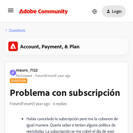
Login
Questions
Account, Payment, & Plan
mauro_7122
M
Participant
Forum|Forum|1 year ago
QUESTION
Problema con subscripción
Forum|Forum|1 year ago
6 replies
Habia cancelado la subscripción pero me la cobraron de
igual manera. Quería saber si tenían alguna política de
reembolso. La subscripción se me cobró el día de ayer