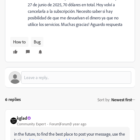
27 de junio de 2025, 70 dólares en total. Hoy volví a
cancelarla a la subscripción. Necesito saber si hay
posibilidad de que me devuelvan el dinero ya que no
utilice los servicios. Muchas gracias! Aguardo respuesta
How to
Bug
6 replies
Sort by
:
Newest first
kglad
Community Expert
Forum|Forum|1 year ago
in the future, to find the best place to post your message, use the