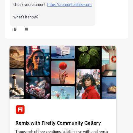
check your account,
https://account.adobe.com
what's it show?
Remix with Firefly Community Gallery
Thousands of free creations to fall in love with and remix