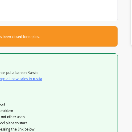
s been closed for replies.
 has put a ban on Russia
s-all-new-sales-in-russia
port
 problem
 not other users
ood place to start
essing the link below