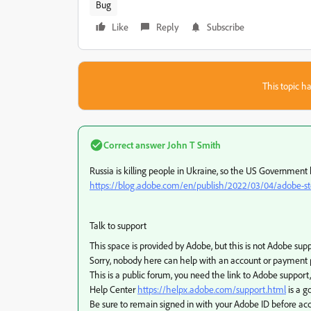
Bug
Like
Reply
Subscribe
This topic ha
Correct answer
John T Smith
Russia is killing people in Ukraine, so the US Government
https://blog.adobe.com/en/publish/2022/03/04/adobe-stop
Talk to support
This space is provided by Adobe, but this is not Adobe sup
Sorry, nobody here can help with an account or payment
This is a public forum, you need the link to Adobe support,
Help Center
https://helpx.adobe.com/support.html
is a g
Be sure to remain signed in with your Adobe ID before acc