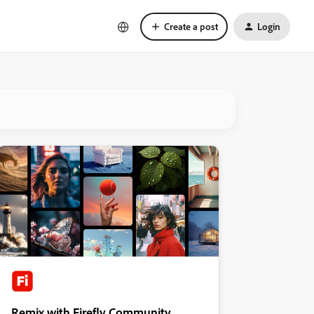
Create a post
Login
Remix with Firefly Community