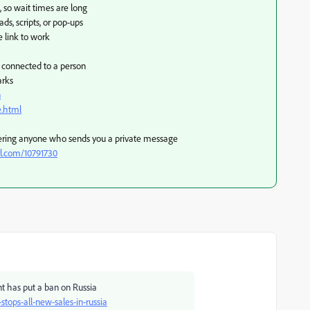
, so wait times are long
s, scripts, or pop-ups
e link to work
e connected to a person
arks
n
e.html
ering anyone who sends you a private message
rl.com/10791730
nt has put a ban on Russia
ops-all-new-sales-in-russia