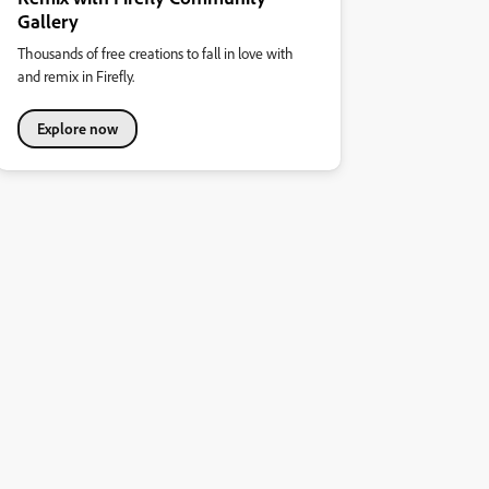
Gallery
Thousands of free creations to fall in love with
and remix in Firefly.
Explore now