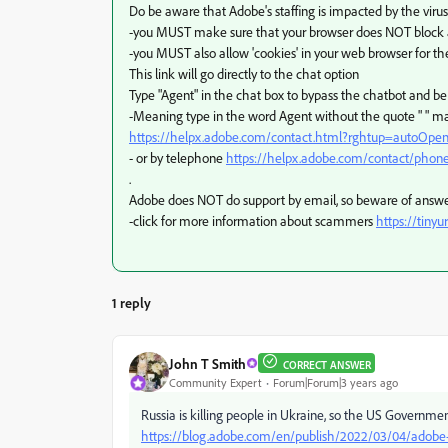
Do be aware that Adobe's staffing is impacted by the virus
-you MUST make sure that your browser does NOT block ad
-you MUST also allow 'cookies' in your web browser for th
This link will go directly to the chat option
Type "Agent" in the chat box to bypass the chatbot and b
-Meaning type in the word Agent without the quote " " m
https://helpx.adobe.com/contact.html?rghtup=autoOpe
- or by telephone
https://helpx.adobe.com/contact/phon
.
Adobe does NOT do support by email, so beware of answ
-click for more information about scammers
https://tinyu
1 reply
John T Smith
CORRECT ANSWER
Community Expert
Forum|Forum|3 years ago
Russia is killing people in Ukraine, so the US Governme
https://blog.adobe.com/en/publish/2022/03/04/adobe-st