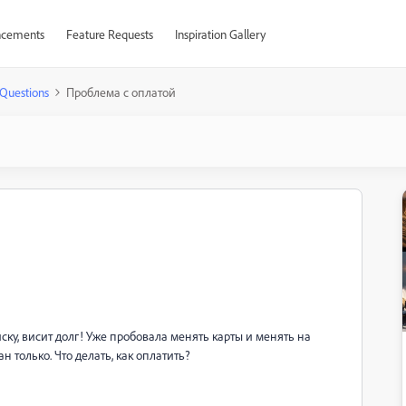
cements
Feature Requests
Inspiration Gallery
Questions
Проблема с оплатой
ску, висит долг! Уже пробовала менять карты и менять на
н только. Что делать, как оплатить?