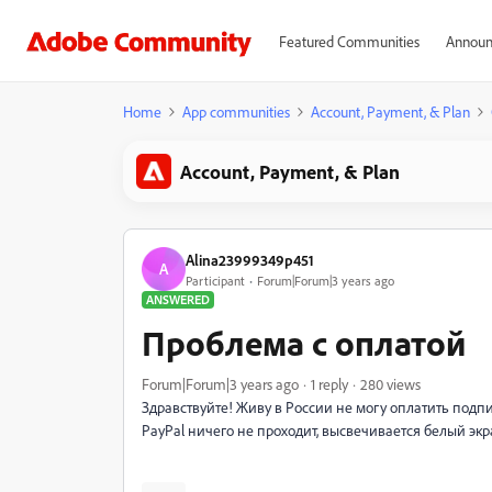
Featured Communities
Announ
Home
App communities
Account, Payment, & Plan
Account, Payment, & Plan
Alina23999349p451
A
Participant
Forum|Forum|3 years ago
ANSWERED
Проблема с оплатой
Forum|Forum|3 years ago
1 reply
280 views
Здравствуйте! Живу в России не могу оплатить подпи
PayPal ничего не проходит, высвечивается белый экра