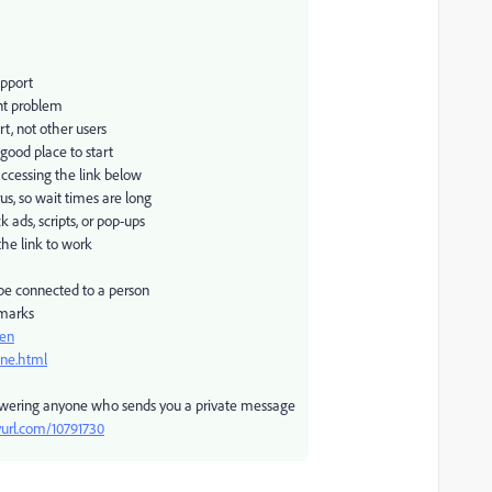
upport
nt problem
rt, not other users
 good place to start
accessing the link below
us, so wait times are long
ads, scripts, or pop-ups
the link to work
 be connected to a person
 marks
pen
one.html
swering anyone who sends you a private message
nyurl.com/10791730