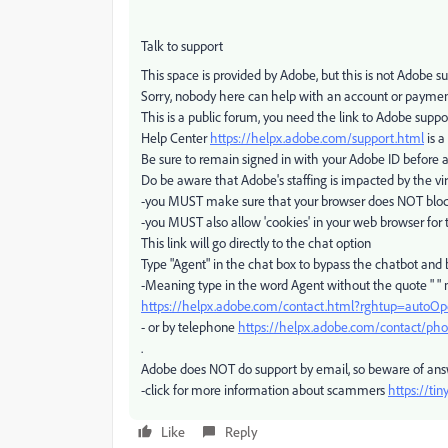
Talk to support
This space is provided by Adobe, but this is not Adobe s
Sorry, nobody here can help with an account or payme
This is a public forum, you need the link to Adobe suppo
Help Center
https://helpx.adobe.com/support.html
is a
Be sure to remain signed in with your Adobe ID before 
Do be aware that Adobe's staffing is impacted by the vir
-you MUST make sure that your browser does NOT block 
-you MUST also allow 'cookies' in your web browser for 
This link will go directly to the chat option
Type "Agent" in the chat box to bypass the chatbot and
-Meaning type in the word Agent without the quote " "
https://helpx.adobe.com/contact.html?rghtup=autoO
- or by telephone
https://helpx.adobe.com/contact/ph
.
Adobe does NOT do support by email, so beware of an
-click for more information about scammers
https://ti
Like
Reply