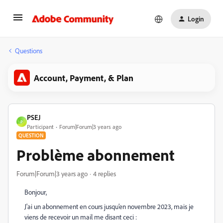
Login
Questions
Account, Payment, & Plan
PSEJ
P
Participant
Forum|Forum|3 years ago
QUESTION
Problème abonnement
Forum|Forum|3 years ago
4 replies
Bonjour,
J'ai un abonnement en cours jusqu’en novembre 2023, mais je
viens de recevoir un mail me disant ceci :