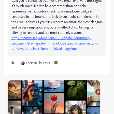
p.s. if you're contacted by anyone (via email or private message),
it's much more likely to be a scammer than an adobe
representative. ie, double check for an employee badge if
contacted in the forums and look for an adobe.com domain in
the email address if you click reply to an email. then check again
and be very suspicious. any other method of contacting (or
offering to contact you) is almost certainly a scam,
https://community.adobe.com/t5/using-the-community-
discussions/staying-safe-in-the-adobe-support-community/td-
p/12919684/redirect_from_archived_page/true
1 person likes this