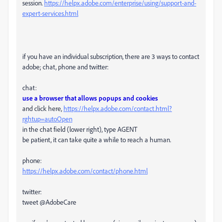
session.
https://helpx.adobe.com/enterprise/using/support-and-
expert-services.html
if you have an individual subscription, there are 3 ways to contact
adobe; chat, phone and twitter:
chat:
use a browser that allows popups and cookies
and click here,
https://helpx.adobe.com/contact.html?
rghtup=autoOpen
in the chat field (lower right), type AGENT
be patient, it can take quite a while to reach a human.
phone:
https://helpx.adobe.com/contact/phone.html
twitter:
tweet @AdobeCare