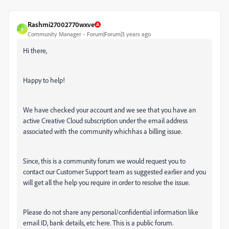
Rashmi27002770wxve
R
Community Manager
Forum|Forum|3 years ago
Hi there,
Happy to help!
We have checked your account and we see that you have an
active Creative Cloud subscription under the email address
associated with the community whichhas a billing issue.
Since, this is a community forum we would request you to
contact our Customer Support team as suggested earlier and you
will get all the help you require in order to resolve the issue.
Please do not share any personal/confidential information like
email ID, bank details, etc here. This is a public forum.