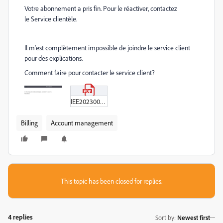
Votre abonnement a pris fin. Pour le réactiver, contactez
le
Service clientèle
.
Il m'est complètement impossible de joindre le service client
pour des explications.
Comment faire pour contacter le service client?
IEE2023000338589-PDF.pdf
Billing
Account management
This topic has been closed for replies.
4 replies
Sort by
:
Newest first