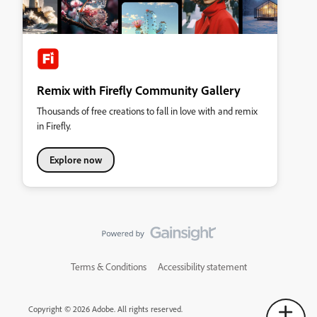
Remix with Firefly Community Gallery
Thousands of free creations to fall in love with and remix
in Firefly.
Explore now
Terms & Conditions
Accessibility statement
Copyright © 2026 Adobe. All rights reserved.