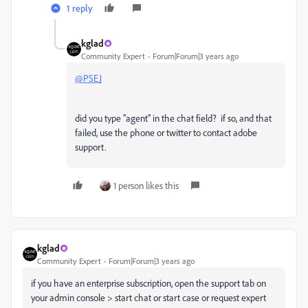
1 reply
kglad
Community Expert
Forum|Forum|3 years ago
@PSEJ
did you type "agent" in the chat field? if so, and that
failed, use the phone or twitter to contact adobe
support.
1 person likes this
kglad
Community Expert
Forum|Forum|3 years ago
if you have an enterprise subscription, open the support tab on
your admin console > start chat or start case or request expert