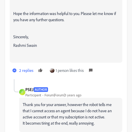
Hope the information was helpful to you. Please let me know if
you have any further questions.
Sincerely,
Rashmi Swain
2 replies
1 person likes this
PSEJ
AUTHOR
P
Participant
Forum|Forum|3 years ago
Thank you for your answer, however the robot tells me
that I cannot access an agent because I do not have an
active account or that my subscription is not active.
It becomes tiring at the end, really annoying.