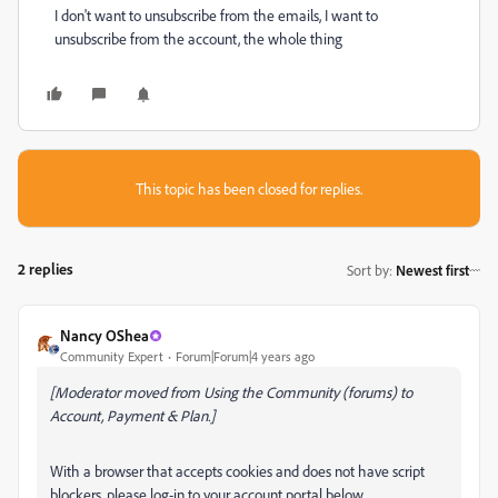
I don't want to unsubscribe from the emails, I want to
unsubscribe from the account, the whole thing
This topic has been closed for replies.
2 replies
Sort by
:
Newest first
Nancy OShea
Community Expert
Forum|Forum|4 years ago
[Moderator moved from Using the Community (forums) to
Account, Payment & Plan.]
With a browser that accepts cookies and does not have script
blockers, please log-in to your account portal below.