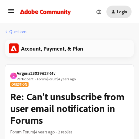
Login
Questions
Account, Payment, & Plan
Virginia23039627i61v
V
Participant
Forum|Forum|4 years ago
QUESTION
Re: Can't unsubscribe from
user email notification in
Forums
Forum|Forum|4 years ago
2 replies