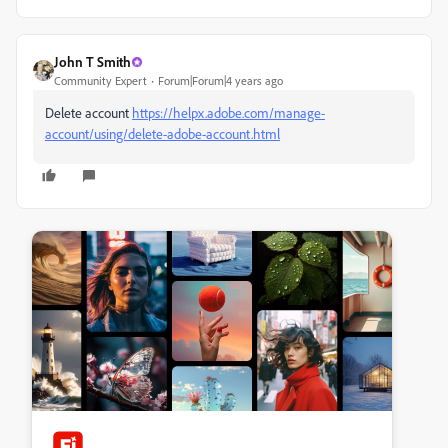
John T Smith
Community Expert
Forum|Forum|4 years ago
Delete account
https://helpx.adobe.com/manage-
account/using/delete-adobe-account.html