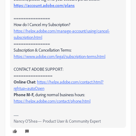
https://account.adobe.com/plans
===============
How do I Cancel my Subscription?
https://helpx.adobe.com/manage-account/using/cancel-
subscription.html
===============
Subscription & Cancellation Terms:
https://www.adobe.com/legal/subscription-terms.html
CONTACT ADOBE SUPPORT:
================
Online Chat:
https://helpx.adobe.com/contact.html?
rghtup=autoOpen
Phone M-F,
during normal business hours:
https://helpx.adobe.com/contact/phone.html
Nancy O'Shea— Product User & Community Expert