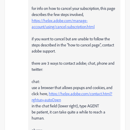
for info on how to cancel your subscription, this page
describes the few steps involved,
https://helpx.adobe.com/manage-
account/using/cancel-subscription.html
if you want to cancel but are unable to follow the
steps described in the "how to cancel page", contact
adobe support.
there are 3 ways to contact adobe; chat, phone and
twitter:
chat:
use a browser that allows popups and cookies, and
click here,
https://helpx.adobe.com/contact.html?
rghtup=autoOpen
in the chat field (lower right), type AGENT
be patient, it can take quite a while to reach a
human.