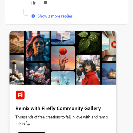
Show 2 more replies
Remix with Firefly Community Gallery
Thousands of free creations to fall in love with and remix
in Firefly.