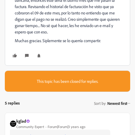
bancaria, entonces éste sería el último mes que me pasan la
factura. Revisando el historial de facturación he visto que ya
cobraron el 09 de este mes, por lo tanto no entiendo que me
digan que el pago no se realizó. Creo simplemente que quieren
ganar tiempo.... No sé qué hacer, les he enviado un e-mail y
espero que con eso..
Muchas gracias. Siplemente se lo querría compartir.
This topic has been closed for replies.
5 replies
Sort by
:
Newest first
kglad
Community Expert
Forum|Forum|3 years ago