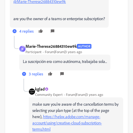
@Marie-Therese26884310ew9k
are you the owner of a teams or enterprise subscription?
4 replies
Marie-Therese26884310ew9k
AUTHOR
M
Participant
Forum|Forum|3 years ago
La suscripción era como autónoma, trabajaba sola...
3 replies
kglad
Community Expert
Forum|Forum|3 years ago
make sure you're aware of the cancellation terms by
selecting your plan type (at the top of the page
here),
https://helpx.adobe.com/manage-
account/using/creative-cloud-subscription-
terms.html