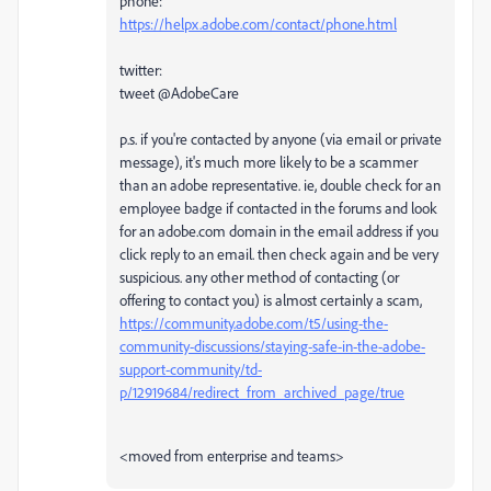
phone:
https://helpx.adobe.com/contact/phone.html
twitter:
tweet @AdobeCare
p.s. if you're contacted by anyone (via email or private
message), it's much more likely to be a scammer
than an adobe representative. ie, double check for an
employee badge if contacted in the forums and look
for an adobe.com domain in the email address if you
click reply to an email. then check again and be very
suspicious. any other method of contacting (or
offering to contact you) is almost certainly a scam,
https://community.adobe.com/t5/using-the-
community-discussions/staying-safe-in-the-adobe-
support-community/td-
p/12919684/redirect_from_archived_page/true
<moved from enterprise and teams>