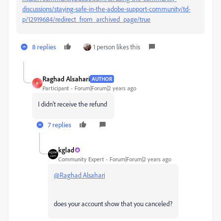
discussions/staying-safe-in-the-adobe-support-community/td-
p/12919684/redirect_from_archived_page/true
8 replies
1 person likes this
Raghad Alsahari
AUTHOR
R
Participant
Forum|Forum|2 years ago
I didn't receive the refund
7 replies
kglad
Community Expert
Forum|Forum|2 years ago
@Raghad Alsahari
does your account show that you canceled?