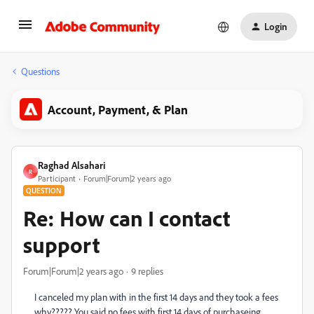
Login
Questions
Account, Payment, & Plan
Raghad Alsahari
R
Participant
Forum|Forum|2 years ago
QUESTION
Re: How can I contact
support
Forum|Forum|2 years ago
9 replies
I canceled my plan with in the first 14 days and they took a fees
why????? You said no fees with first 14 days of purchaseing.