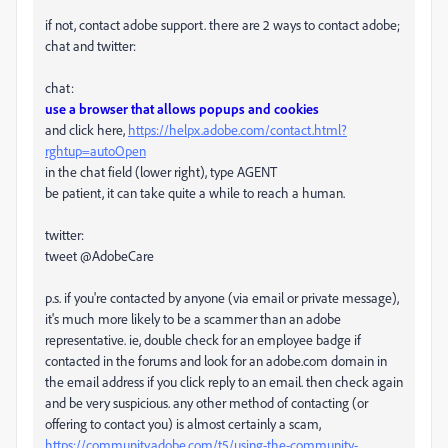
if not, contact adobe support. there are 2 ways to contact adobe;
chat and twitter:
chat:
use a browser that allows popups and cookies
and click here,
https://helpx.adobe.com/contact.html?
rghtup=autoOpen
in the chat field (lower right), type AGENT
be patient, it can take quite a while to reach a human.
twitter:
tweet @AdobeCare
p.s. if you're contacted by anyone (via email or private message),
it's much more likely to be a scammer than an adobe
representative. ie, double check for an employee badge if
contacted in the forums and look for an adobe.com domain in
the email address if you click reply to an email. then check again
and be very suspicious. any other method of contacting (or
offering to contact you) is almost certainly a scam,
https://community.adobe.com/t5/using-the-community-