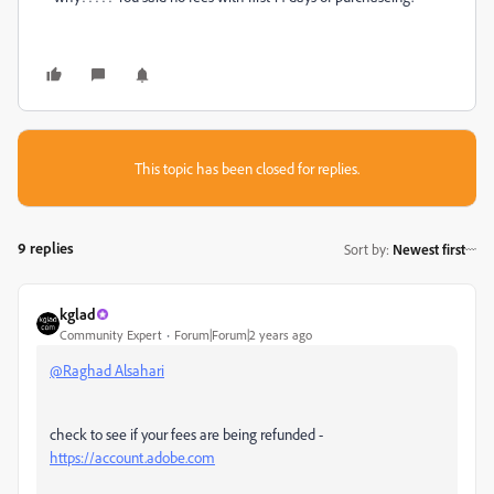
This topic has been closed for replies.
9 replies
Sort by
:
Newest first
kglad
Community Expert
Forum|Forum|2 years ago
@Raghad Alsahari
check to see if your fees are being refunded -
https://account.adobe.com