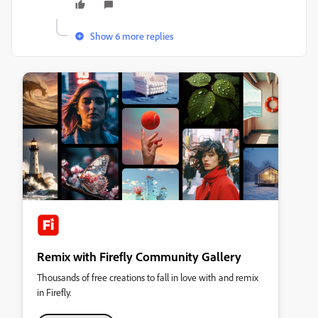
Show 6 more replies
Remix with Firefly Community Gallery
Thousands of free creations to fall in love with and remix
in Firefly.