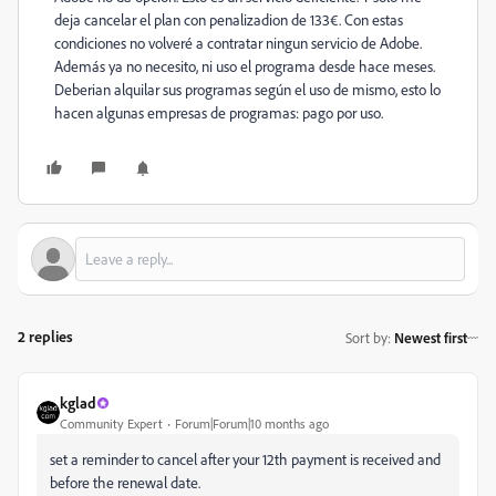
deja cancelar el plan con penalizadion de 133€. Con estas
condiciones no volveré a contratar ningun servicio de Adobe.
Además ya no necesito, ni uso el programa desde hace meses.
Deberian alquilar sus programas según el uso de mismo, esto lo
hacen algunas empresas de programas: pago por uso.
2 replies
Sort by
:
Newest first
kglad
Community Expert
Forum|Forum|10 months ago
set a reminder to cancel after your 12th payment is received and
before the renewal date.