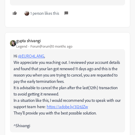
1 person likes this
gupta shivangi
Legend
Forum|Forum|10 months ago
Hi
@EURO4LANG
,
We appreciate you reaching out. I reviewed your account details
and found that your lan got renewed 11 days ago and this is the
reason you when you are trying to cancel, you are requested to
pay the early termination fees.
It is advisable to cancel the plan after the last(12th) transaction
to avoid getting it renewed.
In a situation like this, I would recommend you to speak with our
support team here:
https://adobe.ly/3I26JZw
They'll provide you with the best possible solution.
^Shivangi