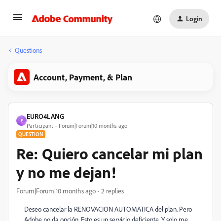
Login
Questions
Account, Payment, & Plan
EURO4LANG
E
Participant
Forum|Forum|10 months ago
QUESTION
Re: Quiero cancelar mi plan
y no me dejan!
Forum|Forum|10 months ago
2 replies
Deseo cancelar la RENOVACION AUTOMATICA del plan. Pero
Adobe no da opción. Esto es un servicio deficiente. Y solo me