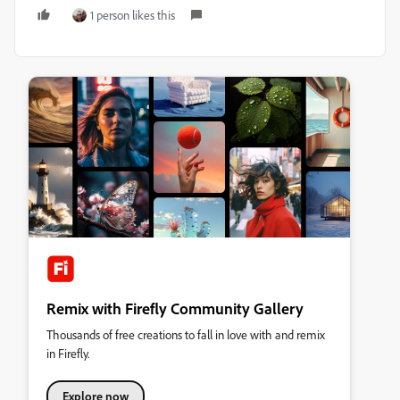
1 person likes this
Remix with Firefly Community Gallery
Thousands of free creations to fall in love with and remix
in Firefly.
Explore now