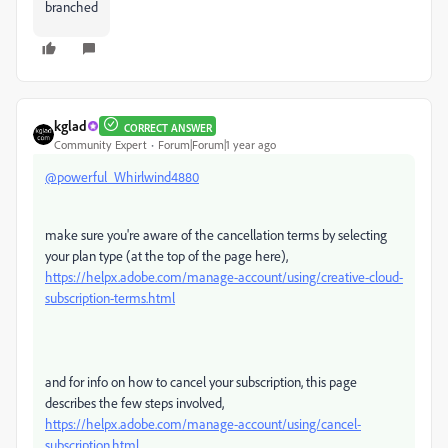
branched
kglad
CORRECT ANSWER
Community Expert
Forum|Forum|1 year ago
@powerful_Whirlwind4880
make sure you're aware of the cancellation terms by selecting
your plan type (at the top of the page here),
https://helpx.adobe.com/manage-account/using/creative-cloud-
subscription-terms.html
and for info on how to cancel your subscription, this page
describes the few steps involved,
https://helpx.adobe.com/manage-account/using/cancel-
subscription.html