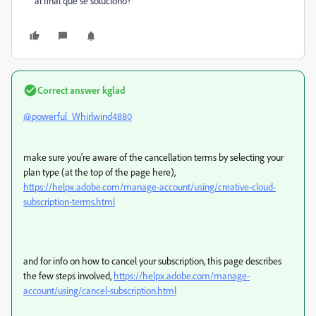
al final que se soluciono?
Correct answer
kglad
@powerful_Whirlwind4880
make sure you're aware of the cancellation terms by selecting your
plan type (at the top of the page here),
https://helpx.adobe.com/manage-account/using/creative-cloud-
subscription-terms.html
and for info on how to cancel your subscription, this page describes
the few steps involved,
https://helpx.adobe.com/manage-
account/using/cancel-subscription.html