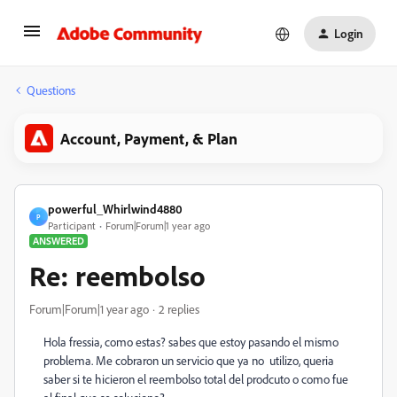
Login
Questions
Account, Payment, & Plan
powerful_Whirlwind4880
P
Participant
Forum|Forum|1 year ago
ANSWERED
Re: reembolso
Forum|Forum|1 year ago
2 replies
Hola fressia, como estas? sabes que estoy pasando el mismo
problema. Me cobraron un servicio que ya no utilizo, queria
saber si te hicieron el reembolso total del prodcuto o como fue