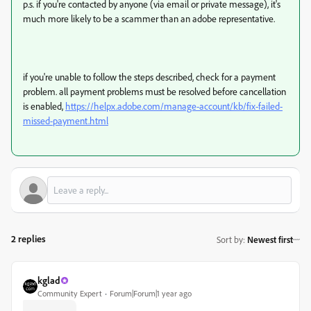
p.s. if you're contacted by anyone (via email or private message), it's
much more likely to be a scammer than an adobe representative.
if you're unable to follow the steps described, check for a payment
problem. all payment problems must be resolved before cancellation
is enabled,
https://helpx.adobe.com/manage-account/kb/fix-failed-
missed-payment.html
2 replies
Sort by
:
Newest first
kglad
Community Expert
Forum|Forum|1 year ago