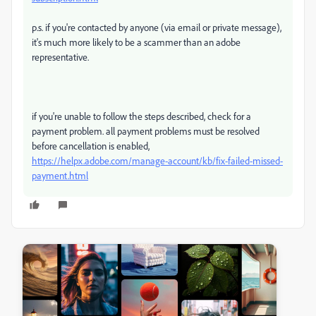
p.s. if you're contacted by anyone (via email or private message),
it's much more likely to be a scammer than an adobe
representative.
if you're unable to follow the steps described, check for a
payment problem. all payment problems must be resolved
before cancellation is enabled,
https://helpx.adobe.com/manage-account/kb/fix-failed-missed-
payment.html