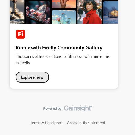
Remix with Firefly Community Gallery
Thousands of free creations to fall in love with and remix
in Firefly.
Explore now
Terms & Conditions
Accessibility statement