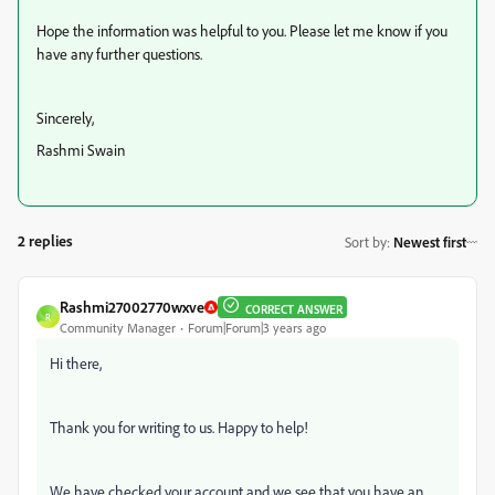
Hope the information was helpful to you. Please let me know if you
have any further questions.
Sincerely,
Rashmi Swain
2 replies
Sort by
:
Newest first
Rashmi27002770wxve
CORRECT ANSWER
R
Community Manager
Forum|Forum|3 years ago
Hi there,
Thank you for writing to us. Happy to help!
We have checked your account and we see that you have an