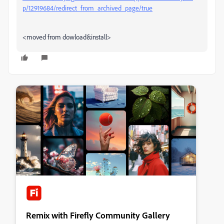
p/12919684/redirect_from_archived_page/true
<moved from dowload&install>
Remix with Firefly Community Gallery