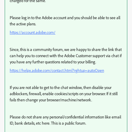
charged for the same.
Please log in to the Adobe account and you should be able to see all
the active plans.
https://account.adobe.com/
Since, this is a community forum, we are happy to share the link that
can help you to connect with the Adobe Customer support via chat if
you have any further questions related to your billing.
https://helpx.adobe.com/contact.html?rghtup=autoOpen
If you are not able to get to the chat window, then disable your
adblockers, firewall, enable cookies/scripts on your browser. If it still
fails then change your browser/machine/network.
Please do not share any personal/confidential information like email
ID, bank details, etc here. This is a public forum.