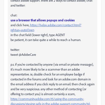
contact adobe support. there are 2 ways to contact adobe; chat
and twitter:
chat:
use a browser that allows popups and cookies
and click here,
https://helpx.adobe.com/contact.html?
rghtup=autoOpen
in the chat field (lower right), type AGENT
be patient, it can take quite a while to reach a human.
twitter:
tweet @AdobeCare
p.s. if you're contacted by anyone (via email or private message),
it's much more likely to be a scammer than an adobe
representative. ie, double check for an employee badge if
contacted in the forums and look for an adobe.com domain in
the email address if you click reply to an email. then check again
and be very suspicious. any other method of contacting (or
offering to contact you) is almost certainly a scam,
https://community.adobe.com/t5/using-the-community-
discussions/staying-safe-in-the-adobe-support-community/td-