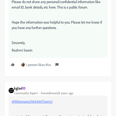
Please do not share any personal/confidential information like
email ID, bank details, etc here. This is a public forum.
Hope the information was helpful to you. Please let me know if
you have any further questions.
Sincerely,
Rashmi Swain
1 person likes this
kglad
Community Expert
Forum|Forum|3 years ago
@Misionare296344472wm2