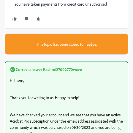
You have taken payments from credit card unauthorised
This topic has been closed for replies.
Correct answer
Rashmi27002770wxve
Hi there,
Thank you for writing to us. Happy to help!
We have checked your account and we see that you have an active
Acrobat Pro subscription under the email address associated with the
community which was purchased on
01/30/2023 and you are being