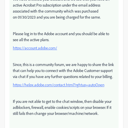
active Acrobat Pro subscription under the email address
associated with the community which was purchased
on
01/30/2023 and you are being charged for the same.
Please log in to the Adobe account and you should be able to
see all the active plans.
https://account.adobe.com/
Since, this is a community forum, we are happy to share the link
that can help you to connect with the Adobe Customer support
via chat if you have any further questions related to your billing.
https://helpx.adobe.com/contact.html?rghtup=autoOpen
If you are not able to get to the chat window, then disable your
adblockers, firewall, enable cookies/scripts on your browser. If it
still fails then change your browser/machine/network.