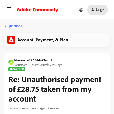
Login
Questions
Account, Payment, & Plan
Misionare296344472wm2
M
Participant
Forum|Forum|3 years ago
ANSWERED
Re: Unauthorised payment
of £28.75 taken from my
account
Forum|Forum|3 years ago
2 replies