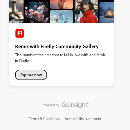
Remix with Firefly Community Gallery
Thousands of free creations to fall in love with and remix
in Firefly.
Explore now
Terms & Conditions
Accessibility statement