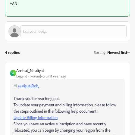
^AN
4 replies
Sort by
:
Newest first
Anshul_Nautiyal
A
Legend
Forum|Forum|1 year ago
Hi
@VisualRob
,
Thank you for reaching out.
To update your payment and billing information, please follow
the steps outlined in the following help document:
Update Billing Information
Since you have an active subscription and have recently
relocated, you can begin by changing your region from the