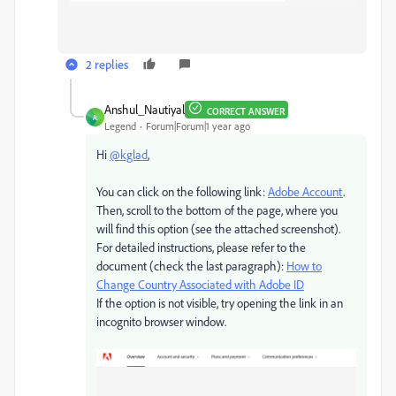
2 replies
Anshul_Nautiyal
CORRECT ANSWER
A
Legend
Forum|Forum|1 year ago
Hi
@kglad
,
You can click on the following link:
Adobe Account
.
Then, scroll to the bottom of the page, where you
will find this option (see the attached screenshot).
For detailed instructions, please refer to the
document (check the last paragraph):
How to
Change Country Associated with Adobe ID
If the option is not visible, try opening the link in an
incognito browser window.