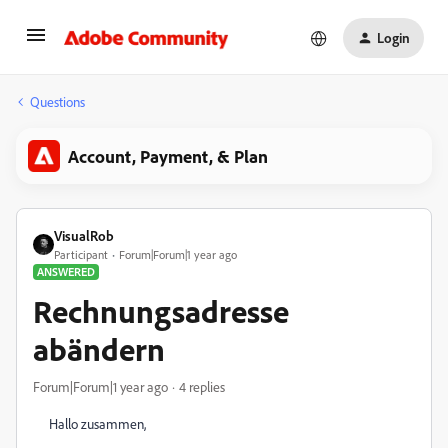
Login
Questions
Account, Payment, & Plan
VisualRob
Participant
Forum|Forum|1 year ago
ANSWERED
Rechnungsadresse
abändern
Forum|Forum|1 year ago
4 replies
Hallo zusammen,