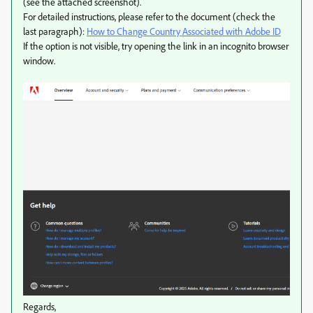
(see the attached screenshot).
For detailed instructions, please refer to the document (check the
last paragraph):
How to Change Country Associated with Adobe ID
If the option is not visible, try opening the link in an incognito browser
window.
Regards,