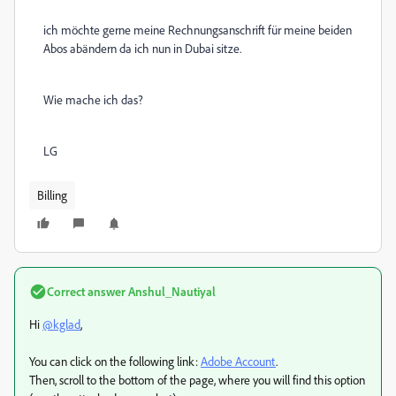
ich möchte gerne meine Rechnungsanschrift für meine beiden
Abos abändern da ich nun in Dubai sitze.
Wie mache ich das?
LG
Billing
Correct answer
Anshul_Nautiyal
Hi
@kglad
,
You can click on the following link:
Adobe Account
.
Then, scroll to the bottom of the page, where you will find this option