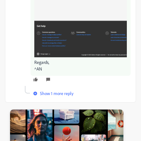
Regards,
^AN
Show 1 more reply