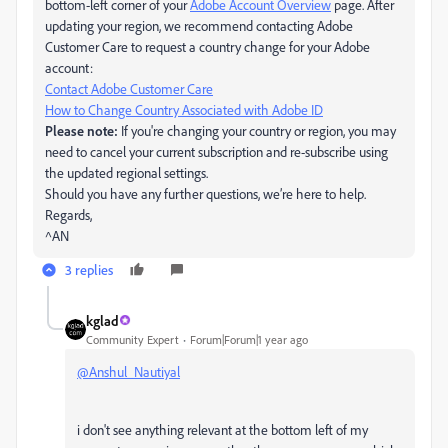
bottom-left corner of your
Adobe Account Overview
page. After
updating your region, we recommend contacting Adobe
Customer Care to request a country change for your Adobe
account:
Contact Adobe Customer Care
How to Change Country Associated with Adobe ID
Please note:
If you're changing your country or region, you may
need to cancel your current subscription and re-subscribe using
the updated regional settings.
Should you have any further questions, we’re here to help.
Regards,
^AN
3 replies
kglad
Community Expert
Forum|Forum|1 year ago
@Anshul_Nautiyal
i don't see anything relevant at the bottom left of my