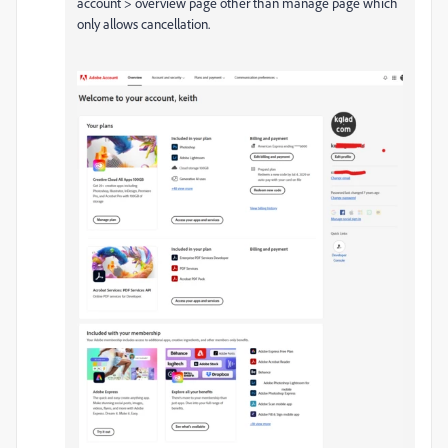
account > overview page other than manage page which
only allows cancellation.