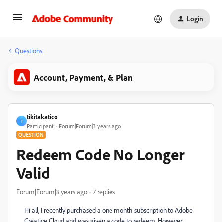
Login
Questions
Account, Payment, & Plan
tikitakatico
T
Participant
Forum|Forum|3 years ago
QUESTION
Redeem Code No Longer
Valid
Forum|Forum|3 years ago
7 replies
Hi all, I recently purchased a one month subscription to Adobe
Creative Cloud and was given a code to redeem. However,