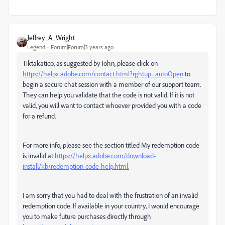
Jeffrey_A_Wright
Legend
Forum|Forum|3 years ago
Tiktakatico, as suggested by John, please click on
https://helpx.adobe.com/contact.html?rghtup=autoOpen
to
begin a secure chat session with a member of our support team.
They can help you validate that the code is not valid. If it is not
valid, you will want to contact whoever provided you with a code
for a refund.
For more info, please see the section titled My redemption code
is invalid at
https://helpx.adobe.com/download-
install/kb/redemption-code-help.html.
I am sorry that you had to deal with the frustration of an invalid
redemption code. If available in your country, I would encourage
you to make future purchases directly through