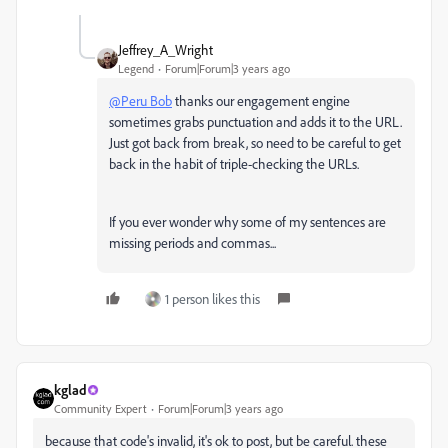
Jeffrey_A_Wright
Legend
Forum|Forum|3 years ago
@Peru Bob
thanks our engagement engine
sometimes grabs punctuation and adds it to the URL.
Just got back from break, so need to be careful to get
back in the habit of triple-checking the URLs.
If you ever wonder why some of my sentences are
missing periods and commas...
1 person likes this
kglad
Community Expert
Forum|Forum|3 years ago
because that code's invalid, it's ok to post, but be careful. these