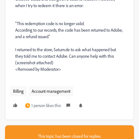
when I try to redeem it there is an error:
''This redemption code is no longer valid.
According to our records, the code has been returned to Adobe,
and a refund issued.''
I returned to the store, Saturn.de to ask what happened but
they told me to contact Adobe. Can anyone help with this
(screenshot attached)
<Removed by Moderator>
Billing
Account management
1 person likes this
ค
This topic has been closed for replies.