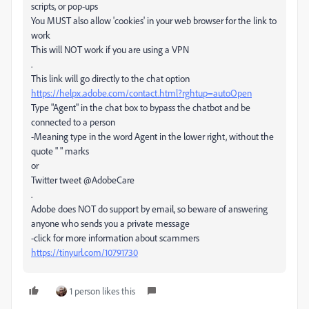
scripts, or pop-ups
You MUST also allow 'cookies' in your web browser for the link to
work
This will NOT work if you are using a VPN
.
This link will go directly to the chat option
https://helpx.adobe.com/contact.html?rghtup=autoOpen
Type "Agent" in the chat box to bypass the chatbot and be
connected to a person
-Meaning type in the word Agent in the lower right, without the
quote " " marks
or
Twitter tweet @AdobeCare
.
Adobe does NOT do support by email, so beware of answering
anyone who sends you a private message
-click for more information about scammers
https://tinyurl.com/10791730
1 person likes this