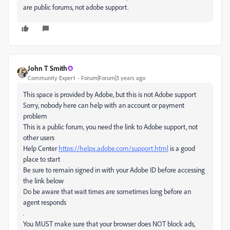
are public forums, not adobe support.
John T Smith
Community Expert
Forum|Forum|3 years ago
This space is provided by Adobe, but this is not Adobe support
Sorry, nobody here can help with an account or payment
problem
This is a public forum, you need the link to Adobe support, not
other users
Help Center
https://helpx.adobe.com/support.html
is a good
place to start
Be sure to remain signed in with your Adobe ID before accessing
the link below
Do be aware that wait times are sometimes long before an
agent responds
.
You MUST make sure that your browser does NOT block ads,