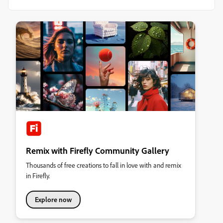
Remix with Firefly Community Gallery
Thousands of free creations to fall in love with and remix
in Firefly.
Explore now