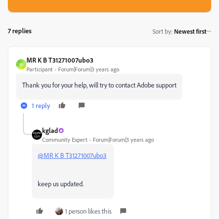
7 replies
Sort by
:
Newest first
MR K B T31271007ubo3
M
Participant
Forum|Forum|3 years ago
Thank you for your help, will try to contact Adobe support
1 reply
kglad
Community Expert
Forum|Forum|3 years ago
@MR K B T31271007ubo3
keep us updated.
1 person likes this