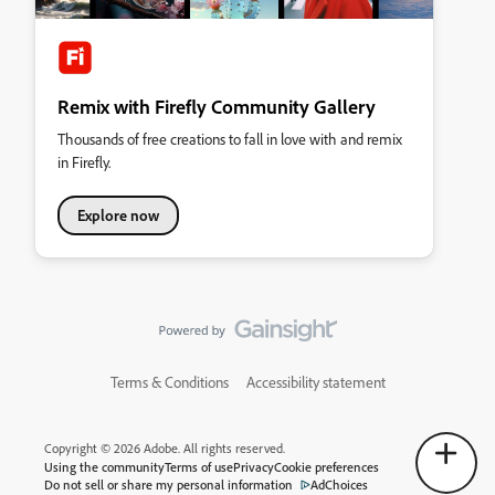
Remix with Firefly Community Gallery
Thousands of free creations to fall in love with and remix
in Firefly.
Explore now
Terms & Conditions
Accessibility statement
Copyright © 2026 Adobe. All rights reserved.
Using the community
Terms of use
Privacy
Cookie preferences
Do not sell or share my personal information
AdChoices