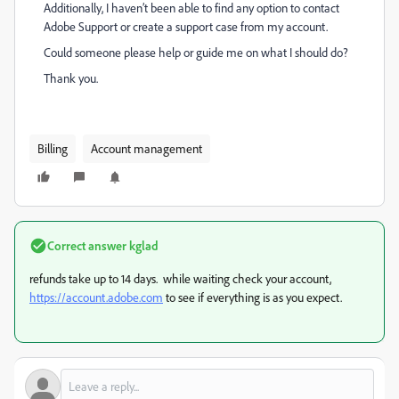
Additionally, I haven’t been able to find any option to contact
Adobe Support or create a support case from my account.
Could someone please help or guide me on what I should do?
Thank you.
Billing
Account management
Correct answer
kglad
refunds take up to 14 days. while waiting check your account,
https://account.adobe.com
to see if everything is as you expect.