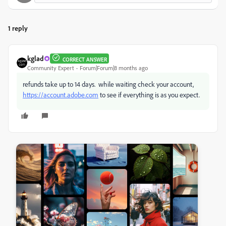
1 reply
kglad
CORRECT ANSWER
Community Expert
Forum|Forum|8 months ago
refunds take up to 14 days. while waiting check your account,
https://account.adobe.com
to see if everything is as you expect.