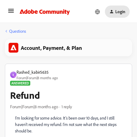
Login
Questions
Account, Payment, & Plan
Rashed_kabir5635
R
Forum|Forum|8 months ago
ANSWERED
Refund
Forum|Forum|8 months ago
1 reply
I’m looking for some advice. It’s been over 10 days, and I still
haven’t received my refund. I’m not sure what the next steps
should be.