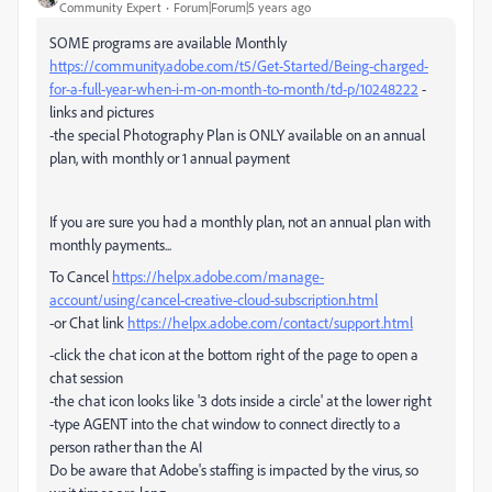
Community Expert
Forum|Forum|5 years ago
SOME programs are available Monthly
https://community.adobe.com/t5/Get-Started/Being-charged-
for-a-full-year-when-i-m-on-month-to-month/td-p/10248222
-
links and pictures
-the special Photography Plan is ONLY available on an annual
plan, with monthly or 1 annual payment
If you are sure you had a monthly plan, not an annual plan with
monthly payments...
To Cancel
https://helpx.adobe.com/manage-
account/using/cancel-creative-cloud-subscription.html
-or Chat link
https://helpx.adobe.com/contact/support.html
-click the chat icon at the bottom right of the page to open a
chat session
-the chat icon looks like '3 dots inside a circle' at the lower right
-type AGENT into the chat window to connect directly to a
person rather than the AI
Do be aware that Adobe's staffing is impacted by the virus, so