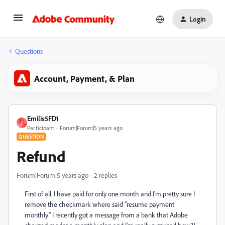
Login
Questions
Account, Payment, & Plan
Emilis5FD1
E
Participant
Forum|Forum|5 years ago
QUESTION
Refund
Forum|Forum|5 years ago
2 replies
First of all. I have paid for only one month and I'm pretty sure I
remove the checkmark where said ''resume payment
monthly'' I recently got a message from a bank that Adobe