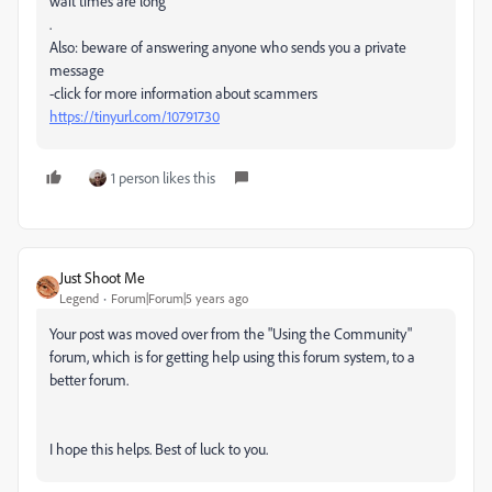
wait times are long
.
Also: beware of answering anyone who sends you a private
message
-click for more information about scammers
https://tinyurl.com/10791730
1 person likes this
Just Shoot Me
Legend
Forum|Forum|5 years ago
Your post was moved over from the "Using the Community"
forum, which is for getting help using this forum system, to a
better forum.
I hope this helps. Best of luck to you.