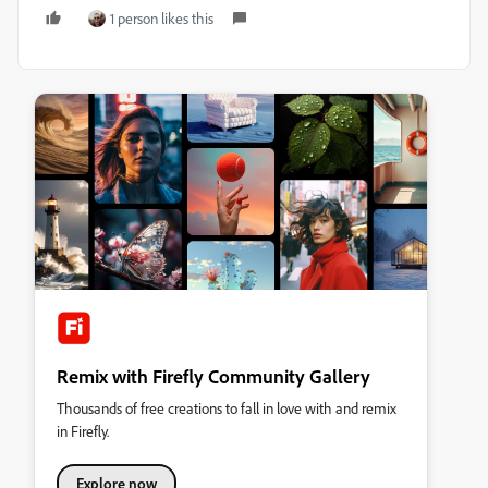
1 person likes this
Remix with Firefly Community Gallery
Thousands of free creations to fall in love with and remix
in Firefly.
Explore now