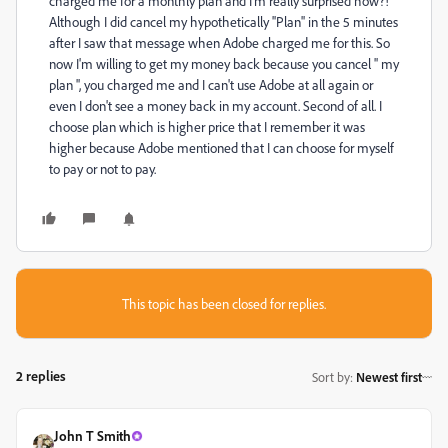
charged me for a monthly plan and I'm really surprised how?!
Although I did cancel my hypothetically ''Plan'' in the 5 minutes
after I saw that message when Adobe charged me for this. So
now I'm willing to get my money back because you cancel '' my
plan '', you charged me and I can't use Adobe at all again or
even I don't see a money back in my account. Second of all. I
choose plan which is higher price that I remember it was
higher because Adobe mentioned that I can choose for myself
to pay or not to pay.
This topic has been closed for replies.
2 replies
Sort by
:
Newest first
John T Smith