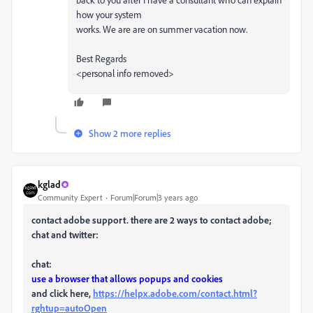
how your system
works. We are are on summer vacation now.
Best Regards
<personal info removed>
Show 2 more replies
kglad
Community Expert
Forum|Forum|3 years ago
contact adobe support. there are 2 ways to contact adobe;
chat and twitter:
chat:
use a browser that allows popups and cookies
and click here,
https://helpx.adobe.com/contact.html?
rghtup=autoOpen