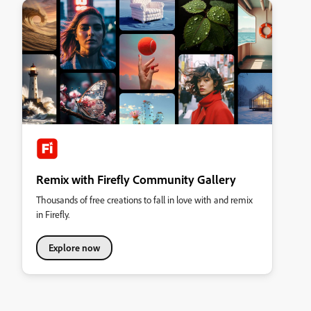
Remix with Firefly Community Gallery
Thousands of free creations to fall in love with and remix
in Firefly.
Explore now