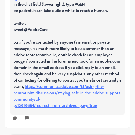
in the chat field (lower right), type AGENT
be patient, it can take quite a while to reach a human.
twitter:
tweet @AdobeCare
p.s. if you're contacted by anyone (via email or private
message), it's much more likely to be a scammer than an
adobe representative. ie, double check for an employee
badge if contacted in the forums and look for an adobe.com
domain in the email address if you click reply to an email.
then check again and be very suspicious. any other method
of contacting (or offering to contact you) is almost certainly a
scam,
https://community.adobe.com/t5/using-the-
community-discussions/staying-safe-in-the-adobe-support-
community/td-
p/12919684/redirect_from_archived_page/true