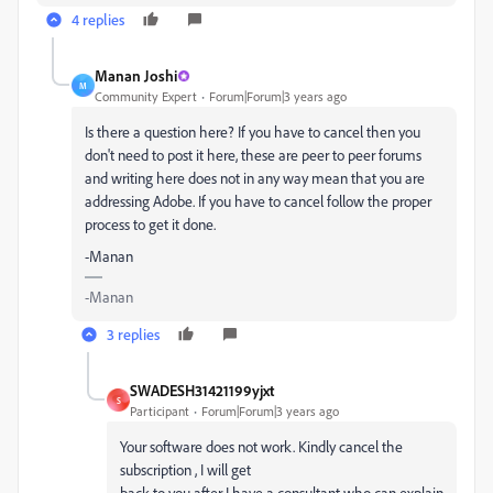
4 replies
Manan Joshi
M
Community Expert
Forum|Forum|3 years ago
Is there a question here? If you have to cancel then you
don't need to post it here, these are peer to peer forums
and writing here does not in any way mean that you are
addressing Adobe. If you have to cancel follow the proper
process to get it done.
-Manan
-Manan
3 replies
SWADESH31421199yjxt
S
Participant
Forum|Forum|3 years ago
Your software does not work. Kindly cancel the
subscription , I will get
back to you after I have a consultant who can explain