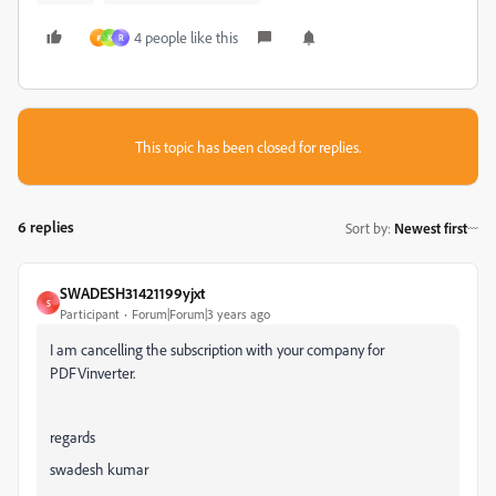
4 people like this
ค
K
R
This topic has been closed for replies.
6 replies
Sort by
:
Newest first
SWADESH31421199yjxt
S
Participant
Forum|Forum|3 years ago
I am cancelling the subscription with your company for
PDFVinverter.
regards
swadesh kumar