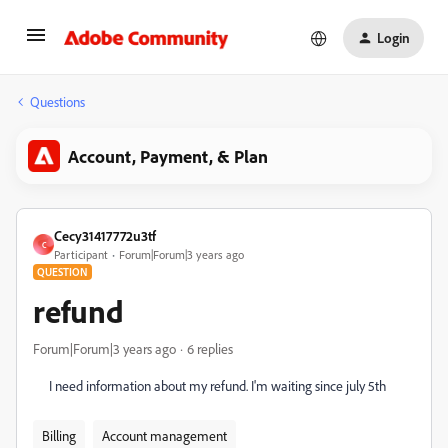
Login
Questions
Account, Payment, & Plan
Cecy31417772u3tf
C
Participant
Forum|Forum|3 years ago
QUESTION
refund
Forum|Forum|3 years ago
6 replies
I need information about my refund. I'm waiting since july 5th
Billing
Account management