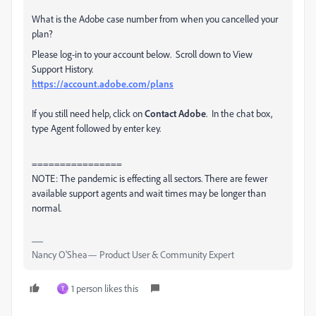
What is the Adobe case number from when you cancelled your
plan?
Please log-in to your account below. Scroll down to View
Support History.
https://account.adobe.com/plans
If you still need help, click on
Contact Adobe
. In the chat box,
type Agent followed by enter key.
================
NOTE: The pandemic is effecting all sectors. There are fewer
available support agents and wait times may be longer than
normal.
Nancy O'Shea— Product User & Community Expert
1 person likes this
T