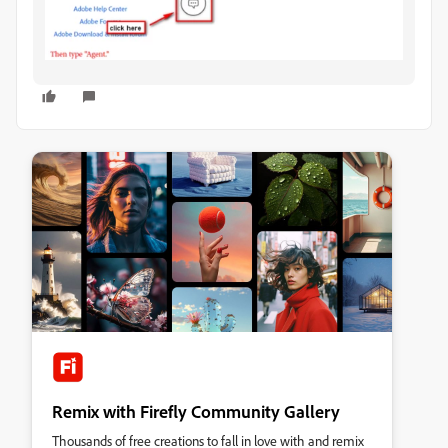
Remix with Firefly Community Gallery
Thousands of free creations to fall in love with and remix