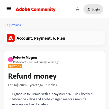
Login
Questions
Account, Payment, & Plan
Roberto Magnus
R
Participant
Forum|Forum|6 years ago
QUESTION
Refund money
Forum|Forum|6 years ago
3 replies
I signed up to Premier with a 7 days free trial. I unsubscribed
before the 7 days and Adobe charged me for a month's
subscription. I want a refund.