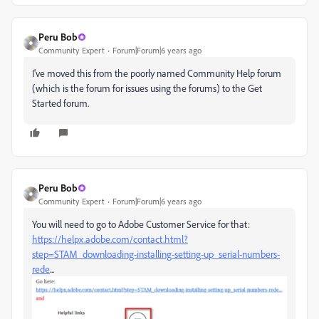
Peru Bob
Community Expert
Forum|Forum|6 years ago
I've moved this from the poorly named Community Help forum
(which is the forum for issues using the forums) to the Get
Started forum.
Peru Bob
Community Expert
Forum|Forum|6 years ago
You will need to go to Adobe Customer Service for that:
https://helpx.adobe.com/contact.html?
step=STAM_downloading-installing-setting-up_serial-numbers-
rede
...