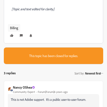
[Topic and text edited for clarity.]
Billing
This topic has been closed for replies.
3 replies
Sort by
:
Newest first
Nancy OShea
Community Expert
Forum|Forum|6 years ago
This is not Adobe support. It's a public user-to-user forum.