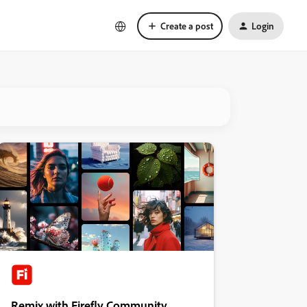
Create a post
Login
Remix with Firefly Community