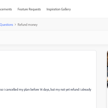
cements
Feature Requests
Inspiration Gallery
Questions
Refund money
 so i cancelled my plan before 14 days, but my not yet refund i already