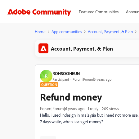
Featured Communities
Announ
Home
App communities
Account, Payment, & Plan
Account, Payment, & Plan
ROHSOOHEUN
R
Participant
Forum|Forum|6 years ago
QUESTION
Refund money
Forum|Forum|6 years ago
1 reply
209 views
Hello, i used indesign in malaysia but i need not more use,
7 days waite, when i can get money?