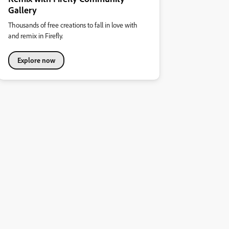
Gallery
Thousands of free creations to fall in love with
and remix in Firefly.
Explore now