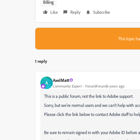
Billing
Like
Reply
Subscribe
This topic ha
1 reply
AxelMatt
A
Community Expert
Forum|Forum|6 years ago
This is a public forum, not the link to Adobe support.
Sorry, but we're normal
users and we can't help with a
P
lease click the link below to contact Adobe staff to hel
Be sure to remain signed in with your Adobe ID before 