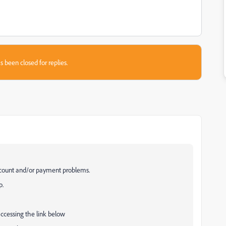
s been closed for replies.
ccount and/or payment problems.
p.
accessing the link below