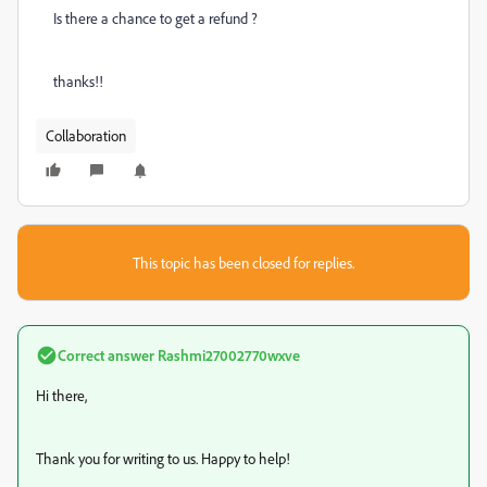
Is there a chance to get a
refund
?
thanks!!
Collaboration
This topic has been closed for replies.
Correct answer
Rashmi27002770wxve
Hi there,
Thank you for writing to us. Happy to help!