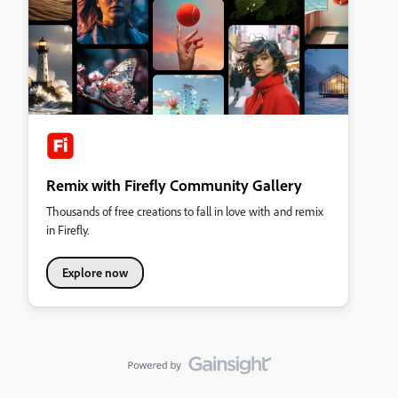
Remix with Firefly Community Gallery
Thousands of free creations to fall in love with and remix
in Firefly.
Explore now