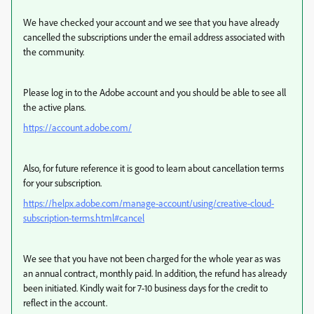
We have checked your account and we see that you have already
cancelled the subscriptions under the email address associated with
the community.
Please log in to the Adobe account and you should be able to see all
the active plans.
https://account.adobe.com/
Also, for future reference it is good to learn about cancellation terms
for your subscription.
https://helpx.adobe.com/manage-account/using/creative-cloud-
subscription-terms.html#cancel
We see that you have not been charged for the whole year as was
an annual contract, monthly paid. In addition, the refund has already
been initiated. Kindly wait for 7-10 business days for the credit to
reflect in the account.