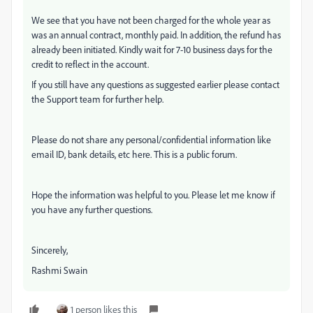
We see that you have not been charged for the whole year as
was an annual contract, monthly paid. In addition, the refund has
already been initiated. Kindly wait for 7-10 business days for the
credit to reflect in the account.
If you still have any questions as suggested earlier please contact
the Support team for further help.
Please do not share any personal/confidential information like
email ID, bank details, etc here. This is a public forum.
Hope the information was helpful to you. Please let me know if
you have any further questions.
Sincerely,
Rashmi Swain
1 person likes this