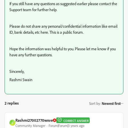
If you still have any questions as suggested earlier please contact the
Support team for further help.
Please do not share any personal/confidential information like email
ID, bank details, etc here. This is a public forum.
Hope the information was helpful to you. Please let me know if you
have any further questions.
Sincerely,
Rashmi Swain
2 replies
Sort by
:
Newest first
Rashmi27002770wxve
CORRECT ANSWER
R
Community Manager
Forum|Forum|3 years ago