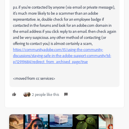
p.s. if you're contacted by anyone (via email or private message),
it's much more likely to be a scammer than an adobe
representative. ie, double check for an employee badge if
contacted in the forums and look for an adobe.com domain in
the email address if you click reply to an email. then check again
and be very suspicious. any other method of contacting (or
offering to contact you) is almost certainly a scam,
https://community.adobe.com/t5/using-the-community-
discussions/staying-safe-in-the-adobe-support-community/td-
p/12919684/redirect_from_archived_page/true
<moved from cc services>
2 people like this