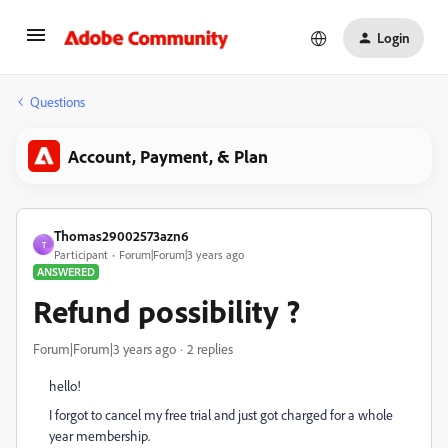
Login
Questions
Account, Payment, & Plan
Thomas29002573azn6
T
Participant
Forum|Forum|3 years ago
ANSWERED
Refund possibility ?
Forum|Forum|3 years ago
2 replies
hello!
I forgot to cancel my free trial and just got charged for a whole
year membership.