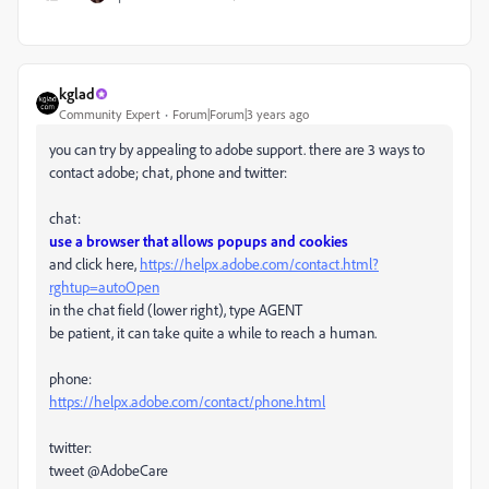
kglad
Community Expert
Forum|Forum|3 years ago
you can try by appealing to adobe support. there are 3 ways to
contact adobe; chat, phone and twitter:
chat:
use a browser that allows popups and cookies
and click here,
https://helpx.adobe.com/contact.html?
rghtup=autoOpen
in the chat field (lower right), type AGENT
be patient, it can take quite a while to reach a human.
phone:
https://helpx.adobe.com/contact/phone.html
twitter:
tweet @AdobeCare