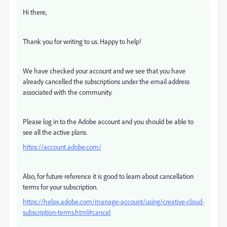
Hi there,
Thank you for writing to us. Happy to help!
We have checked your account and we see that you have
already cancelled the subscriptions under the email address
associated with the community.
Please log in to the Adobe account and you should be able to
see all the active plans.
https://account.adobe.com/
Also, for future reference it is good to learn about cancellation
terms for your subscription.
https://helpx.adobe.com/manage-account/using/creative-cloud-
subscription-terms.html#cancel