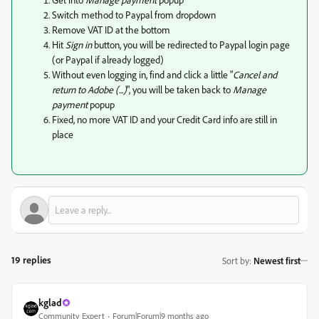
Switch method to Paypal from dropdown
Remove VAT ID at the bottom
Hit
Sign in
button, you will be redirected to Paypal login page
(or Paypal if already logged)
Without even logging in, find and click a little "
Cancel and
return to Adobe (...)
", you will be taken back to
Manage
payment
popup
Fixed, no more VAT ID and your Credit Card info are still in
place
19 replies
Sort by
:
Newest first
kglad
Community Expert
Forum|Forum|9 months ago