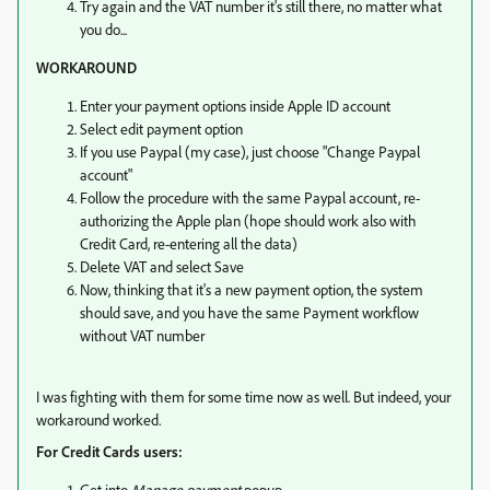
Try again and the VAT number it's still there, no matter what
you do...
WORKAROUND
Enter your payment options inside Apple ID account
Select edit payment option
If you use Paypal (my case), just choose "Change Paypal
account"
Follow the procedure with the same Paypal account, re-
authorizing the Apple plan (hope should work also with
Credit Card, re-entering all the data)
Delete VAT and select Save
Now, thinking that it's a new payment option, the system
should save, and you have the same Payment workflow
without VAT number
I was fighting with them for some time now as well. But indeed, your
workaround worked.
For Credit Cards users:
Get into
Manage payment
popup