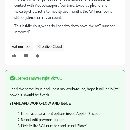
contact with Adobe support four time, twice by phone and
twice by chat. Yet after nearly two months the VAT number is
still registered on my account.
This is ridiculous, what do I need to do to have the VAT number
removed?
vat number
Creative Cloud
Correct answer
Njbt1ykY0C
I had the same issue and I post my workaround, hope it will help (still
now if it should be fixed)...
STANDARD WORKFLOW AND ISSUE
Enter your payment options inside Apple ID account
Select edit payment option
Delete the VAT number and select "Save"