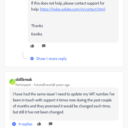
If this does not help, please contact support for
help:
https://helpx.adobe.com/in/contact.html
Thanks
Kanika
Show 1 more reply
skillbreak
S
Participant
Forum|Forum|8 years ago
I have had the same issue! I need to update my VAT number. I've
been in touch with support 4 times now during the past couple
of months and they promised it would be changed each time,
but still it has not been changed.
9 replies