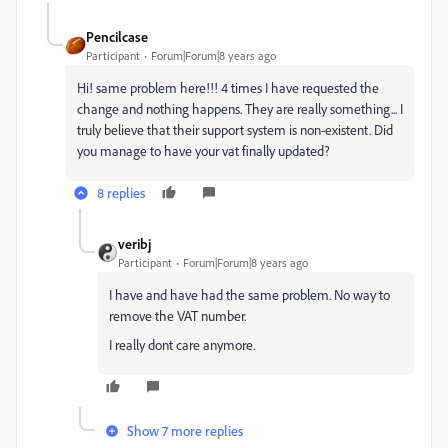
Pencilcase
Participant
Forum|Forum|8 years ago
Hi! same problem here!!! 4 times I have requested the
change and nothing happens. They are really something... I
truly believe that their support system is non-existent. Did
you manage to have your vat finally updated?
8 replies
veribj
Participant
Forum|Forum|8 years ago
I have and have had the same problem. No way to
remove the VAT number.
I really dont care anymore.
Show 7 more replies