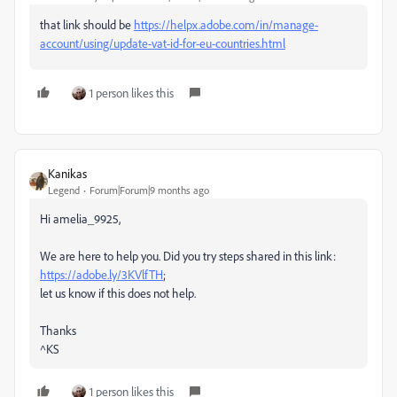
that link should be
https://helpx.adobe.com/in/manage-
account/using/update-vat-id-for-eu-countries.html
1 person likes this
Kanikas
Legend
Forum|Forum|9 months ago
Hi amelia_9925,
We are here to help you. Did you try steps shared in this link:
https://adobe.ly/3KVlfTH
;
let us know if this does not help.
Thanks
^KS
1 person likes this