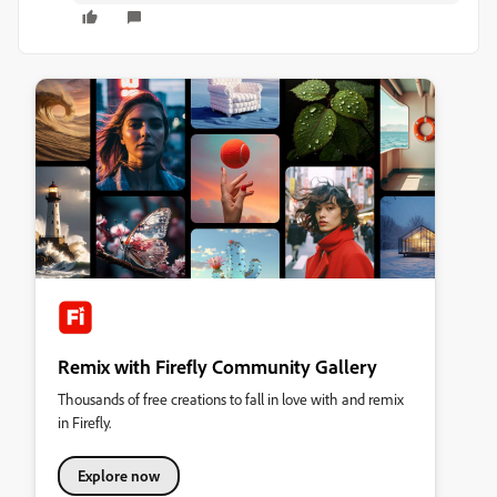
Remix with Firefly Community Gallery
Thousands of free creations to fall in love with and remix
in Firefly.
Explore now