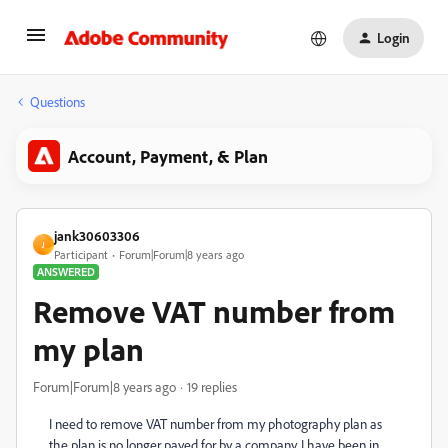
Login
Questions
Account, Payment, & Plan
jank30603306
J
Participant
Forum|Forum|8 years ago
ANSWERED
Remove VAT number from
my plan
Forum|Forum|8 years ago
19 replies
I need to remove VAT number from my photography plan as
the plan is no longer payed for by a company. I have been in