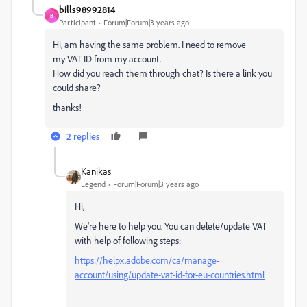
bills98992814
B
Participant
Forum|Forum|3 years ago
Hi, am having the same problem. I need to remove
my
VAT ID from my account
.
How did you reach them through chat? Is there a link you
could share?
thanks!
2 replies
Kanikas
Legend
Forum|Forum|3 years ago
Hi,
We're here to help you. You can delete/update VAT
with help of following steps:
https://helpx.adobe.com/ca/manage-
account/using/update-vat-id-for-eu-countries.html