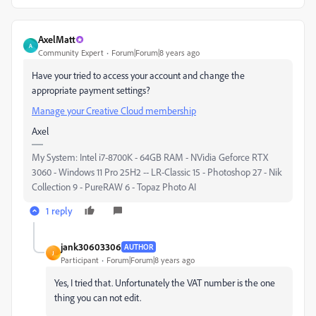
AxelMatt
A
Community Expert
Forum|Forum|8 years ago
Have your tried to access your account and change the
appropriate payment settings?
Manage your Creative Cloud membership
Axel
My System: Intel i7-8700K - 64GB RAM - NVidia Geforce RTX
3060 - Windows 11 Pro 25H2 -- LR-Classic 15 - Photoshop 27 - Nik
Collection 9 - PureRAW 6 - Topaz Photo AI
1 reply
jank30603306
AUTHOR
J
Participant
Forum|Forum|8 years ago
Yes, I tried that. Unfortunately the VAT number is the one
thing you can not edit.