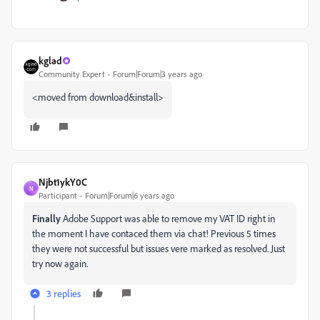
kglad
Community Expert
Forum|Forum|3 years ago
<moved from download&install>
Njbt1ykY0C
N
Participant
Forum|Forum|6 years ago
Finally
Adobe Support was able to remove my VAT ID right in
the moment I have contaced them via chat! Previous 5 times
they were not successful but issues vere marked as resolved. Just
try now again.
3 replies