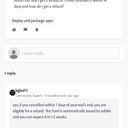
stocks too. Will I get a refund as I have canceled it within 14
days and how do I get a refund?
Deploy and package apps
1 reply
kglad
Community Expert
Forum|Forum|1 year ago
yes, if you cancelled within 7 days of your trial's end, you are
eligible for a refund. the fund is automatically issued by adobe
and you can expect it in 1-2 weeks.