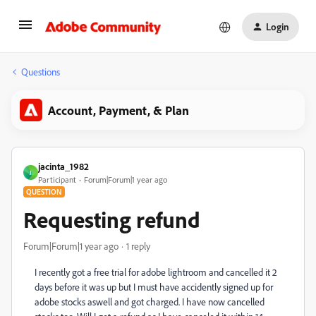
Login
Questions
Account, Payment, & Plan
jacinta_1982
J
Participant
Forum|Forum|1 year ago
QUESTION
Requesting refund
Forum|Forum|1 year ago
1 reply
I recently got a free trial for adobe lightroom and cancelled it 2
days before it was up but I must have accidently signed up for
adobe stocks aswell and got charged. I have now cancelled