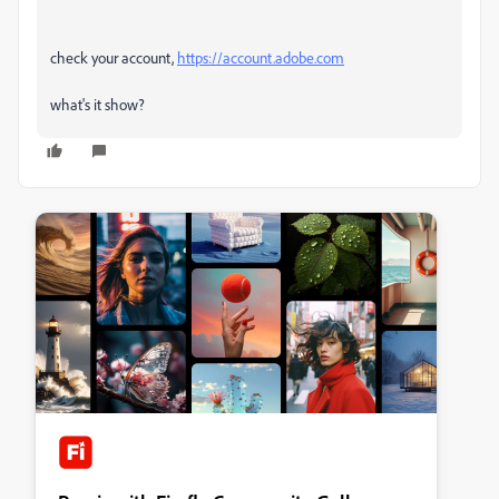
check your account,
https://account.adobe.com
what's it show?