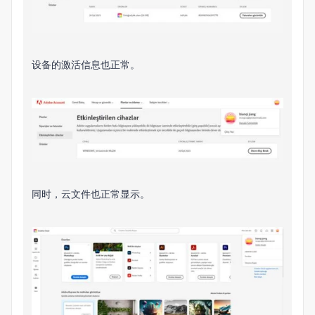
设备的激活信息也正常。
同时，云文件也正常显示。