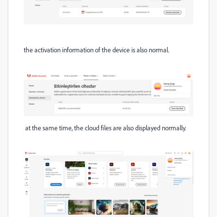
the activation information of the device is also normal.
at the same time, the cloud files are also displayed normally.