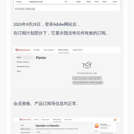
2023年9月29日，登录Adobe网站后，
在订阅计划部分下，它显示我没有任何有效的订阅。
会员资格、产品订阅等信息均正常。