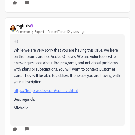
mglush
Community Expert
Forum|Forum|2 years ago
Hi!
While we are very sorry that you are having this issue, we here
on the forums are not Adobe Officials. We are volunteers who
answer questions about the programs, and not about problems
with plans or subscriptions. You will want to contact Customer
Care. They will be able to address the issues you are having with
your subscription.
https://helpx.adobe.com/contact.html
Best regards,
Michelle