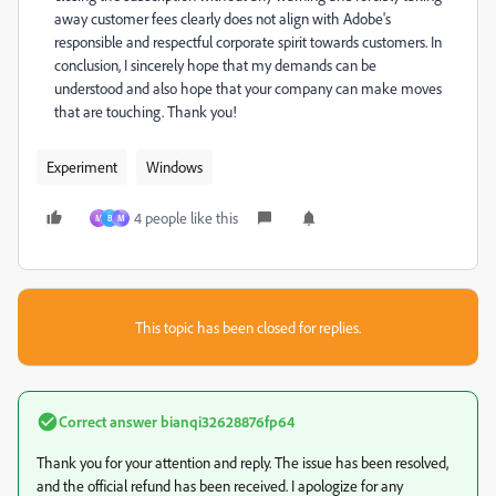
away customer fees clearly does not align with Adobe's
responsible and respectful corporate spirit towards customers. In
conclusion, I sincerely hope that my demands can be
understood and also hope that your company can make moves
that are touching. Thank you!
Experiment
Windows
4 people like this
M
B
М
This topic has been closed for replies.
Correct answer
bianqi32628876fp64
Thank you for your attention and reply. The issue has been resolved,
and the official refund has been received. I apologize for any