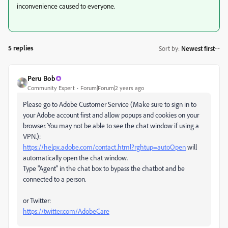
inconvenience caused to everyone.
5 replies
Sort by
:
Newest first
Peru Bob
Community Expert
Forum|Forum|2 years ago
Please go to Adobe Customer Service (Make sure to sign in to
your Adobe account first and allow popups and cookies on your
browser. You may not be able to see the chat window if using a
VPN.):
https://helpx.adobe.com/contact.html?rghtup=autoOpen
will
automatically open the chat window.
Type "Agent" in the chat box to bypass the chatbot and be
connected to a person.
or Twitter:
https://twitter.com/AdobeCare