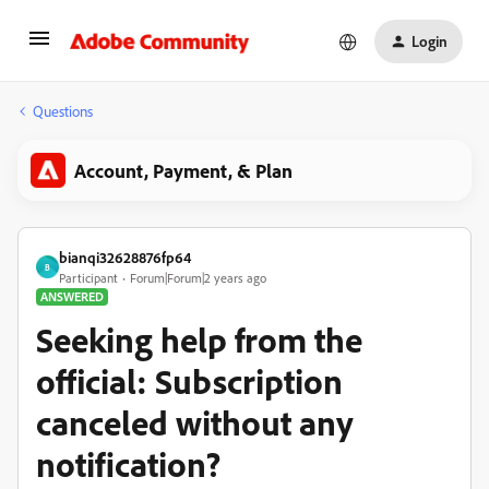
Login
Questions
Account, Payment, & Plan
bianqi32628876fp64
B
Participant
Forum|Forum|2 years ago
ANSWERED
Seeking help from the
official: Subscription
canceled without any
notification?