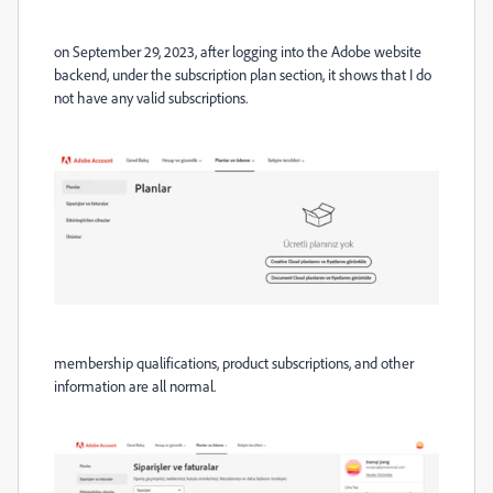
on September 29, 2023, after logging into the Adobe website
backend, under the subscription plan section, it shows that I do
not have any valid subscriptions.
membership qualifications, product subscriptions, and other
information are all normal.