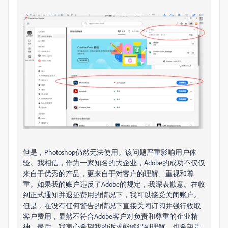
但是，Photoshop仍然无法使用。
该问题严重影响用户体
验。
我相信，作为一家知名的大企业，Adobe的成功不仅仅
来自于优秀的产品，更来自于对客户的理解、重视和尊
重。如果我的
账户违反了Adob​​e的规定，我深表歉意。
在收
到正式通知并退还费用的情况下，我可以接受关闭账户。
但是，在没有任何警告的情况下直接关闭订阅并强行收取
客户费用，显然不符合Adobe客户对负责和尊重的企业精
神。
最后，我衷心希望我的诉求能够得到理解，也希望贵