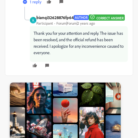
1 reply
bianqi32628876fp64
AUTHOR
CORRECT ANSWER
B
Participant
Forum|Forum|2 years ago
Thank you for your attention and reply. The issue has
been resolved, and the official refund has been
received. I apologize for any inconvenience caused to
everyone.