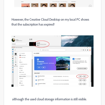
However, the Creative Cloud Desktop on my local PC shows
that the subscription has expired!
although the used cloud storage information is still visible
.