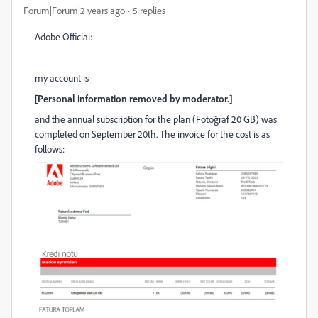
Forum|Forum|2 years ago
5 replies
Adobe Official:
my account is
[Personal information removed by moderator.]
and the annual subscription for the plan (Fotoğraf 20 GB) was
completed on September 20th. The invoice for the cost is as
follows: