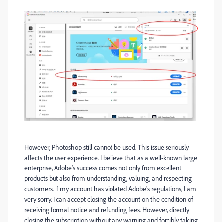
However, Photoshop still cannot be used. This issue seriously
affects the user experience. I believe that as a well-known large
enterprise, Adobe's success comes not only from excellent
products but also from understanding, valuing, and respecting
customers. If my account has violated Adobe's regulations, I am
very sorry. I can accept closing the account on the condition of
receiving formal notice and refunding fees. However, directly
closing the subscription without any warning and forcibly taking