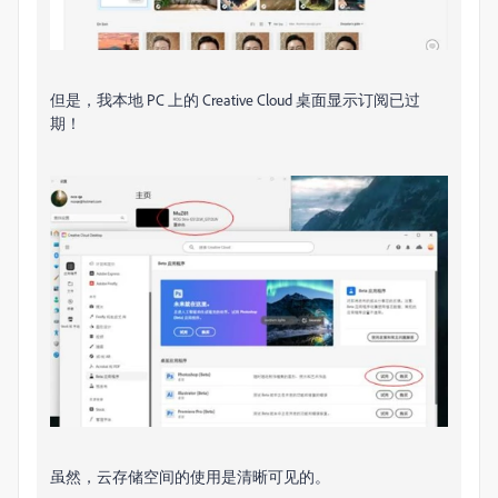
但是，我本地 PC 上的 Creative Cloud 桌面显示订阅已过
期！
虽然，云存储​​空间的使用是清晰可见的。