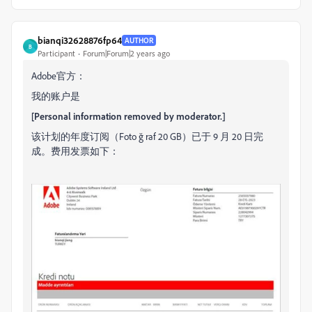
bianqi32628876fp64
AUTHOR
B
Participant
Forum|Forum|2 years ago
Adobe官方：
我的账户是
[Personal information removed by moderator.]
该计划的年度订阅（Foto
ğ
raf 20 GB）已于 9 月 20 日完
成。
费用发票如下：