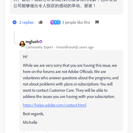
公司能够做出令人惊叹的感动的举动。
谢谢！
2 replies
3 people like this
M
B
S
mglush
Community Expert
Forum|Forum|2 years ago
Hi!
While we are very sorry that you are having this issue, we
here on the forums are not Adobe Officials. We are
volunteers who answer questions about the programs, and
not about problems with plans or subscriptions. You will
want to contact Customer Care. They will be able to
address the issues you are having with your subscription.
https://helpx.adobe.com/contact.html
Best regards,
Michelle