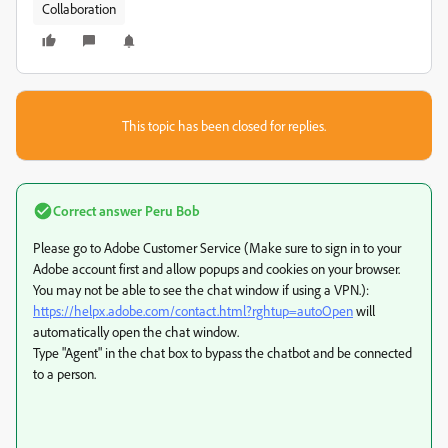
Collaboration
This topic has been closed for replies.
Correct answer
Peru Bob
Please go to Adobe Customer Service (Make sure to sign in to your
Adobe account first and allow popups and cookies on your browser.
You may not be able to see the chat window if using a VPN.):
https://helpx.adobe.com/contact.html?rghtup=autoOpen
will
automatically open the chat window.
Type "Agent" in the chat box to bypass the chatbot and be connected
to a person.