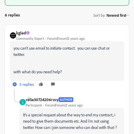
6 replies
Sort by
:
Newest first
kglad
Community Expert
Forum|Forum|3 years ago
you can't use email to initiate contact. you can use chat or
twitter.
with what do you need help?
5 replies
célia30724206rzcy
AUTHOR
C
Participant
Forum|Forum|3 years ago
It's a special request about the way to end my contract, i
need to give them documents etc. And i'm not using
twitter. How can i join someone who can deal with that ?