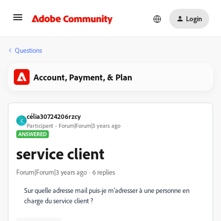
Login
Questions
Account, Payment, & Plan
célia30724206rzcy
C
Participant
Forum|Forum|3 years ago
ANSWERED
service client
Forum|Forum|3 years ago
6 replies
Sur quelle adresse mail puis-je m'adresser à une personne en
charge du service client ?