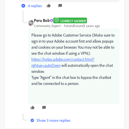
4 replies
Peru Bob
CORRECT ANSWER
Community Expert
Forum|Forum|3 years ago
Please go to Adobe Customer Service (Make sure to
sign in to your Adobe account first and allow popups
and cookies on your browser. You may not be able to
see the chat window if using a VPN.):
https://helpx.adobe.com/contact.html?
rghtup=autoOpen
will automatically open the chat
window.
Type "Agent" in the chat box to bypass the chatbot
and be connected to a person.
Show 3 more replies