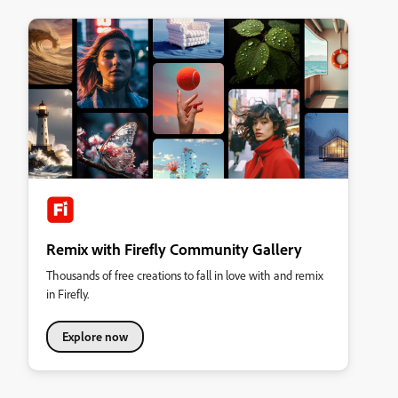
Remix with Firefly Community Gallery
Thousands of free creations to fall in love with and remix
in Firefly.
Explore now