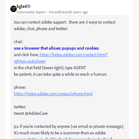
kglad
Community Expert
Forum|Forum|3 years ago
tou can contact adobe support. there are 3 ways to contact
adobe; chat, phone and twitter:
chat:
use a browser that allows popups and cookies
and click here,
https://helpx.adobe.com/contact.html?
rghtup=autoOpen
in the chat field (lower right), type AGENT
be patient, it can take quite a while to reach a human.
phone:
https://helpx.adobe.com/contact/phone.html
twitter:
tweet @AdobeCare
p.s. if you're contacted by anyone (via email or private message),
it's much more likely to be a scammer than an adobe