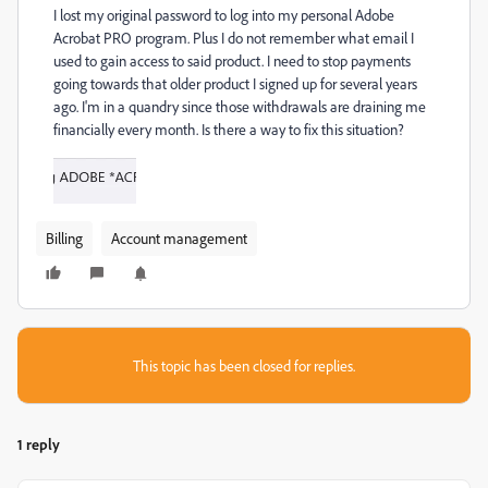
I lost my original password to log into my personal Adobe
Acrobat PRO program. Plus I do not remember what email I
used to gain access to said product. I need to stop payments
going towards that older product I signed up for several years
ago. I'm in a quandry since those withdrawals are draining me
financially every month. Is there a way to fix this situation?
Billing
Account management
This topic has been closed for replies.
1 reply