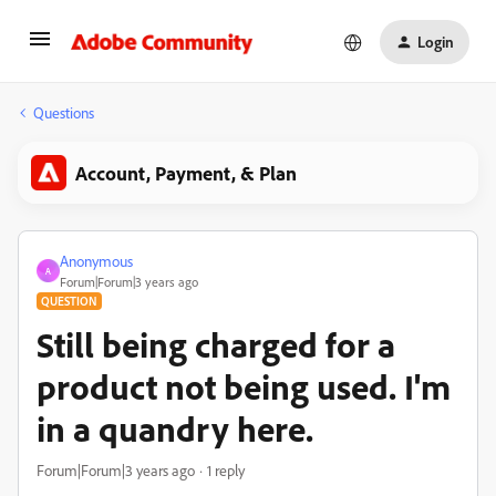
Login
Questions
Account, Payment, & Plan
Anonymous
A
Forum|Forum|3 years ago
QUESTION
Still being charged for a
product not being used. I'm
in a quandry here.
Forum|Forum|3 years ago
1 reply