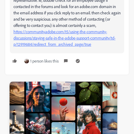
representative. ie, double check for an employee badge if
contacted in the forums and look for an adobe.com domain in
the email address if you click reply to an email. then check again
and be very suspicious. any other method of contacting (or
offering to contact you) is almost certainly a scam,
https://community.adobe.com/t5/using-the-community-
discussions/staying-safe-in-the-adobe-support-community/td-
p/12919684/redirect_from_archived_page/true
1 person likes this