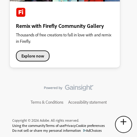
Remix with Firefly Community Gallery
Thousands of free creations to fall in love with and remix
in Firefly.
Explore now
Terms & Conditions
Accessibility statement
Copyright © 2026 Adobe. All rights reserved.
Using the community
Terms of use
Privacy
Cookie preferences
Do not sell or share my personal information
AdChoices