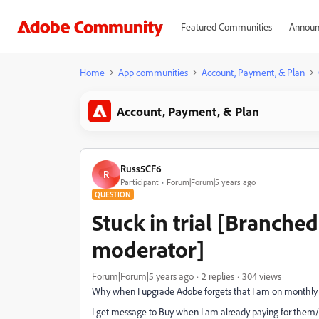
Featured Communities
Announ
Home
App communities
Account, Payment, & Plan
Account, Payment, & Plan
Russ5CF6
R
Participant
Forum|Forum|5 years ago
QUESTION
Stuck in trial [Branch
moderator]
Forum|Forum|5 years ago
2 replies
304 views
Why when I upgrade Adobe forgets that I am on monthly
I get message to Buy when I am already paying for them/