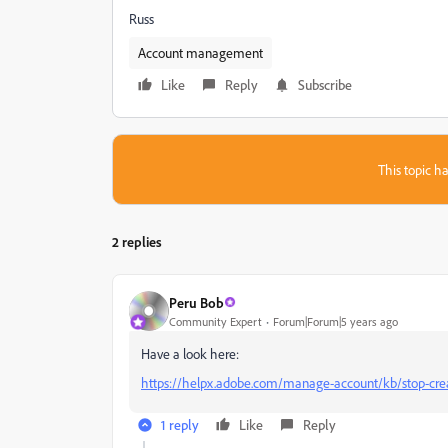
Russ
Account management
Like
Reply
Subscribe
This topic ha
2 replies
Peru Bob
Community Expert
Forum|Forum|5 years ago
Have a look here:
https://helpx.adobe.com/manage-account/kb/stop-creat
1 reply
Like
Reply