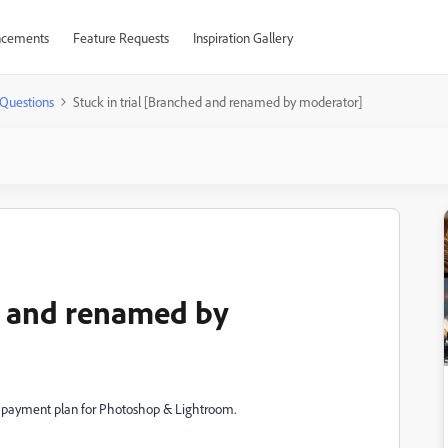
cements
Feature Requests
Inspiration Gallery
Questions
Stuck in trial [Branched and renamed by moderator]
ed and renamed by
 payment plan for Photoshop & Lightroom.