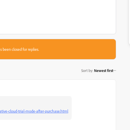
s been closed for replies.
Sort by
:
Newest first
ive-cloud-trial-mode-after-purchase.html