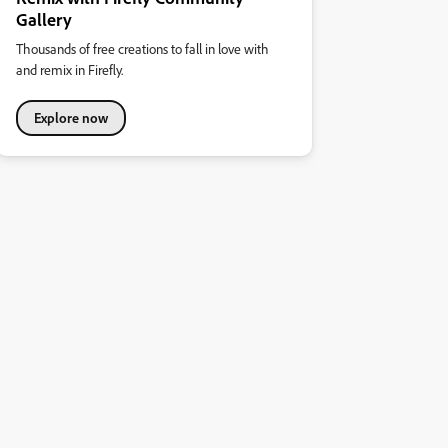
Gallery
Thousands of free creations to fall in love with
and remix in Firefly.
Explore now