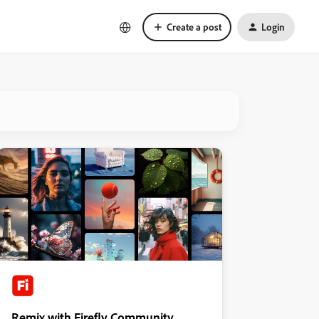
Create a post
Login
Remix with Firefly Community