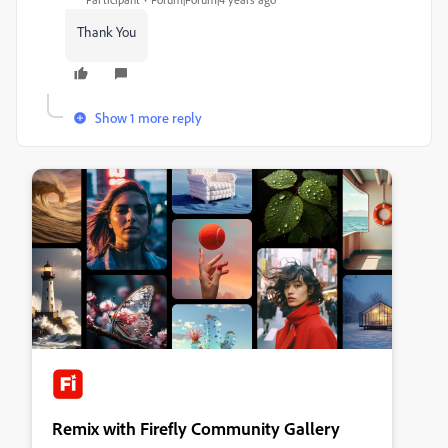
Thank You
Show 1 more reply
Remix with Firefly Community Gallery