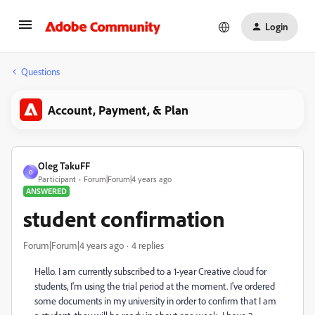
Login
Questions
Account, Payment, & Plan
Oleg TakuFF
O
Participant
Forum|Forum|4 years ago
ANSWERED
student confirmation
Forum|Forum|4 years ago
4 replies
Hello. I am currently subscribed to a 1-year Creative cloud for
students, I'm using the trial period at the moment. I've ordered
some documents in my university in order to confirm that I am