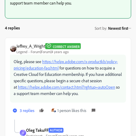
support team member can help you.
4 replies
Sort by
:
Newest first
Jeffrey_A_Wright
CORRECT ANSWER
Legend
Forum|Forum|4 years ago
Oleg, please see
https://helpx.adobe.com/x-productkb/policy-
pricing/education-faq.html
for questions on how to acquire a
Creative Cloud for Education membership. If you have additional
specific questions, please begin a secure chat session
at
https://helpx.adobe.com/contact.html?rghtup=autoOpen
so
a support team member can help you.
3 replies
1 person likes this
Oleg TakuFF
AUTHOR
O
Participant
Forum|Forum|4 years ago