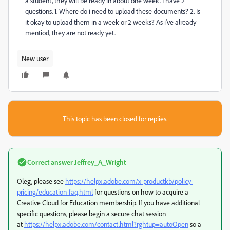
a student, they will be ready in about one week. I have 2
questions. 1. Where do i need to upload these documents? 2. Is
it okay to upload them in a week or 2 weeks? As i've already
mentiod, they are not ready yet.
New user
This topic has been closed for replies.
Correct answer
Jeffrey_A_Wright
Oleg, please see
https://helpx.adobe.com/x-productkb/policy-
pricing/education-faq.html
for questions on how to acquire a
Creative Cloud for Education membership. If you have additional
specific questions, please begin a secure chat session
at
https://helpx.adobe.com/contact.html?rghtup=autoOpen
so a