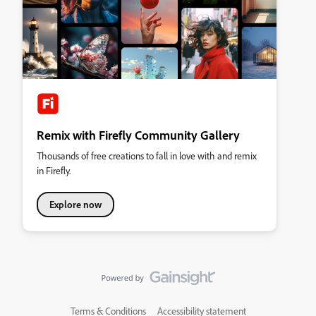
Remix with Firefly Community Gallery
Thousands of free creations to fall in love with and remix
in Firefly.
Explore now
Terms & Conditions
Accessibility statement