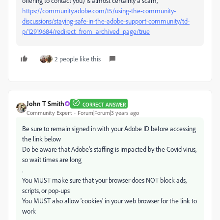
offering to contact you) is almost certainly a scam,
https://community.adobe.com/t5/using-the-community-
discussions/staying-safe-in-the-adobe-support-community/td-
p/12919684/redirect_from_archived_page/true
2 people like this
John T Smith
CORRECT ANSWER
Community Expert
Forum|Forum|3 years ago
Be sure to remain signed in with your Adobe ID before accessing
the link below
Do be aware that Adobe's staffing is impacted by the Covid virus,
so wait times are long
.
You MUST make sure that your browser does NOT block ads,
scripts, or pop-ups
You MUST also allow 'cookies' in your web browser for the link to
work