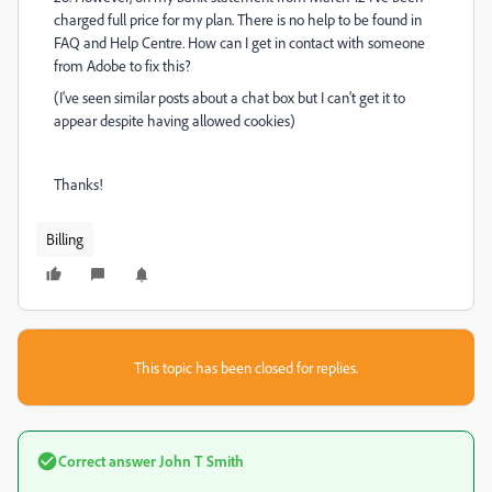
charged full price for my plan. There is no help to be found in
FAQ and Help Centre. How can I get in contact with someone
from Adobe to fix this?
(I've seen similar posts about a chat box but I can't get it to
appear despite having allowed cookies)
Thanks!
Billing
This topic has been closed for replies.
Correct answer
John T Smith