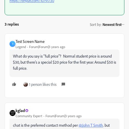
https://tinyurl.com/10791730
3 replies
Sort by
:
Newest first
Test Screen Name
T
Legend
Forum|Forum|3 years ago
What do you say is "full price"? Normal student price is around
$30, but there's a special $20 price for the first year. Around $50 is
full price.
1 person likes this
kglad
Community Expert
Forum|Forum|3 years ago
chat is the preferred contact method per
@John T Smith
. but