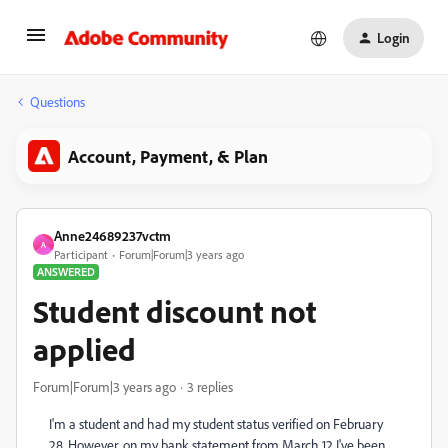
Login
Questions
Account, Payment, & Plan
Anne24689237vctm
A
Participant
Forum|Forum|3 years ago
ANSWERED
Student discount not
applied
Forum|Forum|3 years ago
3 replies
I'm a student and had my student status verified on February
28. However, on my bank statement from March 12 I've been