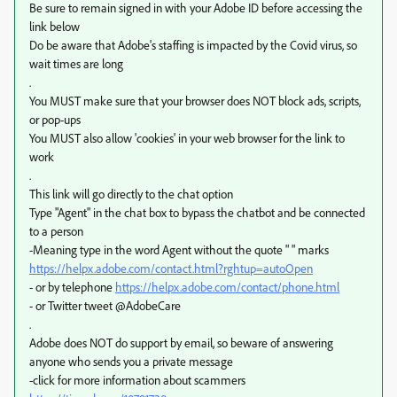
Be sure to remain signed in with your Adobe ID before accessing the
link below
Do be aware that Adobe's staffing is impacted by the Covid virus, so
wait times are long
.
You MUST make sure that your browser does NOT block ads, scripts,
or pop-ups
You MUST also allow 'cookies' in your web browser for the link to
work
.
This link will go directly to the chat option
Type "Agent" in the chat box to bypass the chatbot and be connected
to a person
-Meaning type in the word Agent without the quote " " marks
https://helpx.adobe.com/contact.html?rghtup=autoOpen
- or by telephone
https://helpx.adobe.com/contact/phone.html
- or Twitter tweet @AdobeCare
.
Adobe does NOT do support by email, so beware of answering
anyone who sends you a private message
-click for more information about scammers