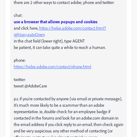
there are 2 other ways to contact adobe; phone and twitter:
chat:
use a browser that allows popups and cookies
and click here,
https://helpx.adobe.com/contact.html?
rghtup=autoOpen
in the chat field (lower right), type AGENT
be patient, it can take quite a while to reach a human.
phone:
https://helpx.adobe.com/contact/phone.html
twitter:
tweet @AdobeCare
p.s. if you're contacted by anyone (via email or private message),
it's much more likely to be a scammer than an adobe
representative. ie, double check for an employee badge if
contacted in the forums and look for an adobe.com domain in
the email address if you click reply to an email. then check again
and be very suspicious. any other method of contacting (or