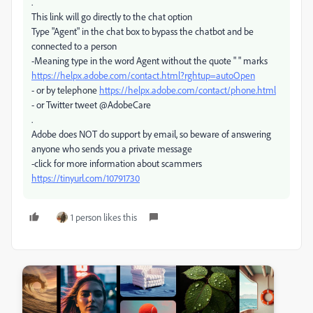
.
This link will go directly to the chat option
Type "Agent" in the chat box to bypass the chatbot and be
connected to a person
-Meaning type in the word Agent without the quote " " marks
https://helpx.adobe.com/contact.html?rghtup=autoOpen
- or by telephone
https://helpx.adobe.com/contact/phone.html
- or Twitter tweet @AdobeCare
.
Adobe does NOT do support by email, so beware of answering
anyone who sends you a private message
-click for more information about scammers
https://tinyurl.com/10791730
1 person likes this