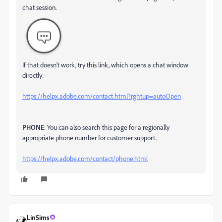
chat session.
If that doesn't work, try this link, which opens a chat window
directly:
https://helpx.adobe.com/contact.html?rghtup=autoOpen
PHONE
: You can also search this page for a regionally
appropriate phone number for customer support.
https://helpx.adobe.com/contact/phone.html
LinSims