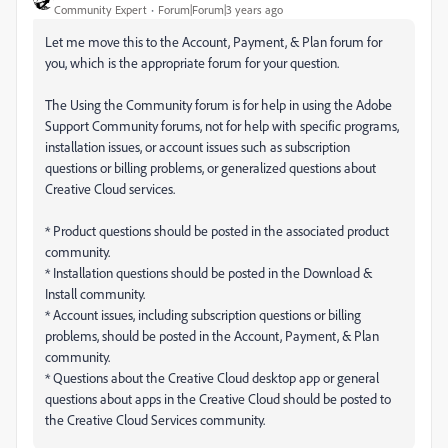
Community Expert
Forum|Forum|3 years ago
Let me move this to the Account, Payment, & Plan forum for
you, which is the appropriate forum for your question.
The Using the Community forum is for help in using the Adobe
Support Community forums, not for help with specific programs,
installation issues, or account issues such as subscription
questions or billing problems, or generalized questions about
Creative Cloud services.
* Product questions should be posted in the associated product
community.
* Installation questions should be posted in the Download &
Install community.
* Account issues, including subscription questions or billing
problems, should be posted in the Account, Payment, & Plan
community.
* Questions about the Creative Cloud desktop app or general
questions about apps in the Creative Cloud should be posted to
the Creative Cloud Services community.