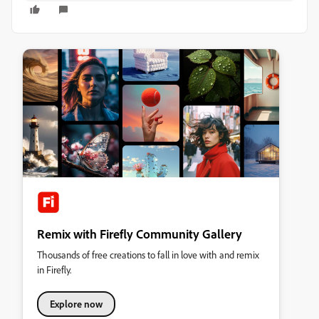
Remix with Firefly Community Gallery
Thousands of free creations to fall in love with and remix
in Firefly.
Explore now