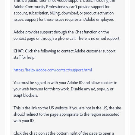
This is a public forum, not Adobe support. Users, including the
Adobe Community Professionals, can't provide support for
account, subscription, billing, download, or product activation
issues. Support for those issues requires an Adobe employee.
Adobe provides support through the Chat function on the
contact page or through a phone call. There is no email support.
CHAT
: Click the following to contact Adobe customer support
staff for help:
https://helpx.adobe.com/contact/support.html
You must be signed in with your Adobe ID and allow cookies in
your web browser for this to work. Disable any ad, pop-up, or
script blockers.
This is the link to the US website. If you are not in the US, the site
should redirect to the page appropriate to the region associated
with your ID.
Click the chat icon at the bottom right of the page to open a