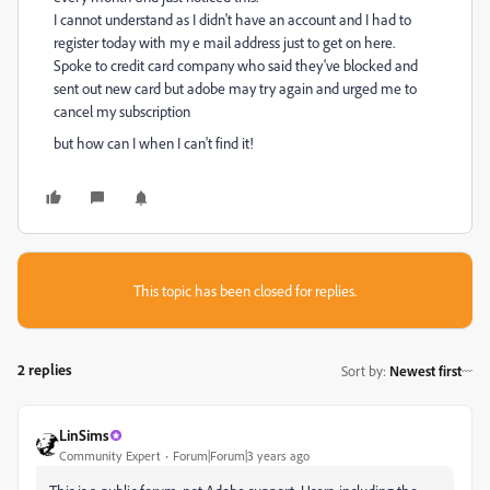
I cannot understand as I didn't have an account and I had to
register today with my e mail address just to get on here.
Spoke to credit card company who said they've blocked and
sent out new card but adobe may try again and urged me to
cancel my subscription
but how can I when I can't find it!
This topic has been closed for replies.
2 replies
Sort by
:
Newest first
LinSims
Community Expert
Forum|Forum|3 years ago