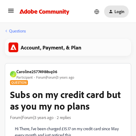
Login
Questions
Account, Payment, & Plan
Caroline25774988sq06
C
Participant
Forum|Forum|3 years ago
QUESTION
Subs on my credit card but
as you my no plans
Forum|Forum|3 years ago
2 replies
Hi There, I've been charged £15.17 on my credit card since May
every month and just noticed this.