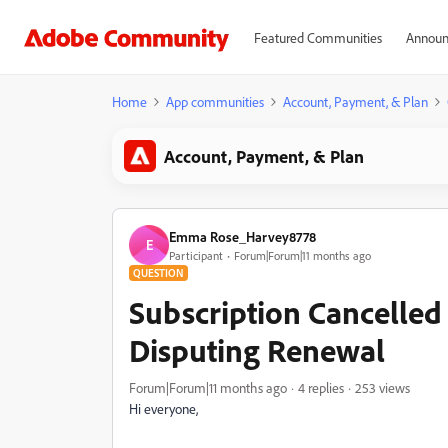
Featured Communities
Announ
Home
App communities
Account, Payment, & Plan
Account, Payment, & Plan
Emma Rose_Harvey8778
E
Participant
Forum|Forum|11 months ago
QUESTION
Subscription Cancelle
Disputing Renewal
Forum|Forum|11 months ago
4 replies
253 views
Hi everyone,