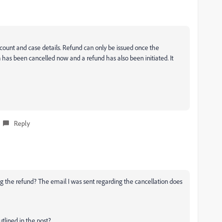
ccount and case details. Refund can only be issued once the
on has been cancelled now and a refund has also been initiated. It
Reply
 the refund? The email I was sent regarding the cancellation does
tlined in the post?