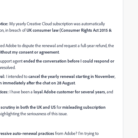
tice:
My yearly Creative Cloud subscription was automatically
n, in breach of
UK consumer law (Consumer Rights Act 2015 &
d Adobe to dispute the renewal and request a full-year refund, the
without my consent or agreement
.
upport agent
ended the conversation before I could respond or
nresolved.
al:
I intended to
cancel the yearly renewal starting in November
,
 immediately after the chat on 28 August
.
ices:
I have been a
loyal Adobe customer for several years
, and
 scrutiny in both the UK and US
for
misleading subscription
 highlighting the seriousness of this issue.
ressive auto-renewal practices
from Adobe? I’m trying to