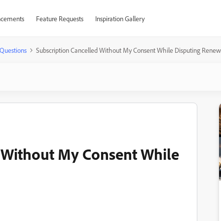
cements
Feature Requests
Inspiration Gallery
Questions
Subscription Cancelled Without My Consent While Disputing Renew
d Without My Consent While