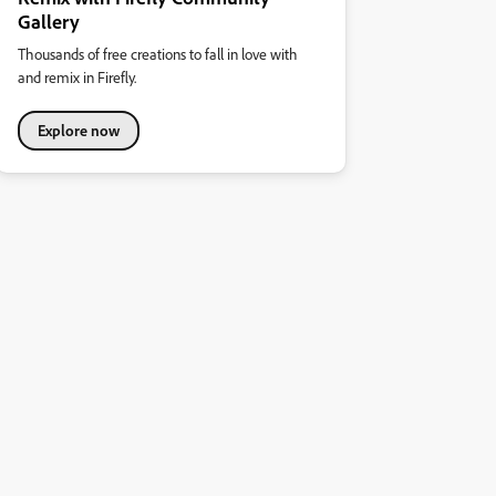
Gallery
Thousands of free creations to fall in love with
and remix in Firefly.
Explore now