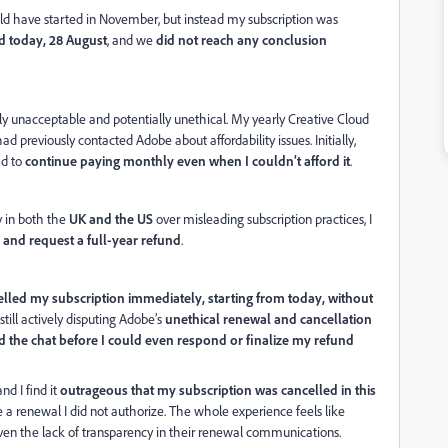
ld have started in November, but instead my subscription was
d today, 28 August
, and we
did not reach any conclusion
y unacceptable and potentially unethical. My yearly Creative Cloud
ad previously contacted Adobe about affordability issues. Initially,
had to
continue paying monthly even when I couldn’t afford it
.
y in both the
UK and the US
over misleading subscription practices, I
 and request a full-year refund
.
elled my subscription immediately, starting from today, without
 still actively disputing Adobe’s
unethical renewal and cancellation
 the chat before I could even respond or finalize my refund
 and I find it
outrageous that my subscription was cancelled in this
e a renewal I did not authorize. The whole experience feels like
given the lack of transparency in their renewal communications.