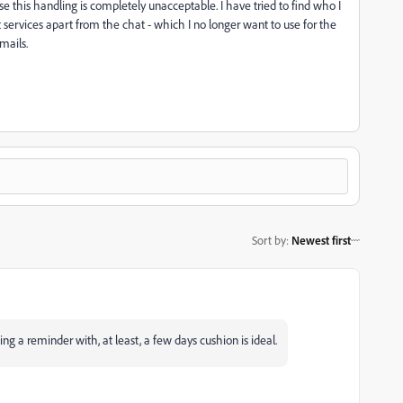
se this handling is completely unacceptable. I have tried to find who I
ervices apart from the chat - which I no longer want to use for the
mails.
Sort by
:
Newest first
ing a reminder with, at least, a few days cushion is ideal.