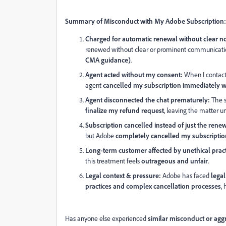
Summary of Misconduct with My Adobe Subscription:
Charged for automatic renewal without clear no
renewed without clear or prominent communicatio
CMA guidance)
.
Agent acted without my consent:
When I contacte
agent
cancelled my subscription immediately 
Agent disconnected the chat prematurely:
The s
finalize my refund request
, leaving the matter u
Subscription cancelled instead of just the renew
but Adobe
completely cancelled my subscription
Long-term customer affected by unethical pract
this treatment feels
outrageous and unfair
.
Legal context & pressure:
Adobe has faced
legal
practices and complex cancellation processes
,
Has anyone else experienced
similar misconduct or agg