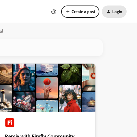
Create a post
Login
al
Remix with Firefly Community