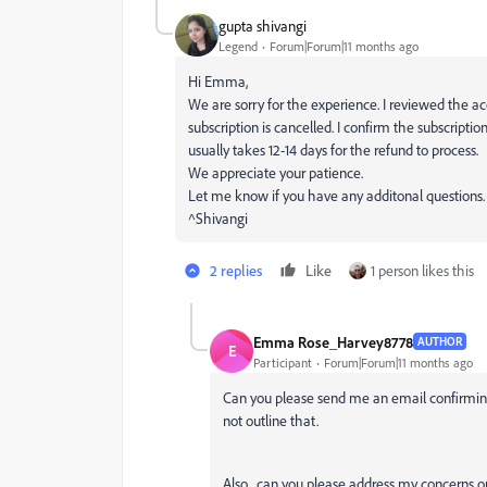
gupta shivangi
Legend
Forum|Forum|11 months ago
Hi Emma,
We are sorry for the experience. I reviewed the a
subscription is cancelled. I confirm the subscripti
usually takes 12-14 days for the refund to process.
We appreciate your patience.
Let me know if you have any additonal questions.
^Shivangi
2 replies
Like
1 person likes this
Emma Rose_Harvey8778
AUTHOR
E
Participant
Forum|Forum|11 months ago
Can you please send me an email confirming
not outline that.
Also, can you please address my concerns ou