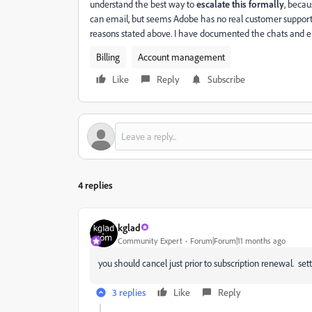
understand the best way to
escalate this formally
, becau
can email, but seems Adobe has no real customer support s
reasons stated above. I have documented the chats and e
Billing
Account management
Like
Reply
Subscribe
4 replies
kglad
Community Expert
Forum|Forum|11 months ago
you should cancel just prior to subscription renewal. sett
3 replies
Like
Reply