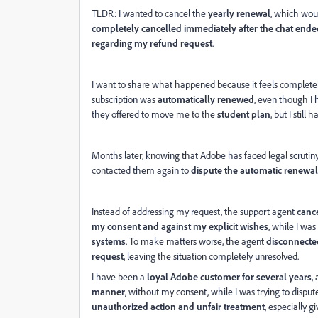
TLDR:
I wanted to cancel the
yearly renewal
, which wou
completely cancelled immediately after the chat ende
regarding my refund request
.
I want to share what happened because it feels completel
subscription was
automatically renewed
, even though I h
they offered to move me to the
student plan
, but I still 
Months later, knowing that Adobe has faced legal scrutin
contacted them again to
dispute the automatic renewal
Instead of addressing my request, the support agent
canc
my consent and against my explicit wishes
, while I was
systems
. To make matters worse, the agent
disconnected
request
, leaving the situation completely unresolved.
I have been a
loyal Adobe customer for several years
,
manner
, without my consent, while I was trying to disput
unauthorized action and unfair treatment
, especially 