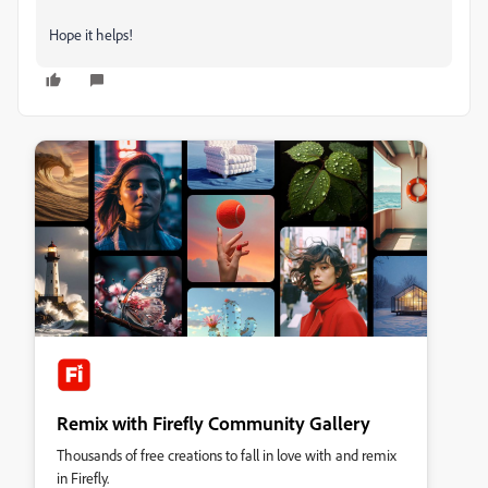
Hope it helps!
Remix with Firefly Community Gallery
Thousands of free creations to fall in love with and remix
in Firefly.