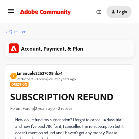
Login
Questions
Account, Payment, & Plan
Emanuele32627008nhx4
E
Participant
Forum|Forum|2 years ago
QUESTION
SUBSCRIPTION REFUND
Forum|Forum|2 years ago
2 replies
How do i refund my subscription? I forgot to cancel 14 days-trial
and now I've paid 78€ for it, I cancelled the re-subscription but it
doesn't mention refund and I haven't got any money. Please