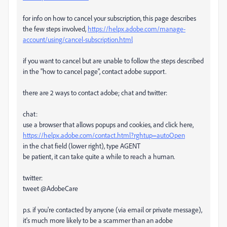
for info on how to cancel your subscription, this page describes
the few steps involved,
https://helpx.adobe.com/manage-
account/using/cancel-subscription.html
if you want to cancel but are unable to follow the steps described
in the "how to cancel page", contact adobe support.
there are 2 ways to contact adobe; chat and twitter:
chat:
use a browser that allows popups and cookies, and click here,
https://helpx.adobe.com/contact.html?rghtup=autoOpen
in the chat field (lower right), type AGENT
be patient, it can take quite a while to reach a human.
twitter:
tweet @AdobeCare
p.s. if you're contacted by anyone (via email or private message),
it's much more likely to be a scammer than an adobe