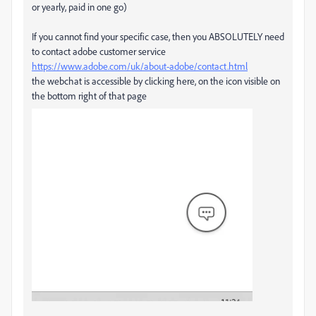
or yearly, paid in one go)
If you cannot find your specific case, then you ABSOLUTELY need
to contact adobe customer service
https://www.adobe.com/uk/about-adobe/contact.html
the webchat is accessible by clicking here, on the icon visible on
the bottom right of that page