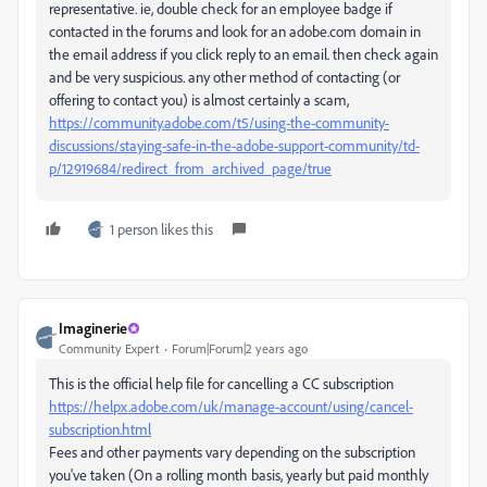
representative. ie, double check for an employee badge if
contacted in the forums and look for an adobe.com domain in
the email address if you click reply to an email. then check again
and be very suspicious. any other method of contacting (or
offering to contact you) is almost certainly a scam,
https://community.adobe.com/t5/using-the-community-
discussions/staying-safe-in-the-adobe-support-community/td-
p/12919684/redirect_from_archived_page/true
1 person likes this
Imaginerie
Community Expert
Forum|Forum|2 years ago
This is the official help file for cancelling a CC subscription
https://helpx.adobe.com/uk/manage-account/using/cancel-
subscription.html
Fees and other payments vary depending on the subscription
you've taken (On a rolling month basis, yearly but paid monthly