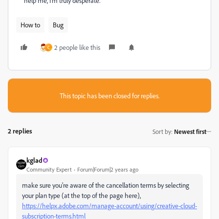
help me, I'm truly desperate.
How to
Bug
2 people like this
C
This topic has been closed for replies.
2 replies
Sort by
:
Newest first
kglad
Community Expert
Forum|Forum|2 years ago
make sure you're aware of the cancellation terms by selecting
your plan type (at the top of the page here),
https://helpx.adobe.com/manage-account/using/creative-cloud-
subscription-terms.html