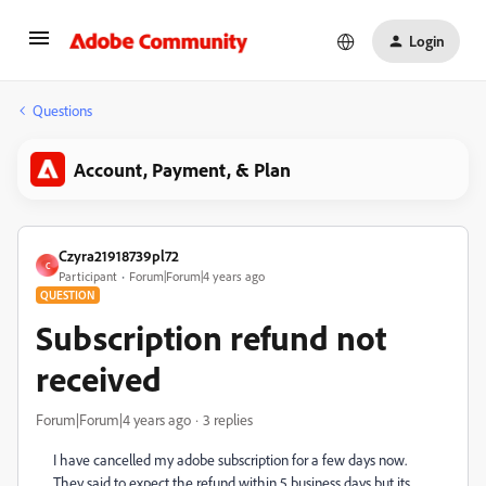
Login
Questions
Account, Payment, & Plan
Czyra21918739pl72
C
Participant
Forum|Forum|4 years ago
QUESTION
Subscription refund not
received
Forum|Forum|4 years ago
3 replies
I have cancelled my adobe subscription for a few days now.
They said to expect the refund within 5 business days but its