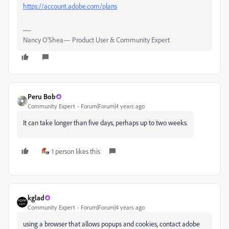
https://account.adobe.com/plans
Nancy O'Shea— Product User & Community Expert
Peru Bob
Community Expert
Forum|Forum|4 years ago
It can take longer than five days, perhaps up to two weeks.
1 person likes this
kglad
Community Expert
Forum|Forum|4 years ago
using a browser that allows popups and cookies, contact adobe