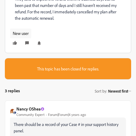
been past that number of days and I still haven't received my
refund. For the record, I immediately cancelled my plan after
the automatic renewal.
New user
This topic has been closed for replies.
3 replies
Sort by
:
Newest first
Nancy OShea
Community Expert
Forum|Forum|4 years ago
There should be a record of your Case # in your support history
panel.