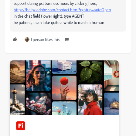
support during pst business hours by clicking here,
https://helpx.adobe.com/contact.html?rghtup=autoOpen
in the chat field (lower right), type AGENT
be patient, it can take quite a while to reach a human
1 person likes this