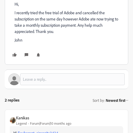
Hi,
I recently tried the free trial of Adobe and cancelled the
subscription on the same day however Adobe ate now trying to
take a monthly subscription payment. Any help much
appreciated. Thank you.
John
2 replies
Sort by
:
Newest first
Kanikas
Legend
Forum|Forum|10 months ago
Hi
Exuberant_sincerity3434,