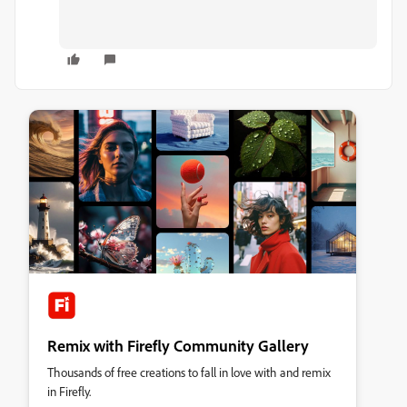
Remix with Firefly Community Gallery
Thousands of free creations to fall in love with and remix
in Firefly.