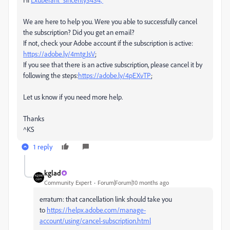
We are here to help you. Were you able to successfully cancel
the subscription? Did you get an email?
If not, check your Adobe account if the subscription is active:
https://adobe.ly/4mtgJsV
;
If you see that there is an active subscription, please cancel it by
following the steps:
https://adobe.ly/4pEXvTP
;
Let us know if you need more help.
Thanks
^KS
1 reply
kglad
Community Expert
Forum|Forum|10 months ago
erratum: that cancellation link should take you
to
https://helpx.adobe.com/manage-
account/using/cancel-subscription.html