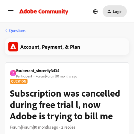
Login
Questions
Account, Payment, & Plan
Exuberant_sincerity3434
E
Participant
Forum|Forum|10 months ago
QUESTION
Subscription was cancelled
during free trial l, now
Adobe is trying to bill me
Forum|Forum|10 months ago
2 replies