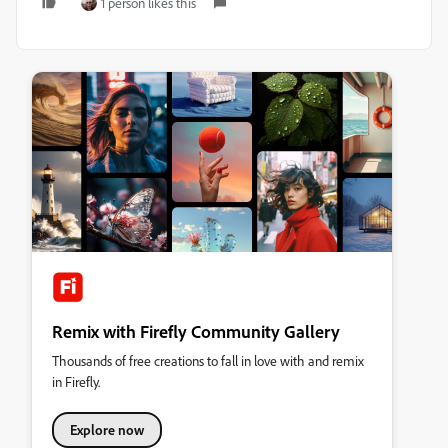
1 person likes this
Remix with Firefly Community Gallery
Thousands of free creations to fall in love with and remix
in Firefly.
Explore now