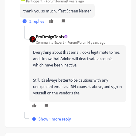
Participant
Forum|Forum|4 years ago
thank you so much, *Test Screen Name*
2 replies
ProDesignTools
Community Expert
Forum|Forum|4 years ago
Everything about that email looks legitimate to me,
and I know that Adobe will deactivate accounts
which have been inactive.
Still, it's always better to be cautious with any
unexpected email as TSN counsels above, and sign in
yourself on the vendor's site.
Show 1 more reply