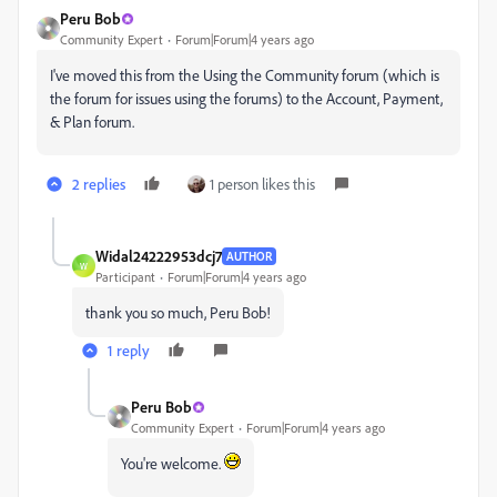
Peru Bob
Community Expert
Forum|Forum|4 years ago
I've moved this from the Using the Community forum (which is
the forum for issues using the forums) to the Account, Payment,
& Plan forum.
2 replies
1 person likes this
Widal24222953dcj7
AUTHOR
W
Participant
Forum|Forum|4 years ago
thank you so much, Peru Bob!
1 reply
Peru Bob
Community Expert
Forum|Forum|4 years ago
You're welcome.