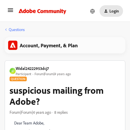
Login
Questions
Account, Payment, & Plan
Widal24222953dcj7
W
Participant
Forum|Forum|4 years ago
QUESTION
suspicious mailing from
Adobe?
Forum|Forum|4 years ago
8 replies
Dear Team Adobe,