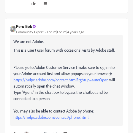
Peru Bob
Community Expert
Forum|Forum|4 years ago
We are not Adobe.
This is a user t user forum with occasional visits by Adobe staff.
Please go to Adobe Customer Service (make sure to sign in to
your Adobe account first and allow popups on your browser):
https://helpx.adobe.com/contact.html?rghtup=autoOpen
will
automatically open the chat window.
Type "Agent" in the chat box to bypass the chatbot and be
connected to a person.
You may also be able to contact Adobe by phone:
https://helpx.adobe.com/contact/phone.html