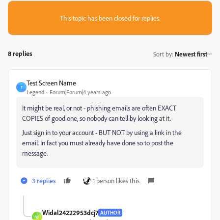
This topic has been closed for replies.
8 replies
Sort by
:
Newest first
Test Screen Name
T
Legend
Forum|Forum|4 years ago
It might be real, or not - phishing emails are often EXACT
COPIES of good one, so nobody can tell by looking at it.
Just sign in to your account - BUT NOT by using a link in the
email. In fact you must already have done so to post the
message.
3 replies
1 person likes this
Widal24222953dcj7
AUTHOR
W