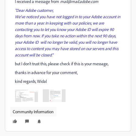
I received a message from
mail@mail.adobe.com
"Dear Adobe customer,
We've noticed you have not logged in to your Adobe account in
more than a year. In keeping with our policies, we are
contacting you to let you know your Adobe ID will expire 90
days from now. If you take no action within the next 90 days,
your Adobe ID will no longer be valid, you will no longer have
access to content you may have stored on our servers and this
account will be closed."
but I don't trust this, please check if this is your message
,
thanks in advance for your comment,
kind regards, Widal
Community Information