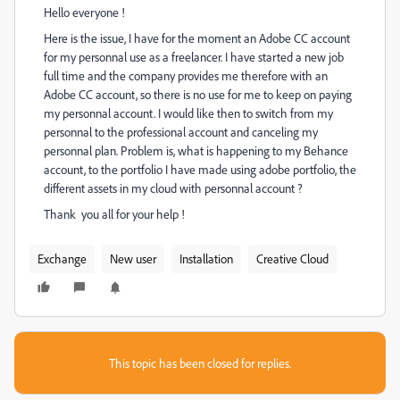
Hello everyone !
Here is the issue, I have for the moment an Adobe CC account
for my personnal use as a freelancer. I have started a new job
full time and the company provides me therefore with an
Adobe CC account, so there is no use for me to keep on paying
my personnal account. I would like then to switch from my
personnal to the professional account and canceling my
personnal plan. Problem is, what is happening to my Behance
account, to the portfolio I have made using adobe portfolio, the
different assets in my cloud with personnal account ?
Thank you all for your help !
Exchange
New user
Installation
Creative Cloud
This topic has been closed for replies.