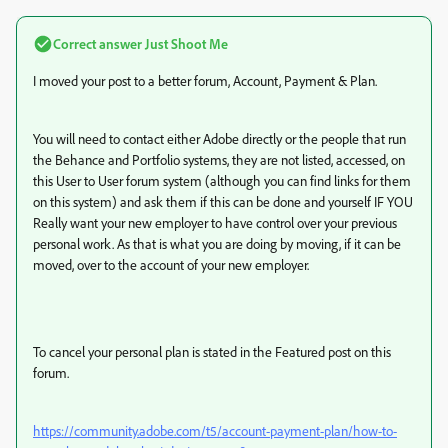
Correct answer
Just Shoot Me
I moved your post to a better forum, Account, Payment & Plan.
You will need to contact either Adobe directly or the people that run
the Behance and Portfolio systems, they are not listed, accessed, on
this User to User forum system (although you can find links for them
on this system) and ask them if this can be done and yourself IF YOU
Really want your new employer to have control over your previous
personal work. As that is what you are doing by moving, if it can be
moved, over to the account of your new employer.
To cancel your personal plan is stated in the Featured post on this
forum.
https://community.adobe.com/t5/account-payment-plan/how-to-