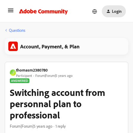
Login
Questions
Account, Payment, & Plan
thomasm2380780
T
Participant
Forum|Forum|5 years ago
ANSWERED
Switching account from
personnal plan to
professional
Forum|Forum|5 years ago
1 reply