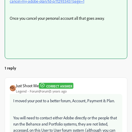
cancel-my-adobe-plan/td-p/11293343?page=1
Once you cancel your personal account all that goes away.
1 reply
Just Shoot Me
CORRECT ANSWER
Legend
Forum|Forum|5 years ago
I moved your post to a better forum, Account, Payment & Plan.
You will need to contact either Adobe directly or the people that
run the Behance and Portfolio systems, they are not listed,
accessed, on this User to User forum system (although you can