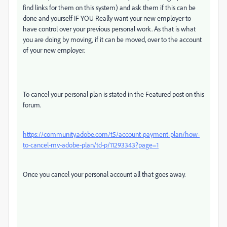
find links for them on this system) and ask them if this can be
done and yourself IF YOU Really want your new employer to
have control over your previous personal work. As that is what
you are doing by moving, if it can be moved, over to the account
of your new employer.
To cancel your personal plan is stated in the Featured post on this
forum.
https://community.adobe.com/t5/account-payment-plan/how-
to-cancel-my-adobe-plan/td-p/11293343?page=1
Once you cancel your personal account all that goes away.