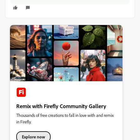
Remix with Firefly Community Gallery
Thousands of free creations to fall in love with and remix
in Firefly.
Explore now