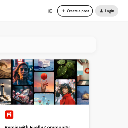
Create a post
Login
Remix with Firefly Community