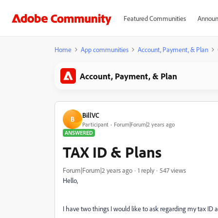
Featured Communities
Announ
Home
App communities
Account, Payment, & Plan
Account, Payment, & Plan
BillVC
B
Participant
Forum|Forum|2 years ago
ANSWERED
TAX ID & Plans
Forum|Forum|2 years ago
1 reply
547 views
Hello,
I have two things I would like to ask regarding my tax ID 