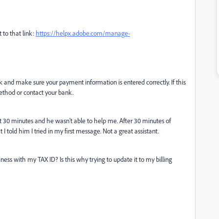
 to that link:
https://helpx.adobe.com/manage-
ck and make sure your payment information is entered correctly. If this
ethod or contact your bank.
t 30 minutes and he wasn't able to help me. After 30 minutes of
I told him I tried in my first message. Not a great assistant.
siness with my TAX ID? Is this why trying to update it to my billing