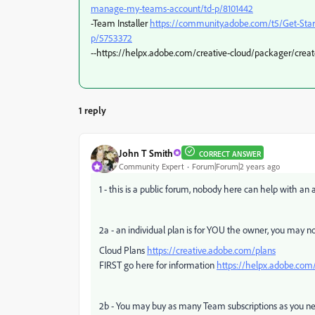
manage-my-teams-account/td-p/8101442
-Team Installer
https://community.adobe.com/t5/Get-St
p/5753372
--https://helpx.adobe.com/creative-cloud/packager/create
1 reply
John T Smith
CORRECT ANSWER
Community Expert
Forum|Forum|2 years ago
1 - this is a public forum, nobody here can help with a
2a - an individual plan is for YOU the owner, you may n
Cloud Plans
https://creative.adobe.com/plans
FIRST go here for information
https://helpx.adobe.com/
2b - You may buy as many Team subscriptions as you n