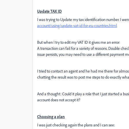
Update TAX ID
I was trying to Update my tax identification number. I went
account/using/update-vat-id-for-eu-countries.html
But when I try to edit my VAT ID it gives me an error:
A transaction can fail for a variety of reasons. Double che
issue persists, you may need to use a different payment m
I tried to contact an agent and he had me there for almos
chatting the result was to post me steps to do exactly what 
And a thought: Could it play a role that I just started a bu
account does not accept it?
Choosing a plan
I was just checking again the plans and I can see: