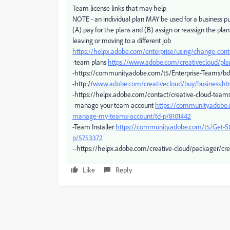
Team license links that may help
NOTE - an individual plan MAY be used for a business pur
(A) pay for the plans and (B) assign or reassign the pl
leaving or moving to a different job
https://helpx.adobe.com/enterprise/using/change-cont
-team plans
https://www.adobe.com/creativecloud/pl
-https://community.adobe.com/t5/Enterprise-Teams/bd
-http://
www.adobe.com/creativecloud/buy/business.ht
-https://helpx.adobe.com/contact/creative-cloud-team
-manage your team account
https://community.adobe.
manage-my-teams-account/td-p/8101442
-Team Installer
https://community.adobe.com/t5/Get-
p/5753372
--https://helpx.adobe.com/creative-cloud/packager/crea
Like
Reply