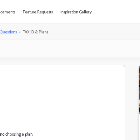
cements
Feature Requests
Inspiration Gallery
Questions
TAX ID & Plans
and choosing a plan.