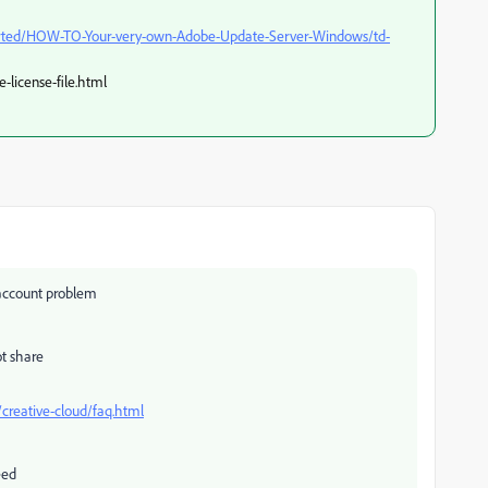
arted/HOW-TO-Your-very-own-Adobe-Update-Server-Windows/td-
-license-file.html
n account problem
ot share
creative-cloud/faq.html
eed