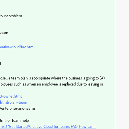
ccount problem
 share
eative-cloud/faq.html
d
se... a team plan is appropriate where the business is going to (A)
employees, such as when an employee is replaced due to leaving or
ct-owner.html
s.html?plan=team
/enterprise-and-teams
html for Team help
m/t5/Get-Started/Creative-Cloud-for-Teams-FAQ-How-can-I-