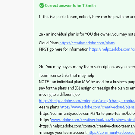
Correct answer
John T Smith
1 - this is a public forum, nobody here can help with an a
2a - an individual plan is for YOU the owner, you may not
Cloud Plans
https://creative.adobe.com/plans
FIRST go here for information
https://helpx.adobe.com/cr
2b - You may buy as many Team subscriptions as you nee
Team license links that may help
NOTE - an individual plan MAY be used for a business purpo
pay for the plans and (B) assign or reassign the plan to 
moving to a different job
https://helpx.adobe.com/enterprise/using/change-contra
-team plans
https://www.adobe.com/creativecloud/plan
-https://community.adobe.com/t5/Enterprise-Teams/bd-p
-http://
www.adobe.com/creativecloud/buy/business.html
-https://helpx.adobe.com/contact/creative-cloud-teams.
-manage your team account
https://community.adobe.co