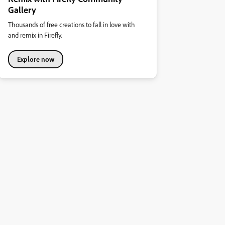
Gallery
Thousands of free creations to fall in love with
and remix in Firefly.
Explore now