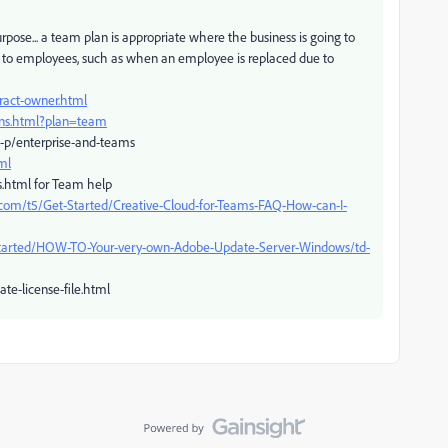
pose... a team plan is appropriate where the business is going to
an to employees, such as when an employee is replaced due to
ract-owner.html
ans.html?plan=team
-p/enterprise-and-teams
ml
s.html for Team help
com/t5/Get-Started/Creative-Cloud-for-Teams-FAQ-How-can-I-
Started/HOW-TO-Your-very-own-Adobe-Update-Server-Windows/td-
te-license-file.html