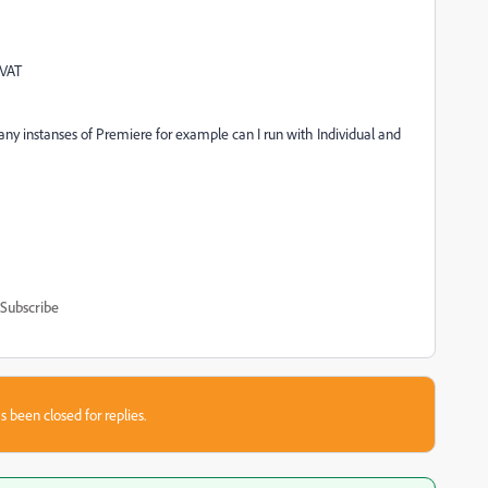
 VAT
y instanses of Premiere for example can I run with Individual and
Subscribe
s been closed for replies.