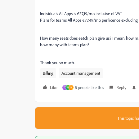
Individuals All Apps is €37,19/mo inclusive of VAT
Plans for teams All Apps €77,49/mo per licence excluding
How many seats does eatch plan give us? I mean, how man
how many with teams plan?
Thank you so much.
Billing
Account management
Like
8 people like this
Reply
T
H
ค
This topic ha