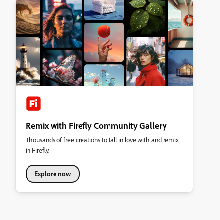
Remix with Firefly Community Gallery
Thousands of free creations to fall in love with and remix
in Firefly.
Explore now