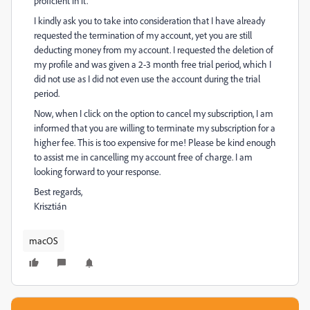
proficient in it.
I kindly ask you to take into consideration that I have already
requested the termination of my account, yet you are still
deducting money from my account. I requested the deletion of
my profile and was given a 2-3 month free trial period, which I
did not use as I did not even use the account during the trial
period.
Now, when I click on the option to cancel my subscription, I am
informed that you are willing to terminate my subscription for a
higher fee. This is too expensive for me! Please be kind enough
to assist me in cancelling my account free of charge. I am
looking forward to your response.
Best regards,
Krisztián
macOS