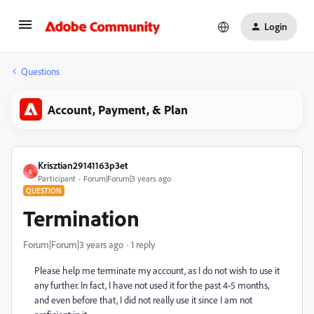
Login
Questions
Account, Payment, & Plan
Krisztian29141163p3et
K
Participant
Forum|Forum|3 years ago
QUESTION
Termination
Forum|Forum|3 years ago
1 reply
Please help me terminate my account, as I do not wish to use it
any further. In fact, I have not used it for the past 4-5 months,
and even before that, I did not really use it since I am not