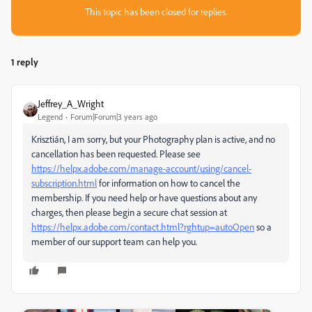
This topic has been closed for replies.
1 reply
Jeffrey_A_Wright
Legend
Forum|Forum|3 years ago
Krisztián, I am sorry, but your Photography plan is active, and no
cancellation has been requested. Please see
https://helpx.adobe.com/manage-account/using/cancel-
subscription.html
for information on how to cancel the
membership. If you need help or have questions about any
charges, then please begin a secure chat session at
https://helpx.adobe.com/contact.html?rghtup=autoOpen
so a
member of our support team can help you.