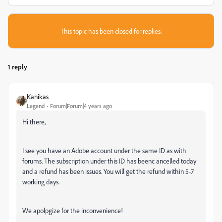
This topic has been closed for replies.
1 reply
Kanikas
Legend
Forum|Forum|4 years ago
Hi there,
I see you have an Adobe account under the same ID as with
forums. The subscription under this ID has beenc ancelled today
and a refund has been issues. You will get the refund within 5-7
working days.
We apolpgize for the inconvenience!