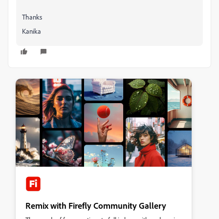
Thanks
Kanika
Remix with Firefly Community Gallery