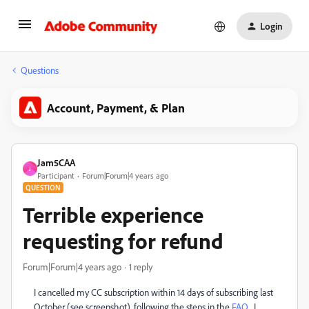
Login
Questions
Account, Payment, & Plan
Jam5CAA
J
Participant
Forum|Forum|4 years ago
QUESTION
Terrible experience
requesting for refund
Forum|Forum|4 years ago
1 reply
I cancelled my CC subscription within 14 days of subscribing last
October (see screenshot), following the steps in the
FAQ.
I