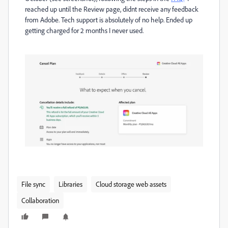
reached up until the Review page, didnt receive any feedback
from Adobe. Tech support is absolutely of no help. Ended up
getting charged for 2 months I never used.
File sync
Libraries
Cloud storage web assets
Collaboration