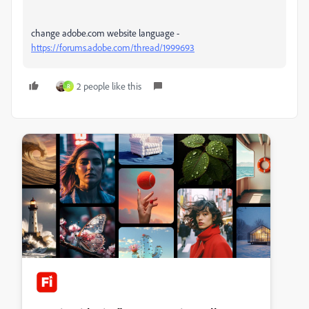
change adobe.com website language -
https://forums.adobe.com/thread/1999693
2 people like this
R