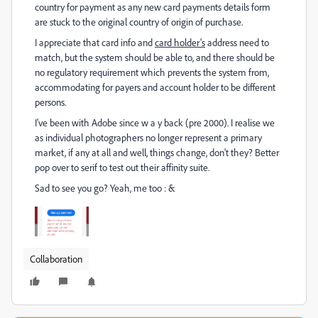
country for payment as any new card payments details form
are stuck to the original country of origin of purchase.
I appreciate that card info and
card holder's
address need to
match, but the system should be able to, and there should be
no regulatory requirement which prevents the system from,
accommodating for payers and account holder to be different
persons.
I've been with Adobe since w a y back (pre 2000). I realise we
as individual photographers no longer represent a primary
market, if any at all and well, things change, don't they? Better
pop over to serif to test out their affinity suite.
Sad to see you go? Yeah, me too : &
Collaboration