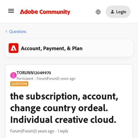
Login
Questions
Account, Payment, & Plan
TORUNN12049970
T
Participant
Forum|Forum|3 years ago
QUESTION
the subscription, account,
change country ordeal.
Individual creative cloud.
Forum|Forum|3 years ago
1 reply