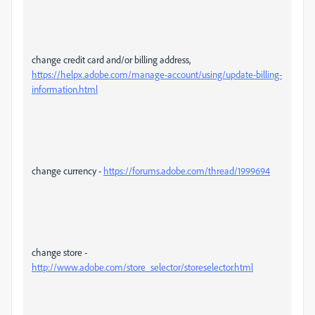
change credit card and/or billing address,
https://helpx.adobe.com/manage-account/using/update-billing-
information.html
change currency -
https://forums.adobe.com/thread/1999694
change store -
http://www.adobe.com/store_selector/storeselector.html