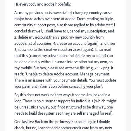
Hi, everybody and adobe hopefully.
As many previous posts have stated, changing country cause
major head aches over here at adobe. From reading multiple
community support posts, also those replied to by adobe staff, I
conclud that well, I shall have to 1, cancel my subscription; and
2, delete my account;then 3, pick my new country from
adobe's list of countries; 4, create an account (again); and then
5, subscribe to the creative cloud services (again). I also read
that this (cancel my subscription and delete my account) can
be done directly without human intervention but my own, on
my mobile. But hey, please see atttache file, img_7552.png, it
reads: "Unable to delete Adobe account. Manage payment.
There is an issuese with your paymetn details. You must update
your payment information before cancelling your plan".
So, this does not work neither ways it seems. I'm locked in a
loop. There is no customer support for individuals (which might
be unrealistic anyway, but if not structured to be this way, one
needs to build the systems so they are self managed for real).
One last try: Back on the pc browser account log in I double
check, but no, I cannot add another credit card from my new