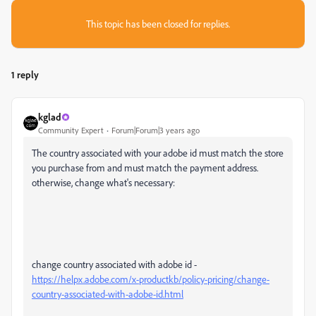
This topic has been closed for replies.
1 reply
kglad
Community Expert
Forum|Forum|3 years ago
The country associated with your adobe id must match the store
you purchase from and must match the payment address.
otherwise, change what's necessary:
change country associated with adobe id -
https://helpx.adobe.com/x-productkb/policy-pricing/change-
country-associated-with-adobe-id.html