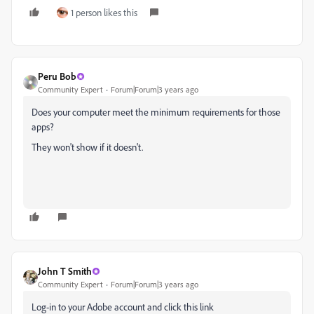
1 person likes this
Peru Bob
Community Expert
Forum|Forum|3 years ago
Does your computer meet the minimum
requirements
f
or those
apps?
They won't show if it doesn't.
John T Smith
Community Expert
Forum|Forum|3 years ago
Log-in to your Adobe account and click this link