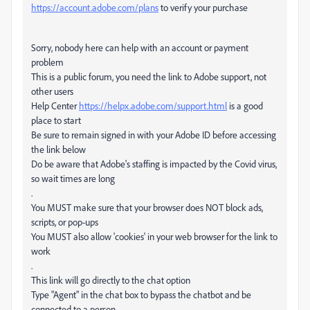
https://account.adobe.com/plans
to verify your purchase
Sorry, nobody here can help with an account or payment
problem
This is a public forum, you need the link to Adobe support, not
other users
Help Center
https://helpx.adobe.com/support.html
is a good
place to start
Be sure to remain signed in with your Adobe ID before accessing
the link below
Do be aware that Adobe's staffing is impacted by the Covid virus,
so wait times are long
.
You MUST make sure that your browser does NOT block ads,
scripts, or pop-ups
You MUST also allow 'cookies' in your web browser for the link to
work
.
This link will go directly to the chat option
Type "Agent" in the chat box to bypass the chatbot and be
connected to a person