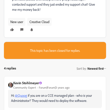
contacted support and they just ended my support chat! Give
me my money back!
New user
Creative Cloud
This topic has been closed for replies.
4 replies
Sort by
:
Newest first
Kevin Stohlmeyer
Community Expert
Forum|Forum|3 years ago
Hi
@Quoog
if you are on a CCE managed plan - who is your
Administrator? They would need to deploy the software.