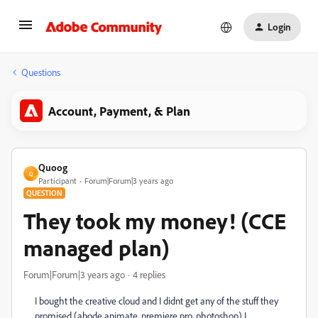
Login
Questions
Account, Payment, & Plan
Quoog
Q
Participant
Forum|Forum|3 years ago
QUESTION
They took my money! (CCE
managed plan)
Forum|Forum|3 years ago
4 replies
I bought the creative cloud and I didnt get any of the stuff they
promised (abode animate, premiere pro, photoshop) I