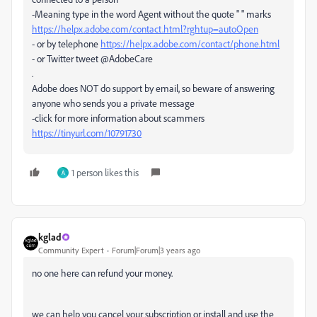
-Meaning type in the word Agent without the quote " " marks
https://helpx.adobe.com/contact.html?rghtup=autoOpen
- or by telephone
https://helpx.adobe.com/contact/phone.html
- or Twitter tweet @AdobeCare
.
Adobe does NOT do support by email, so beware of answering
anyone who sends you a private message
-click for more information about scammers
https://tinyurl.com/10791730
1 person likes this
A
kglad
Community Expert
Forum|Forum|3 years ago
no one here can refund your money.
we can help you cancel your subscription or install and use the