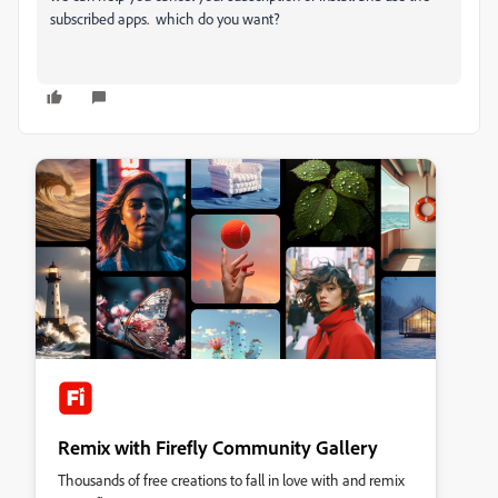
subscribed apps. which do you want?
Remix with Firefly Community Gallery
Thousands of free creations to fall in love with and remix