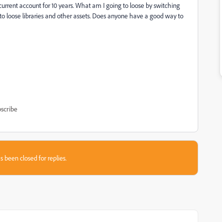
current account for 10 years. What am I going to loose by switching
 to loose libraries and other assets. Does anyone have a good way to
scribe
s been closed for replies.