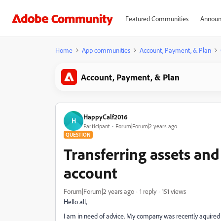
Featured Communities
Announ
Home
App communities
Account, Payment, & Plan
Account, Payment, & Plan
HappyCalf2016
H
Participant
Forum|Forum|2 years ago
QUESTION
Transferring assets and 
account
Forum|Forum|2 years ago
1 reply
151 views
Hello all,
I am in need of advice. My company was recently aquired