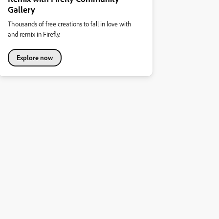
Gallery
Thousands of free creations to fall in love with
and remix in Firefly.
Explore now