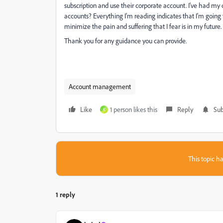
subscription and use their corporate account. I've had my 
accounts? Everything I'm reading indicates that I'm going
minimize the pain and suffering that I fear is in my future.
Thank you for any guidance you can provide.
Account management
Like
1 person likes this
Reply
Sub
K
This topic ha
1 reply