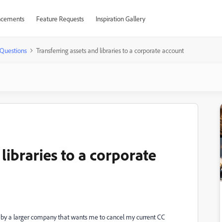
cements
Feature Requests
Inspiration Gallery
Questions
Transferring assets and libraries to a corporate account
libraries to a corporate
 by a larger company that wants me to cancel my current CC