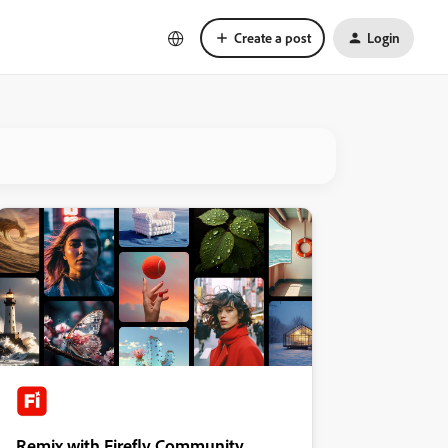
Create a post
Login
Remix with Firefly Community