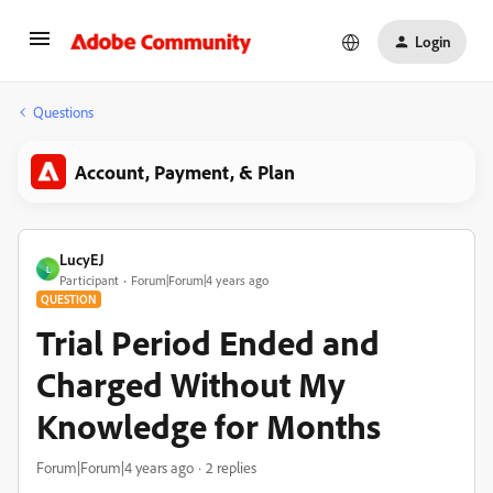
Login
Questions
Account, Payment, & Plan
LucyEJ
L
Participant
Forum|Forum|4 years ago
QUESTION
Trial Period Ended and
Charged Without My
Knowledge for Months
Forum|Forum|4 years ago
2 replies