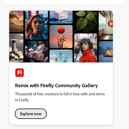
Remix with Firefly Community Gallery
Thousands of free creations to fall in love with and remix
in Firefly.
Explore now