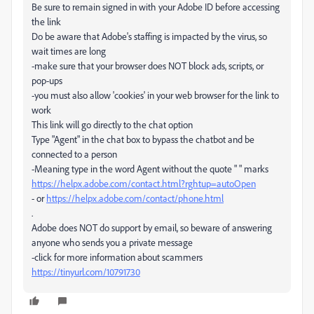
Be sure to remain signed in with your Adobe ID before accessing
the link
Do be aware that Adobe's staffing is impacted by the virus, so
wait times are long
-make sure that your browser does NOT block ads, scripts, or
pop-ups
-you must also allow 'cookies' in your web browser for the link to
work
This link will go directly to the chat option
Type "Agent" in the chat box to bypass the chatbot and be
connected to a person
-Meaning type in the word Agent without the quote " " marks
https://helpx.adobe.com/contact.html?rghtup=autoOpen
- or
https://helpx.adobe.com/contact/phone.html
.
Adobe does NOT do support by email, so beware of answering
anyone who sends you a private message
-click for more information about scammers
https://tinyurl.com/10791730