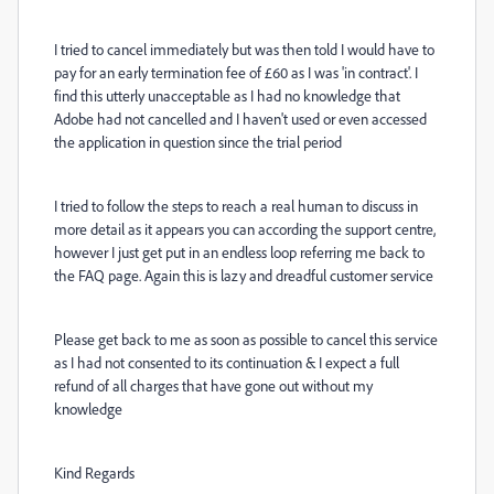
I tried to cancel immediately but was then told I would have to
pay for an early termination fee of £60 as I was 'in contract'. I
find this utterly unacceptable as I had no knowledge that
Adobe had not cancelled and I haven't used or even accessed
the application in question since the trial period
I tried to follow the steps to reach a real human to discuss in
more detail as it appears you can according the support centre,
however I just get put in an endless loop referring me back to
the FAQ page. Again this is lazy and dreadful customer service
Please get back to me as soon as possible to cancel this service
as I had not consented to its continuation & I expect a full
refund of all charges that have gone out without my
knowledge
Kind Regards