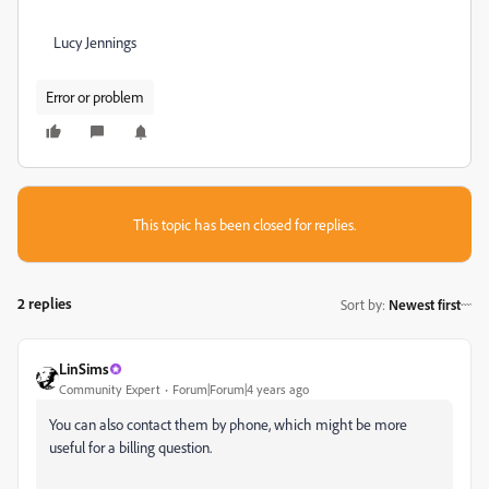
Lucy Jennings
Error or problem
This topic has been closed for replies.
2 replies
Sort by
:
Newest first
LinSims
Community Expert
Forum|Forum|4 years ago
You can also contact them by phone, which might be more
useful for a billing question.