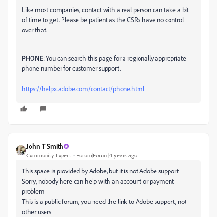
Like most companies, contact with a real person can take a bit
of time to get. Please be patient as the CSRs have no control
over that.
PHONE
: You can search this page for a regionally appropriate
phone number for customer support.
https://helpx.adobe.com/contact/phone.html
John T Smith
Community Expert
Forum|Forum|4 years ago
This space is provided by Adobe, but it is not Adobe support
Sorry, nobody here can help with an account or payment
problem
This is a public forum, you need the link to Adobe support, not
other users