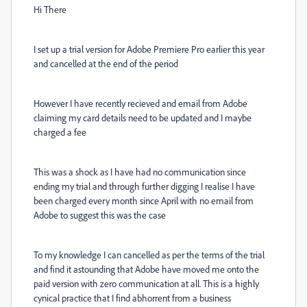
Hi There
I set up a trial version for Adobe Premiere Pro earlier this year
and cancelled at the end of the period
However I have recently recieved and email from Adobe
claiming my card details need to be updated and I maybe
charged a fee
This was a shock as I have had no communication since
ending my trial and through further digging I realise I have
been charged every month since April with no email from
Adobe to suggest this was the case
To my knowledge I can cancelled as per the terms of the trial
and find it astounding that Adobe have moved me onto the
paid version with zero communication at all. This is a highly
cynical practice that I find abhorrent from a business