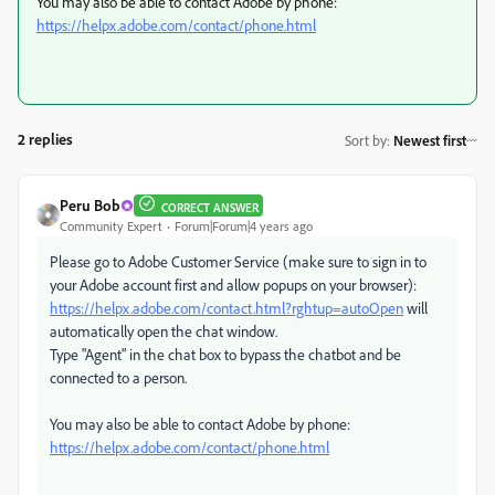
You may also be able to contact Adobe by phone:
https://helpx.adobe.com/contact/phone.html
2 replies
Sort by
:
Newest first
Peru Bob
CORRECT ANSWER
Community Expert
Forum|Forum|4 years ago
Please go to Adobe Customer Service (make sure to sign in to
your Adobe account first and allow popups on your browser):
https://helpx.adobe.com/contact.html?rghtup=autoOpen
will
automatically open the chat window.
Type "Agent" in the chat box to bypass the chatbot and be
connected to a person.
You may also be able to contact Adobe by phone:
https://helpx.adobe.com/contact/phone.html