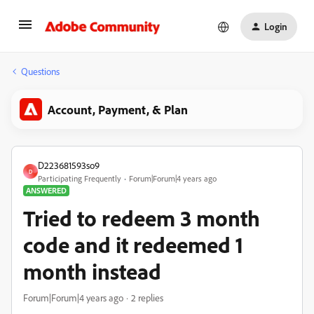
Login
Questions
Account, Payment, & Plan
D223681593so9
D
Participating Frequently
Forum|Forum|4 years ago
ANSWERED
Tried to redeem 3 month
code and it redeemed 1
month instead
Forum|Forum|4 years ago
2 replies