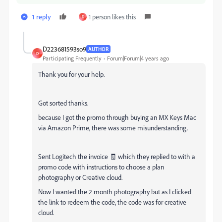
1 reply
1 person likes this
D
D223681593so9
AUTHOR
D
Participating Frequently
Forum|Forum|4 years ago
Thank you for your help.
Got sorted thanks.
because I got the promo through buying an MX Keys Mac
via Amazon Prime, there was some misunderstanding.
Sent Logitech the invoice 🧾 which they replied to with a
promo code with instructions to choose a plan
photography or Creative cloud.
Now I wanted the 2 month photography but as I clicked
the link to redeem the code, the code was for creative
cloud.