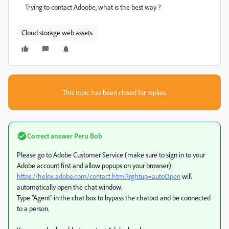
Trying to contact Adoobe, what is the best way ?
Cloud storage web assets
This topic has been closed for replies.
Correct answer
Peru Bob
Please go to Adobe Customer Service (make sure to sign in to your
Adobe account first and allow popups on your browser):
https://helpx.adobe.com/contact.html?rghtup=autoOpen
will
automatically open the chat window.
Type "Agent" in the chat box to bypass the chatbot and be connected
to a person.