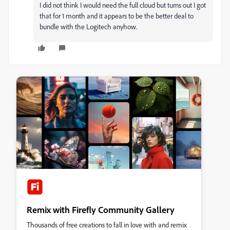
I did not think I would need the full cloud but turns out I got
that for 1 month and it appears to be the better deal to
bundle with the Logitech anyhow.
Remix with Firefly Community Gallery
Thousands of free creations to fall in love with and remix