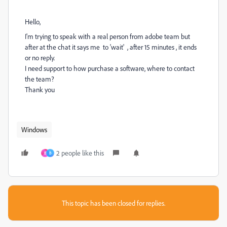
Hello,
I'm trying to speak with a real person from adobe team but
after at the chat it says me to 'wait' , after 15 minutes , it ends
or no reply.
I need support to how purchase a software, where to contact
the team?
Thank you
Windows
2 people like this
B
B
This topic has been closed for replies.