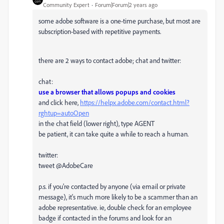
Community Expert
Forum|Forum|2 years ago
some adobe software is a one-time purchase, but most are
subscription-based with repetitive payments.
there are 2 ways to contact adobe; chat and twitter:
chat:
use a browser that allows popups and cookies
and click here,
https://helpx.adobe.com/contact.html?
rghtup=autoOpen
in the chat field (lower right), type AGENT
be patient, it can take quite a while to reach a human.
twitter:
tweet @AdobeCare
p.s. if you're contacted by anyone (via email or private
message), it's much more likely to be a scammer than an
adobe representative. ie, double check for an employee
badge if contacted in the forums and look for an