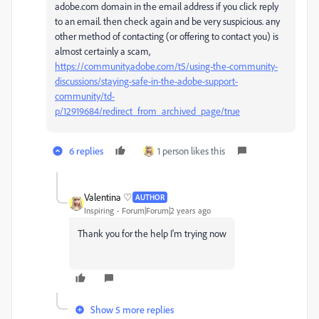
adobe.com domain in the email address if you click reply
to an email. then check again and be very suspicious. any
other method of contacting (or offering to contact you) is
almost certainly a scam,
https://community.adobe.com/t5/using-the-community-
discussions/staying-safe-in-the-adobe-support-
community/td-
p/12919684/redirect_from_archived_page/true
6 replies
1 person likes this
Valentina ♡
AUTHOR
Inspiring
Forum|Forum|2 years ago
Thank you for the help I'm trying now
Show 5 more replies