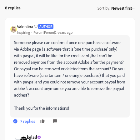
8 replies
Sort by
:
Newest first
Valentina ♡
AUTHOR
Inspiring
Forum|Forum|2 years ago
Someone please can confirm if once one purchase a software
via Adobe page (a software that is 'one time purchase' only)
with paypal, it will be like for the credit card ,that can't be
removed anymore from the account Adobe after the payment?
Or paypal can be removed or deleted from the account? Do you
have software (una tantum / one single purchase) that you paid
with paypal and you could not remove your account paypal from
adobe 's account anymore or you are able to remove the paypal
address?
Thank you for the informations!
7 replies
kglad