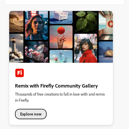
Remix with Firefly Community Gallery
Thousands of free creations to fall in love with and remix
in Firefly.
Explore now