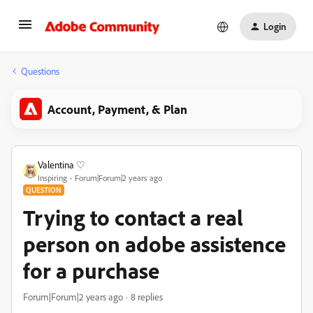
Login
Questions
Account, Payment, & Plan
Valentina ♡
Inspiring
Forum|Forum|2 years ago
QUESTION
Trying to contact a real
person on adobe assistence
for a purchase
Forum|Forum|2 years ago
8 replies