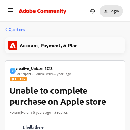
Login
Questions
Account, Payment, & Plan
creative_Unicorn5C13
C
Participant
Forum|Forum|6 years ago
QUESTION
Unable to complete
purchase on Apple store
Forum|Forum|6 years ago
5 replies
hello there,