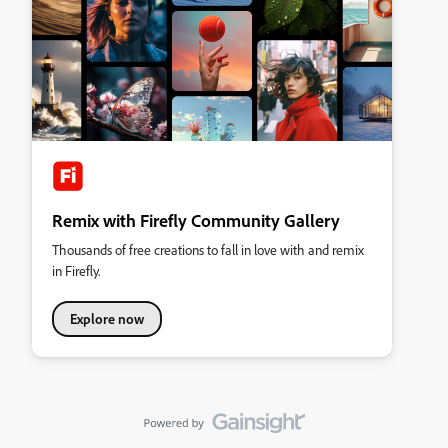
Remix with Firefly Community Gallery
Thousands of free creations to fall in love with and remix
in Firefly.
Explore now