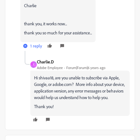
Charlie
thank you, it works now...
thank you so much for your assistance...
1 reply
Charlie.D
C
Adobe Employee
Forum|Forum|6 years ago
Hi shivaa18, are you unable to subscribe via Apple,
Google, or adobe.com? More info about your device,
application version, any error messages or behaviors
would help us understand how to help you.
Thank you!