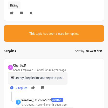
Billing
This topic has been closed for replies.
5 replies
Sort by
:
Newest first
Charlie.D
C
Adobe Employee
Forum|Forum|6 years ago
Hi Leeroy, I replied to your separte post.
2 replies
creative_Unicorn5C13
AUTHOR
C
Participant
Forum|Forum|6 years ago