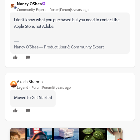
Nancy OShea
Community Expert
Forum|Forum|6 years ago
I don't know what you purchased but you need to contact the
Apple Store, not Adobe.
Nancy O'Shea— Product User & Community Expert
Akash Sharma
Legend
Forum|Forum|6 years ago
Moved to Get-Started