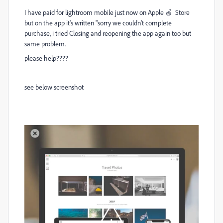
I have paid for lightroom mobile just now on Apple 🍏 Store
but on the app it's written "sorry we couldn't complete
purchase, i tried Closing and reopening the app again too but
same problem.
please help????
see below screenshot