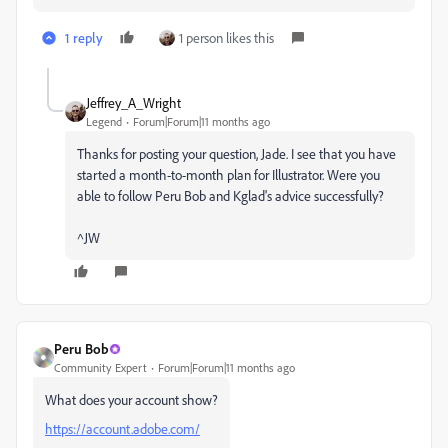
1 reply
1 person likes this
Jeffrey_A_Wright
Legend
Forum|Forum|11 months ago
Thanks for posting your question, Jade. I see that you have
started a month-to-month plan for Illustrator. Were you
able to follow Peru Bob and Kglad's advice successfully?
^JW
Peru Bob
Community Expert
Forum|Forum|11 months ago
What does your account show?
https://account.adobe.com/