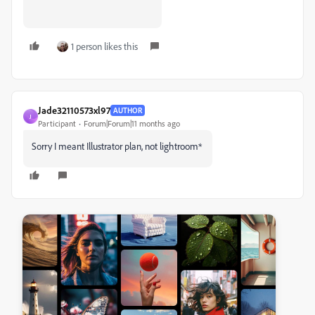
1 person likes this
Jade32110573xl97
AUTHOR
J
Participant
Forum|Forum|11 months ago
Sorry I meant Illustrator plan, not lightroom*