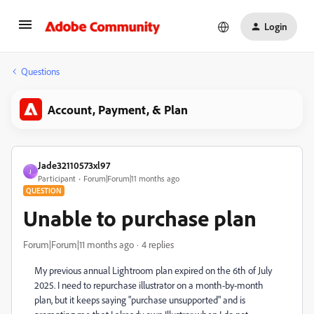
Login
Questions
Account, Payment, & Plan
Jade32110573xl97
J
Participant
Forum|Forum|11 months ago
QUESTION
Unable to purchase plan
Forum|Forum|11 months ago
4 replies
My previous annual Lightroom plan expired on the 6th of July
2025. I need to repurchase illustrator on a month-by-month
plan, but it keeps saying "purchase unsupported" and is