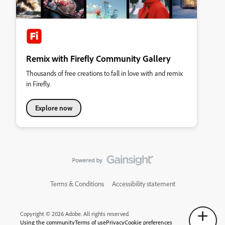
Remix with Firefly Community Gallery
Thousands of free creations to fall in love with and remix
in Firefly.
Explore now
Terms & Conditions
Accessibility statement
Copyright © 2026 Adobe. All rights reserved.
Using the community
Terms of use
Privacy
Cookie preferences