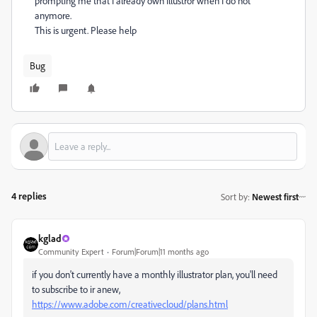
prompting me that I already own Illustror when I do not
anymore.
This is urgent. Please help
Bug
4 replies
Sort by
:
Newest first
kglad
Community Expert
Forum|Forum|11 months ago
if you don't currently have a monthly illustrator plan, you'll need
to subscribe to ir anew,
https://www.adobe.com/creativecloud/plans.html