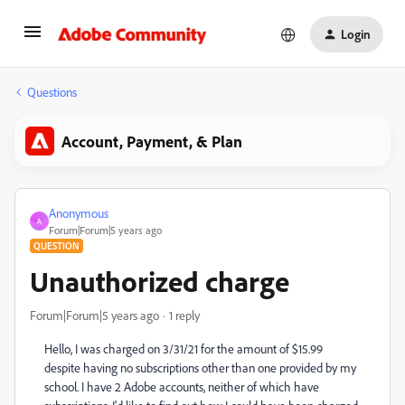
Login
Questions
Account, Payment, & Plan
Anonymous
A
Forum|Forum|5 years ago
QUESTION
Unauthorized charge
Forum|Forum|5 years ago
1 reply
Hello, I was charged on 3/31/21 for the amount of $15.99
despite having no subscriptions other than one provided by my
school. I have 2 Adobe accounts, neither of which have