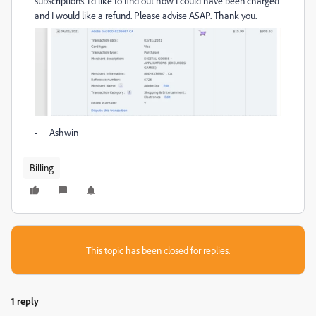
subscriptions. I'd like to find out how I could have been charged
and I would like a refund. Please advise ASAP. Thank you.
- Ashwin
Billing
This topic has been closed for replies.
1 reply