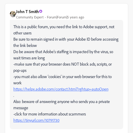
John T Smith
Community Expert
Forum|Forum|5 years ago
This is a public forum, you need the link to Adobe support, not
other users
Be sure to remain signed in with your Adobe ID before accessing
the link below
Do be aware that Adobe's staffing is impacted by the virus, so
wait times are long
-make sure that your browser does NOT block ads, scripts, or
pop-ups
-you must also allow 'cookies' in your web browser for this to
work
https://helpx.adobe.com/contact.html?rghtup=autoOpen
.
Also: beware of answering anyone who sends you a private
message
-click for more information about scammers
https://tinyurl.com/10791730