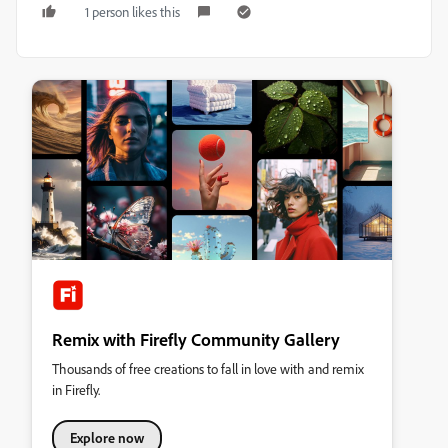
1 person likes this
Remix with Firefly Community Gallery
Thousands of free creations to fall in love with and remix
in Firefly.
Explore now