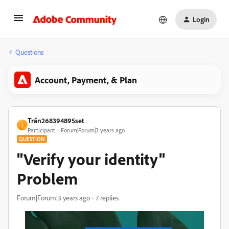
Login
Questions
Account, Payment, & Plan
Trần268394895set
T
Participant
Forum|Forum|3 years ago
QUESTION
"Verify your identity"
Problem
Forum|Forum|3 years ago
7 replies