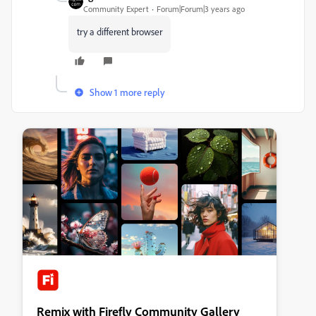
Community Expert
Forum|Forum|3 years ago
try a different browser
Show 1 more reply
Remix with Firefly Community Gallery