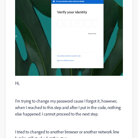
Hi,
I'm trying to change my password cause I forgot it, however,
when I reached to this step and after I put in the code, nothing
else happened. I cannot proceed to the next step.
I tried to changed to another browser or another network line