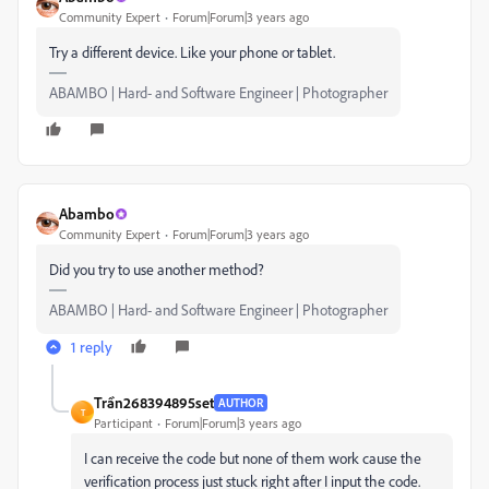
Community Expert
Forum|Forum|3 years ago
Try a different device. Like your phone or tablet.
ABAMBO | Hard- and Software Engineer | Photographer
Abambo
Community Expert
Forum|Forum|3 years ago
Did you try to use another method?
ABAMBO | Hard- and Software Engineer | Photographer
1 reply
Trần268394895set
AUTHOR
T
Participant
Forum|Forum|3 years ago
I can receive the code but none of them work cause the
verification process just stuck right after I input the code.