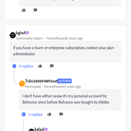
kglad
Community Expert
Forum|Forum|3 years ago
if you have a team or enterprise subscription, contact your plan
administrator.
3 replies
Trần268394895set
AUTHOR
T
Participant
Forum|Forum|3 years ago
I don't have either cause it's my personal account for
Behance since before Behance was bought by Adobe.
2 replies
kglad