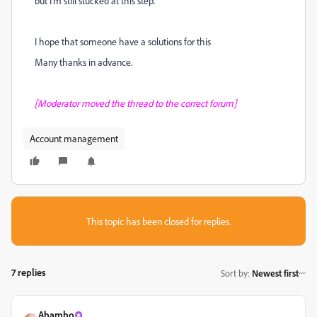
but I'm still stucked at this step.
I hope that someone have a solutions for this
Many thanks in advance.
[Moderator moved the thread to the correct forum]
Account management
This topic has been closed for replies.
7 replies
Sort by
:
Newest first
Abambo