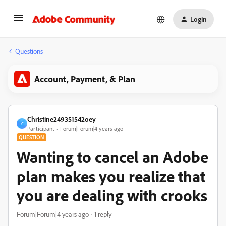
Login
Questions
Account, Payment, & Plan
Christine249351542oey
C
Participant
Forum|Forum|4 years ago
QUESTION
Wanting to cancel an Adobe
plan makes you realize that
you are dealing with crooks
Forum|Forum|4 years ago
1 reply