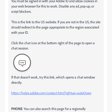
You must be signed in with your Adobe ID and allow cookies in
your web browser for this to work. Disable any ad, pop-up, or
script blockers.
This is the link to the US website. If you are not in the US, the site
should redirect to the page appropriate to the region associated
with your ID.
Click the chat icon at the bottom right of the page to open a
chat session.
If that doesn't work, try this link, which opens a chat window
directly:
https://helpx.adobe.com/contact.html?rghtup=autoOpen
PHONE
: You can also search this page for a regionally