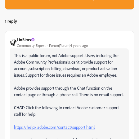
1 reply
LinSims
Community Expert
Forum|Forum|4 years ago
This is a public forum, not Adobe support. Users, including the
Adobe Community Professionals, can't provide support for
account, subscription, billing, download, or product activation
issues. Support for those issues requires an Adobe employee.
Adobe provides support through the Chat function on the
contact page or through a phone call. There is no email support.
CHAT
: Click the following to contact Adobe customer support
staff for help:
https://helpx.adobe.com/contact/support.html