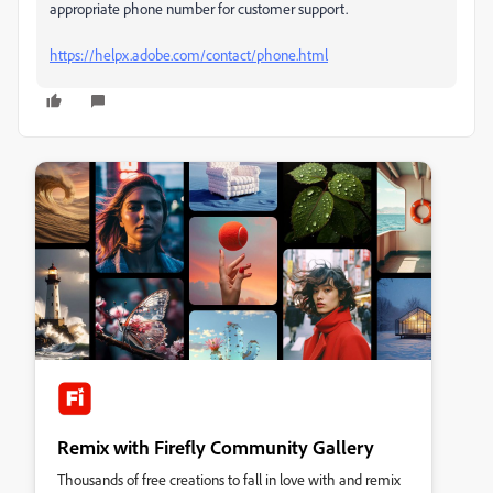
appropriate phone number for customer support.
https://helpx.adobe.com/contact/phone.html
Remix with Firefly Community Gallery
Thousands of free creations to fall in love with and remix