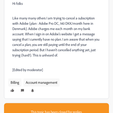
Hi folks
Like many many others I am trying to cancel a subscription
with Adobe (plan : Adobe Pro DC, 140 DKK/month here in
Denmark). Adobe charges me each month on my bank
account. When I sign in on Adobe's website I get a message
saying that I currently have no plan. I am aware that when you
cancel a plan, you are still paying until the end of your
subscription period. But I haven't cancelled anything yet, just
trying (hard!). This is unheard of.
[Edited by moderator]
Billing
Account management
This topic has been closed for replies.